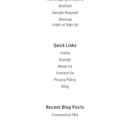
Wishlist
Sample Request
Sitemap
Login
or
Sign Up
Quick Links
Home
Brands
About Us
Contact Us
Privacy Policy
Blog
Recent Blog Posts
Coronavirus FAQ