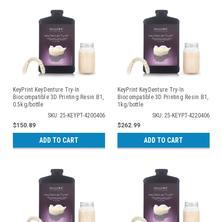
KeyPrint KeyDenture Try-In
KeyPrint KeyDenture Try-In
Biocompatible 3D Printing Resin B1,
Biocompatible 3D Printing Resin B1,
0.5kg/bottle
1kg/bottle
SKU: 25-KEYPT-4200406
SKU: 25-KEYPT-4220406
$150.89
$262.99
ADD TO CART
ADD TO CART