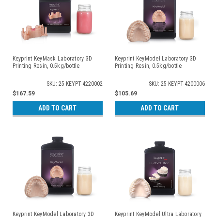
Keyprint KeyMask Laboratory 3D
Keyprint KeyModel Laboratory 3D
Printing Resin, 0.5kg/bottle
Printing Resin, 0.5kg/bottle
SKU: 25-KEYPT-4220002
SKU: 25-KEYPT-4200006
$167.59
$105.69
ADD TO CART
ADD TO CART
Keyprint KeyModel Laboratory 3D
Keyprint KeyModel Ultra Laboratory