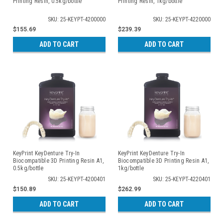
Printing Resin, 0.5kg/bottle
Printing Resin, 1kg/bottle
SKU: 25-KEYPT-4200000
SKU: 25-KEYPT-4220000
$155.69
$239.39
ADD TO CART
ADD TO CART
KeyPrint KeyDenture Try-In
KeyPrint KeyDenture Try-In
Biocompatible 3D Printing Resin A1,
Biocompatible 3D Printing Resin A1,
0.5kg/bottle
1kg/bottle
SKU: 25-KEYPT-4200401
SKU: 25-KEYPT-4220401
$150.89
$262.99
ADD TO CART
ADD TO CART