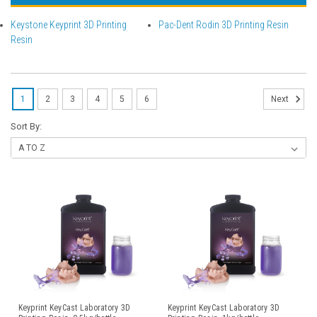
Keystone Keyprint 3D Printing
Pac-Dent Rodin 3D Printing Resin
Resin
1
2
3
4
5
6
Next
Sort By:
Keyprint KeyCast Laboratory 3D
Keyprint KeyCast Laboratory 3D