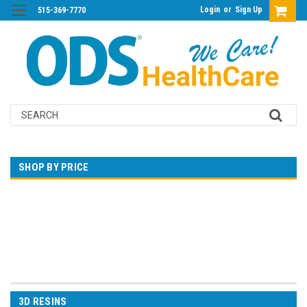
Login
or
Sign Up
515-369-7770
Search
SHOP BY PRICE
$0.00 - $310.00
$310.00 - $618.00
$618.00 - $927.00
$927.00 - $1,235.00
$1,235.00 - $1,543.00
3D RESINS