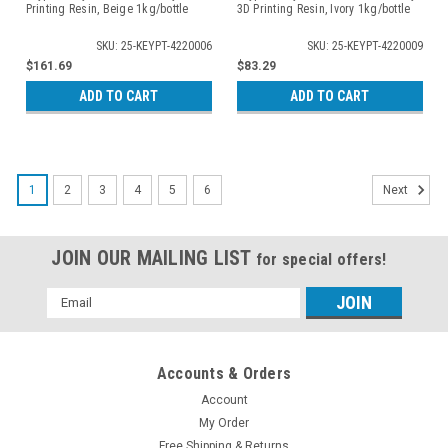
Printing Resin, Beige 1kg/bottle
3D Printing Resin, Ivory 1kg/bottle
SKU: 25-KEYPT-4220006
SKU: 25-KEYPT-4220009
$161.69
$83.29
ADD TO CART
ADD TO CART
1
2
3
4
5
6
Next
JOIN OUR MAILING LIST
for special offers!
Email
Address
Accounts & Orders
Account
My Order
Free Shipping & Returns