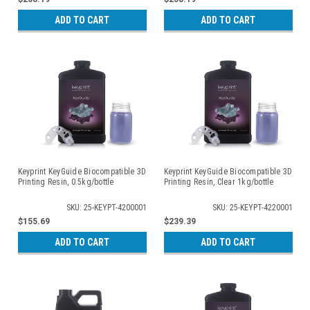
ADD TO CART
ADD TO CART
Keyprint KeyGuide Biocompatible 3D
Keyprint KeyGuide Biocompatible 3D
Printing Resin, 0.5kg/bottle
Printing Resin, Clear 1kg/bottle
SKU: 25-KEYPT-4200001
SKU: 25-KEYPT-4220001
$155.69
$239.39
ADD TO CART
ADD TO CART