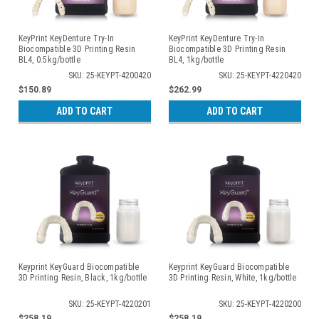
KeyPrint KeyDenture Try-In
KeyPrint KeyDenture Try-In
Biocompatible 3D Printing Resin
Biocompatible 3D Printing Resin
BL4, 0.5kg/bottle
BL4, 1kg/bottle
SKU: 25-KEYPT-4200420
SKU: 25-KEYPT-4220420
$150.89
$262.99
ADD TO CART
ADD TO CART
Keyprint KeyGuard Biocompatible
Keyprint KeyGuard Biocompatible
3D Printing Resin, Black, 1kg/bottle
3D Printing Resin, White, 1kg/bottle
SKU: 25-KEYPT-4220201
SKU: 25-KEYPT-4220200
$258.19
$258.19