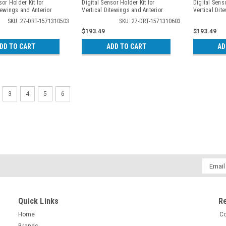
sor Holder Kit for
Digital Sensor Holder Kit for
Digital Senso
tewings and Anterior
Vertical Ditewings and Anterior
Vertical Dit
, 3105
Periapicals, 3106
Periapicals,
SKU: 27-DRT-1571310503
SKU: 27-DRT-1571310603
$193.49
$193.49
DD TO CART
ADD TO CART
AD
3
4
5
6
Email
Addres
Quick Links
R
Home
Co