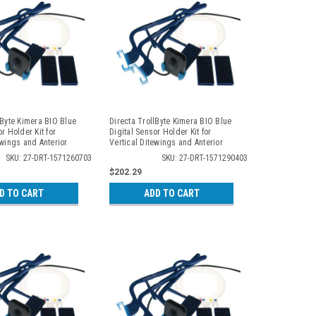
lByte Kimera BIO Blue
Directa TrollByte Kimera BIO Blue
r Holder Kit for
Digital Sensor Holder Kit for
ewings and Anterior
Vertical Ditewings and Anterior
 2607
Periapicals, 2904
SKU: 27-DRT-1571260703
SKU: 27-DRT-1571290403
$202.29
D TO CART
ADD TO CART