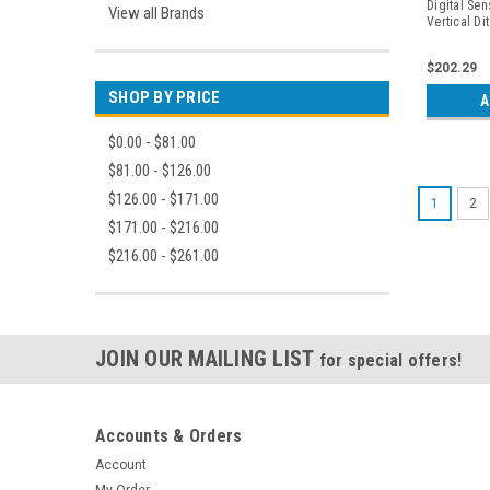
Digital Sen
View all Brands
Vertical Di
Periapicals
$202.29
SHOP BY PRICE
A
$0.00 - $81.00
$81.00 - $126.00
$126.00 - $171.00
1
2
$171.00 - $216.00
$216.00 - $261.00
JOIN OUR MAILING LIST
for special offers!
Accounts & Orders
Account