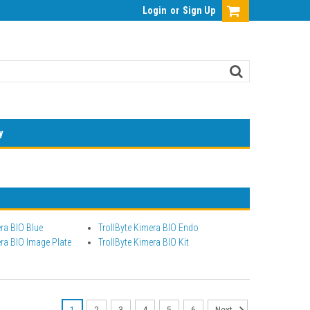
Login
or
Sign Up
y
era BIO Blue
TrollByte Kimera BIO Endo
era BIO Image Plate
TrollByte Kimera BIO Kit