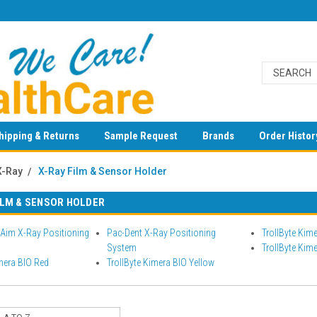
hipping & Returns
Sample Request
Brands
Order Histor
X-Ray
X-Ray Film & Sensor Holder
ILM & SENSOR HOLDER
Aim X-Ray Positioning
Pac-Dent X-Ray Positioning
TrollByte Kim
System
TrollByte Kim
mera BIO Red
TrollByte Kimera BIO Yellow