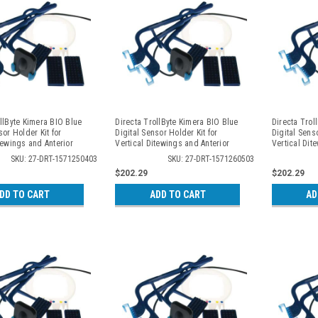
llByte Kimera BIO Blue
Directa TrollByte Kimera BIO Blue
Directa Trol
sor Holder Kit for
Digital Sensor Holder Kit for
Digital Senso
tewings and Anterior
Vertical Ditewings and Anterior
Vertical Dit
, 2504
Periapicals, 2605
Periapicals,
SKU: 27-DRT-1571250403
SKU: 27-DRT-1571260503
$202.29
$202.29
DD TO CART
ADD TO CART
AD