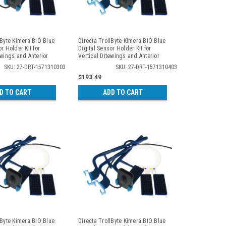
lByte Kimera BIO Blue
Directa TrollByte Kimera BIO Blue
r Holder Kit for
Digital Sensor Holder Kit for
ewings and Anterior
Vertical Ditewings and Anterior
 3103
Periapicals, 3104
SKU: 27-DRT-1571310303
SKU: 27-DRT-1571310403
$193.49
D TO CART
ADD TO CART
lByte Kimera BIO Blue
Directa TrollByte Kimera BIO Blue