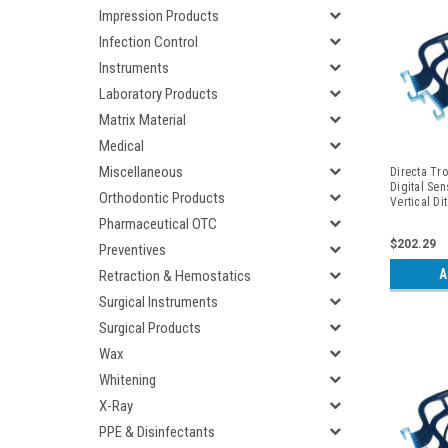
Impression Products
Infection Control
Instruments
Laboratory Products
Matrix Material
Medical
Miscellaneous
Directa Tro
Digital Sen
Orthodontic Products
Vertical Di
Periapicals
Pharmaceutical OTC
$202.29
Preventives
A
Retraction & Hemostatics
Surgical Instruments
Surgical Products
Wax
Whitening
X-Ray
PPE & Disinfectants