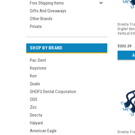
Free Shipping Items
Gifts And Giveaways
Other Brands
Directa Tro
Private
Digital Sen
Vertical Di
Periapicals
$202.29
SHOP BY BRAND
A
Pac-Dent
Keystone
Kerr
Quala
SHOFU Dental Corporation
ODS
Zirc
Directa
Halyard
American Eagle
Directa Tro