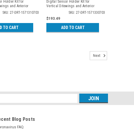
r Holder Kit for
Digital Sensor Holder Kit for
ewings and Anterior
Vertical Ditewings and Anterior
 3107
Periapicals, 3307
SKU: 27-DRT-1571310703
SKU: 27-DRT-1571330703
$193.49
D TO CART
ADD TO CART
Next
s
ecent Blog Posts
ronavirus FAQ