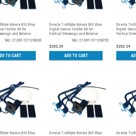
llByte Kimera BIO Blue
Directa TrollByte Kimera BIO Blue
Directa Trol
sor Holder Kit for
Digital Sensor Holder Kit for
Digital Senso
tewings and Anterior
Vertical Ditewings and Anterior
Vertical Dit
, 2905
Periapicals, 2907
Periapicals,
SKU: 27-DRT-1571290503
SKU: 27-DRT-1571290703
$202.29
$202.29
DD TO CART
ADD TO CART
AD
llByte Kimera BIO Blue
Directa TrollByte Kimera BIO Blue
Directa Trol