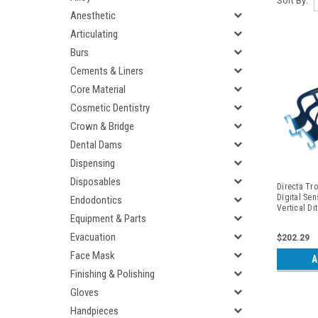
Sort By:
Anesthetic
Articulating
Burs
Cements & Liners
Core Material
Cosmetic Dentistry
Crown & Bridge
Dental Dams
Dispensing
Disposables
Directa Tro
Digital Sen
Endodontics
Vertical Di
Equipment & Parts
Periapicals
Evacuation
$202.29
Face Mask
A
Finishing & Polishing
Gloves
Handpieces