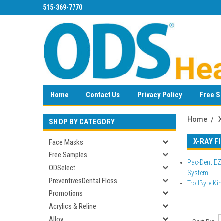
515-369-7770
Home
Contact Us
Privacy Policy
Free S
Home
SHOP BY CATEGORY
X-RAY F
Face Masks
Free Samples
Pac-Dent EZ
ODSelect
System
PreventivesDental Floss
TrollByte Ki
Promotions
Acrylics & Reline
Alloy