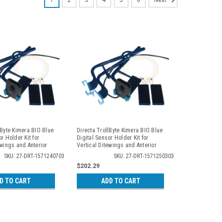
1
2
3
4
5
6
Next
lByte Kimera BIO Blue
Directa TrollByte Kimera BIO Blue
r Holder Kit for
Digital Sensor Holder Kit for
ewings and Anterior
Vertical Ditewings and Anterior
 2407
Periapicals, 2503
SKU: 27-DRT-1571240703
SKU: 27-DRT-1571250303
$202.29
D TO CART
ADD TO CART