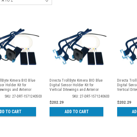
llByte Kimera BIO Blue
Directa TrollByte Kimera BIO Blue
Directa Trol
sor Holder Kit for
Digital Sensor Holder Kit for
Digital Senso
tewings and Anterior
Vertical Ditewings and Anterior
Vertical Dit
, 2405
Periapicals, 2406
Periapicals,
SKU: 27-DRT-1571240503
SKU: 27-DRT-1571240603
$202.29
$202.29
DD TO CART
ADD TO CART
AD