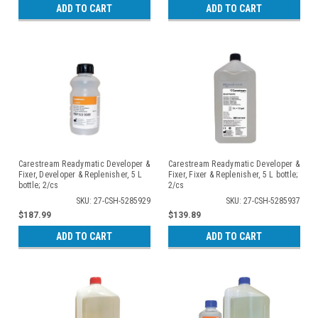
ADD TO CART
ADD TO CART
Carestream Readymatic Developer &
Carestream Readymatic Developer &
Fixer, Developer & Replenisher, 5 L
Fixer, Fixer & Replenisher, 5 L bottle;
bottle; 2/cs
2/cs
SKU: 27-CSH-5285929
SKU: 27-CSH-5285937
$187.99
$139.89
ADD TO CART
ADD TO CART