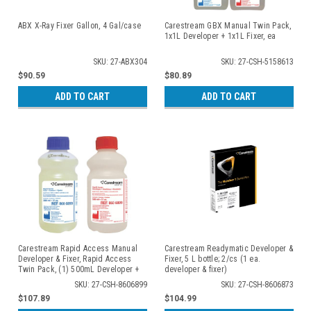
ABX X-Ray Fixer Gallon, 4 Gal/case
Carestream GBX Manual Twin Pack,
1x1L Developer + 1x1L Fixer, ea
SKU: 27-ABX304
SKU: 27-CSH-5158613
$90.59
$80.89
ADD TO CART
ADD TO CART
Carestream Rapid Access Manual
Carestream Readymatic Developer &
Developer & Fixer, Rapid Access
Fixer, 5 L bottle; 2/cs (1 ea.
Twin Pack, (1) 500mL Developer +
developer & fixer)
(1) 500mL Fixer; 3 twin packs/cs
SKU: 27-CSH-8606899
SKU: 27-CSH-8606873
$107.89
$104.99