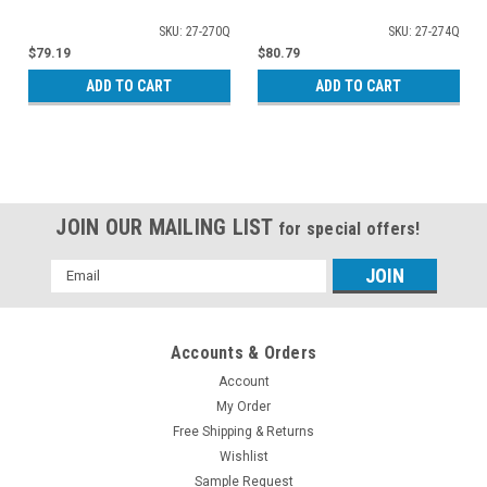
SKU: 27-270Q
SKU: 27-274Q
$79.19
$80.79
ADD TO CART
ADD TO CART
JOIN OUR MAILING LIST
for special offers!
Email
Address
Accounts & Orders
Account
My Order
Free Shipping & Returns
Wishlist
Sample Request