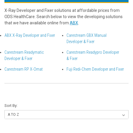
X-Ray Developer and Fixer solutions at affordable prices from
ODS HealthCare. Search below to view the developing solutions
that we have available online from
ABX
.
ABX X-Ray Developer and Fixer
Carestream GBX Manual
Developer & Fixer
Carestream Readymatic
Carestream Readypro Developer
Developer & Fixer
& Fixer
Carestream RP X-Omat
Fuji Redi-Chem Developer and Fixer
Sort By: