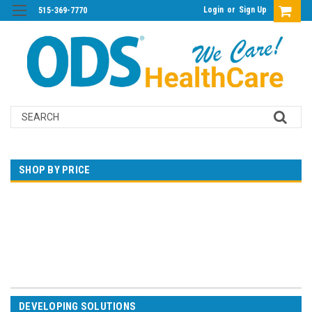
Login
or
Sign Up
515-369-7770
Search
SHOP BY PRICE
$0.00 - $102.00
$102.00 - $123.00
$123.00 - $145.00
$145.00 - $166.00
$166.00 - $188.00
DEVELOPING SOLUTIONS