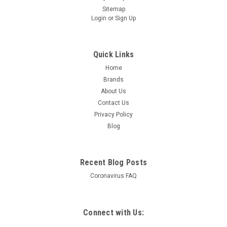
Sitemap
Login
or
Sign Up
Quick Links
Home
Brands
About Us
Contact Us
Privacy Policy
Blog
Recent Blog Posts
Coronavirus FAQ
Connect with Us: