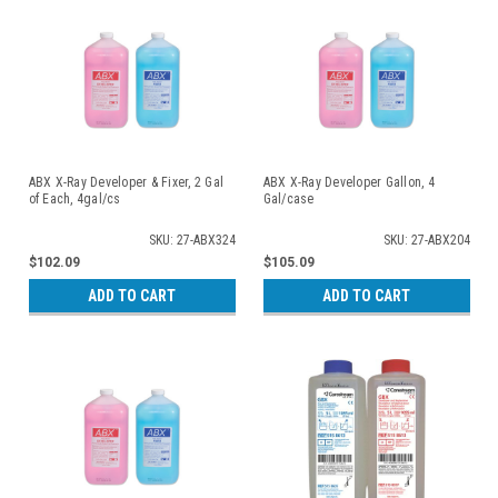
ABX X-Ray Developer & Fixer, 2 Gal
ABX X-Ray Developer Gallon, 4
of Each, 4gal/cs
Gal/case
SKU: 27-ABX324
SKU: 27-ABX204
$102.09
$105.09
ADD TO CART
ADD TO CART