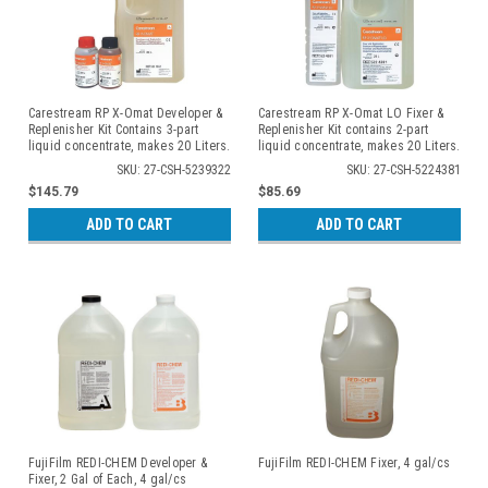
Carestream RP X-Omat Developer &
Carestream RP X-Omat LO Fixer &
Replenisher Kit Contains 3-part
Replenisher Kit contains 2-part
liquid concentrate, makes 20 Liters.
liquid concentrate, makes 20 Liters.
2 kits/cs
2 kits/cs
SKU: 27-CSH-5239322
SKU: 27-CSH-5224381
$145.79
$85.69
ADD TO CART
ADD TO CART
FujiFilm REDI-CHEM Developer &
FujiFilm REDI-CHEM Fixer, 4 gal/cs
Fixer, 2 Gal of Each, 4 gal/cs