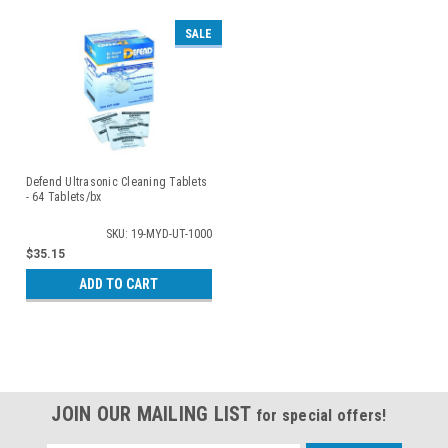
SALE
Defend Ultrasonic Cleaning Tablets
- 64 Tablets/bx
SKU: 19-MYD-UT-1000
$35.15
ADD TO CART
JOIN OUR MAILING LIST
for special offers!