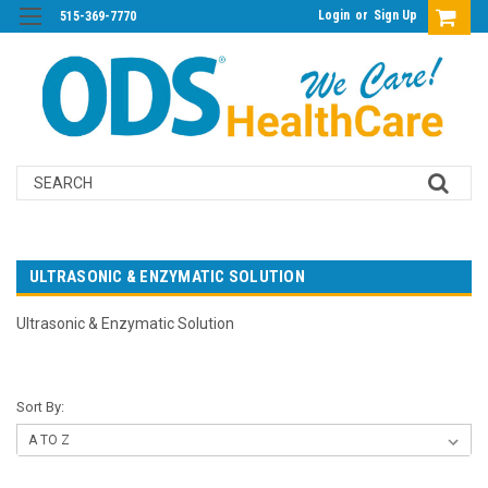
Login
or
Sign Up
515-369-7770
Search
ULTRASONIC & ENZYMATIC SOLUTION
Ultrasonic & Enzymatic Solution
Sort By: