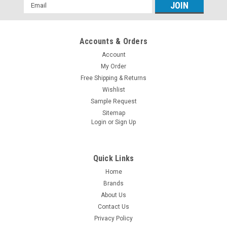
Email
Address
Accounts & Orders
Account
My Order
Free Shipping & Returns
Wishlist
Sample Request
Sitemap
Login
or
Sign Up
Quick Links
Home
Brands
About Us
Contact Us
Privacy Policy