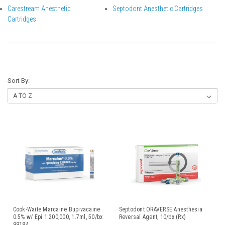
Carestream Anesthetic
Septodont Anesthetic Cartridges
Cartridges
Sort By:
Cook-Waite Marcaine Bupivacaine
Septodont ORAVERSE Anesthesia
0.5% w/ Epi 1:200,000, 1.7ml, 50/bx
Reversal Agent, 10/bx (Rx)
99184