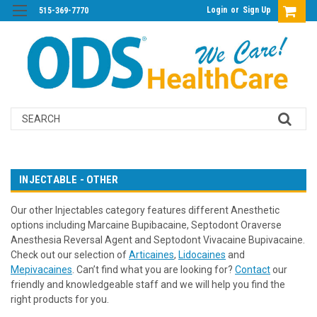
Login
or
Sign Up
515-369-7770
Search
INJECTABLE - OTHER
Our other Injectables category features different Anesthetic
options including Marcaine Bupibacaine, Septodont Oraverse
Anesthesia Reversal Agent and Septodont Vivacaine Bupivacaine.
Check out our selection of
Articaines
,
Lidocaines
and
Mepivacaines
. Can’t find what you are looking for?
Contact
our
friendly and knowledgeable staff and we will help you find the
right products for you.