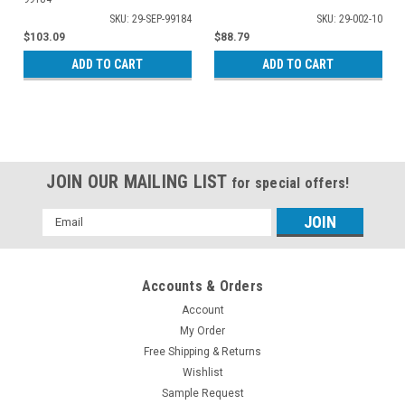
SKU: 29-SEP-99184
SKU: 29-002-10
$103.09
$88.79
ADD TO CART
ADD TO CART
JOIN OUR MAILING LIST
for special offers!
Email
Address
Accounts & Orders
Account
My Order
Free Shipping & Returns
Wishlist
Sample Request