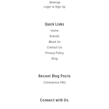
Sitemap
Login
or
Sign Up
Quick Links
Home
Brands
About Us
Contact Us
Privacy Policy
Blog
Recent Blog Posts
Coronavirus FAQ
Connect with Us: