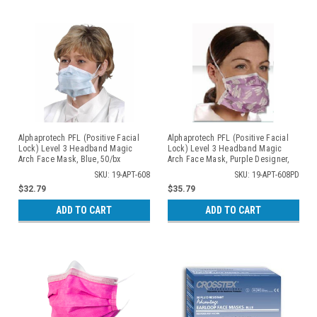
Alphaprotech PFL (Positive Facial
Alphaprotech PFL (Positive Facial
Lock) Level 3 Headband Magic
Lock) Level 3 Headband Magic
Arch Face Mask, Blue, 50/bx
Arch Face Mask, Purple Designer,
50/bx
SKU: 19-APT-608
SKU: 19-APT-608PD
$32.79
$35.79
ADD TO CART
ADD TO CART