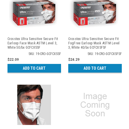
Crosstex Ultra Sensitive Secure Fit
Crosstex Ultra Sensitive Secure Fit
Earloop Face Mask ASTM Level 3,
FogFree Earloop Mask ASTM Level
White 50/bx GCFCXSSF
3, White 40/bx GCFCXSFSF
SKU: 19-CRO-GCFCXSSF
SKU: 19-CRO-GCFCXSFSF
$22.09
$24.29
ADD TO CART
ADD TO CART