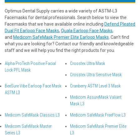
Optimus Dental Supply carries a wide variety of ASTM-L3
Facemasks for dental professionals. Search below to view the
Facemasks that we have available online including
Defend Pleated
Dual Fit Earloop Face Masks
,
Quala Earloop Face Masks
,
and
Medicom SafeMask Premier Elite Earloop Masks
. Can’t find
what you are looking for? Contact our friendly and knowledgeable
staff and we will help you find the right products for you.
Alpha ProTech Positive Facial
Crosstex Ultra Mask
Lock PFL Mask
Crosstex Ultra Sensitive Mask
BeeSure Vibe Earloop Face Mask
Cranberry ASTM Level 3 Mask
ASTM L3
Medicom AssureMask Valiant
Mask L3
Medicom SafeMask Classics L3
Medicom SafeMask FreeFlow L3
Medicom SafeMask Master
Medicom SafeMask Premier Elite
Series L3
L3