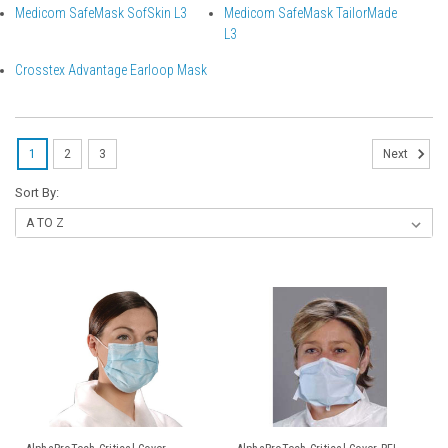
Medicom SafeMask SofSkin L3
Medicom SafeMask TailorMade
L3
Crosstex Advantage Earloop Mask
1
2
3
Next
Sort By: