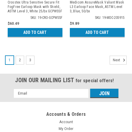
Crosstex Ultra Sensitive Secure Fit
Medicom AssureMask Valiant Mask
FogFree Earloop Mask with Shield,
L3 Earloop Face Mask, ASTM Level
ASTM Level 3, White 25/bx GCPWSSF
3, Blue, 50/bx
SKU: 19-CRO-GCPWSSF
SKU: 19-MDC-205915
$60.49
$9.89
ADD TO CART
ADD TO CART
1
2
3
Next
JOIN OUR MAILING LIST
for special offers!
Email
Address
Accounts & Orders
Account
My Order