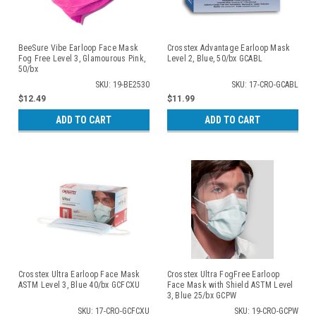
BeeSure Vibe Earloop Face Mask
Crosstex Advantage Earloop Mask
Fog Free Level 3, Glamourous Pink,
Level 2, Blue, 50/bx GCABL
50/bx
SKU: 19-BE2530
SKU: 17-CRO-GCABL
$12.49
$11.99
ADD TO CART
ADD TO CART
Crosstex Ultra Earloop Face Mask
Crosstex Ultra FogFree Earloop
ASTM Level 3, Blue 40/bx GCFCXU
Face Mask with Shield ASTM Level
3, Blue 25/bx GCPW
SKU: 17-CRO-GCFCXU
SKU: 19-CRO-GCPW