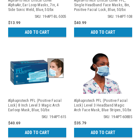
AlphaProTech Critical Cover
AlphaProTech Critical Cover PFL,
AlphaAir, Ear Loop Masks, 7in, 4
Single Headband Face Masks, 8in,
Side Sonic Weld, Blue, 50/bx
Positive Facial Lock, Blue, 50/bx
SKU: 19-APT-BL-5005
SKU: 19-APT-108
$13.99
$40.99
ADD TO CART
ADD TO CART
Alphaprotech PFL (Positive Facial
Alphaprotech PFL (Positive Facial
Lock) 8 Inch Level 3 Magic Arch
Lock) Level 3 Headband Magic
Earloop Mask, Blue, 50/bx
Arch Face Mask, Blue Stripes, 50/bx
SKU: 19-APT-615
SKU: 19-APT-608BS
$40.69
$35.79
ADD TO CART
ADD TO CART