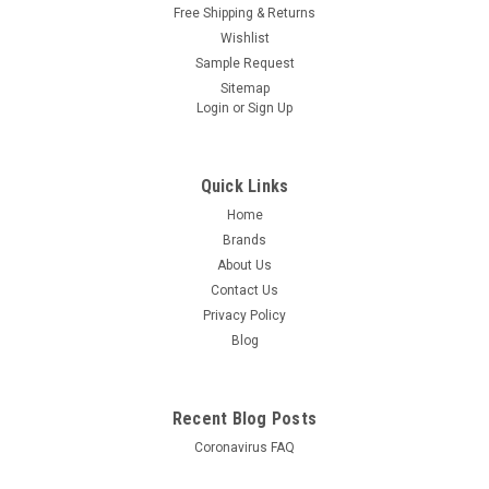
Free Shipping & Returns
Wishlist
Sample Request
Sitemap
Login
or
Sign Up
Quick Links
Home
Brands
About Us
Contact Us
Privacy Policy
Blog
Recent Blog Posts
Coronavirus FAQ