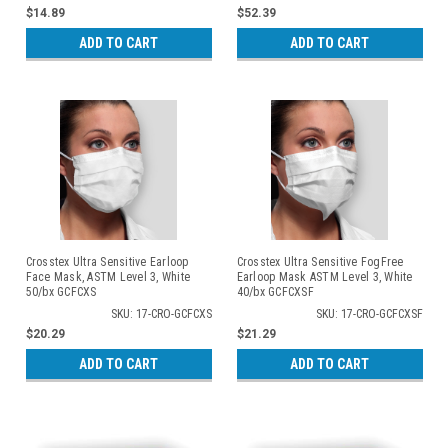
$14.89
$52.39
ADD TO CART
ADD TO CART
Crosstex Ultra Sensitive Earloop
Crosstex Ultra Sensitive FogFree
Face Mask, ASTM Level 3, White
Earloop Mask ASTM Level 3, White
50/bx GCFCXS
40/bx GCFCXSF
SKU: 17-CRO-GCFCXS
SKU: 17-CRO-GCFCXSF
$20.29
$21.29
ADD TO CART
ADD TO CART