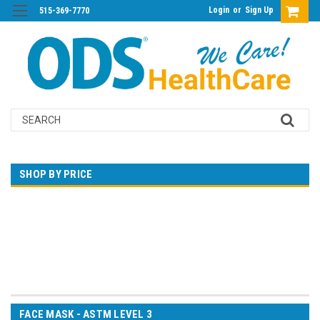
Login
or
Sign Up
515-369-7770
Search
SHOP BY PRICE
$0.00 - $20.00
$20.00 - $30.00
$30.00 - $41.00
$41.00 - $51.00
$51.00 - $61.00
FACE MASK - ASTM LEVEL 3