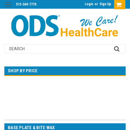
Login
or
Sign Up
515-369-7770
Search
SHOP BY PRICE
$0.00 - $37.00
$37.00 - $49.00
$49.00 - $62.00
$62.00 - $74.00
$74.00 - $86.00
BASE PLATE & BITE WAX