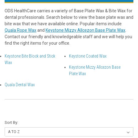
ODS HealthCare carries a variety of Base Plate Wax & Bite Wax for
dental professionals. Search below to view the base plate wax and
bite wax that we have available online. Popular items include
Quala Rope Wax
and
Keystone Mizzy Allcezon Base Plate Wax
.
Contact our friendly and knowledgeable staff and we will help you
find the right items for your office.
Keystone Bite Block and Stick
Keystone Coated Wax
Wax
Keystone Mizzy Allcezon Base
Plate Wax
Quala Dental Wax
Sort By: