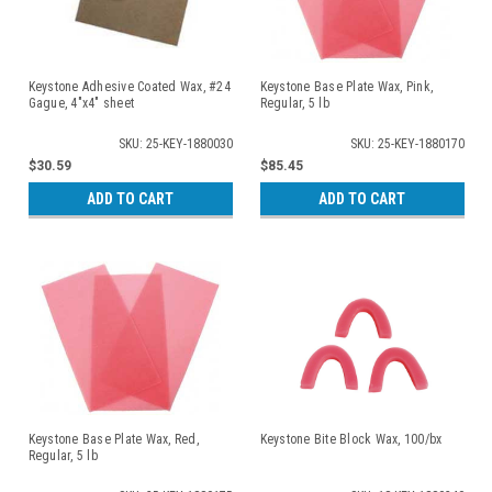
Keystone Adhesive Coated Wax, #24
Keystone Base Plate Wax, Pink,
Gague, 4"x4" sheet
Regular, 5 lb
SKU: 25-KEY-1880030
SKU: 25-KEY-1880170
$30.59
$85.45
ADD TO CART
ADD TO CART
Keystone Base Plate Wax, Red,
Keystone Bite Block Wax, 100/bx
Regular, 5 lb