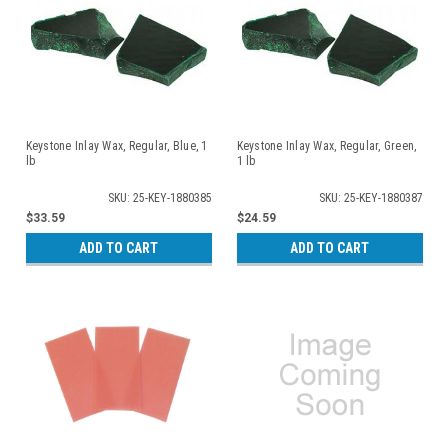
Keystone Inlay Wax, Regular, Blue, 1
Keystone Inlay Wax, Regular, Green,
lb
1 lb
SKU: 25-KEY-1880385
SKU: 25-KEY-1880387
$33.59
$24.59
ADD TO CART
ADD TO CART