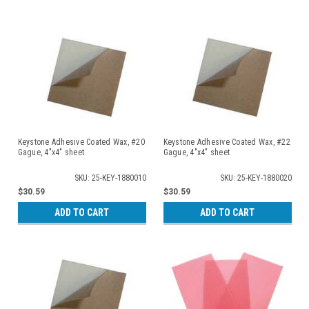
Keystone Adhesive Coated Wax, #20
Keystone Adhesive Coated Wax, #22
Gague, 4"x4" sheet
Gague, 4"x4" sheet
SKU: 25-KEY-1880010
SKU: 25-KEY-1880020
$30.59
$30.59
ADD TO CART
ADD TO CART