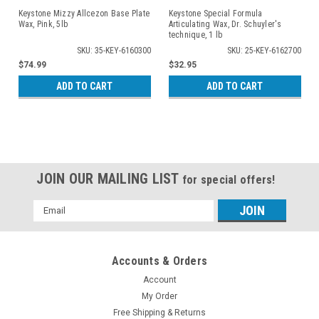
Keystone Mizzy Allcezon Base Plate
Keystone Special Formula
Wax, Pink, 5lb
Articulating Wax, Dr. Schuyler's
technique, 1 lb
SKU: 35-KEY-6160300
SKU: 25-KEY-6162700
$74.99
$32.95
ADD TO CART
ADD TO CART
JOIN OUR MAILING LIST
for special offers!
Email
Address
Accounts & Orders
Account
My Order
Free Shipping & Returns