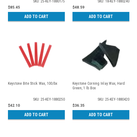
SKU: 25-KEY-1880175
SKU: 18-KEY-1880240
$85.45
$48.59
ADD TO CART
ADD TO CART
Keystone Bite Stick Wax, 100/bx
Keystone Corning Inlay Wax, Hard
Green, 1 lb Box
SKU: 25-KEY-1880250
SKU: 25-KEY-1880420
$42.10
$36.35
ADD TO CART
ADD TO CART