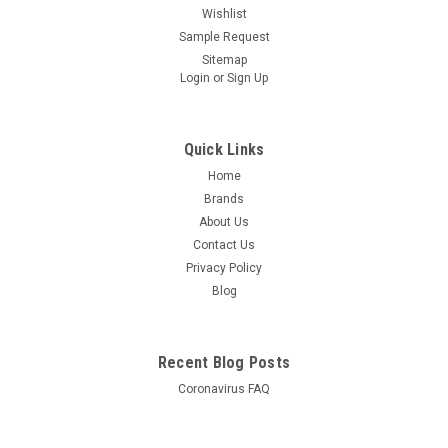
Wishlist
Sample Request
Sitemap
Login
or
Sign Up
Quick Links
Home
Brands
About Us
Contact Us
Privacy Policy
Blog
Recent Blog Posts
Coronavirus FAQ