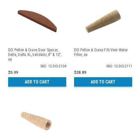
DCI Pelton & Crane Door Spacer,
DCI Pelton & Crane Fill/Vent Water
Delta, Delta XL,Validator, 8" & 10",
Filter, ea
ea
SKU: 12-DCI-2104
SKU: 12-DCI-2111
$5.99
$28.89
ADD TO CART
ADD TO CART