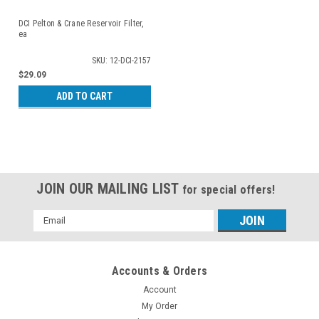
DCI Pelton & Crane Reservoir Filter,
ea
SKU: 12-DCI-2157
$29.09
ADD TO CART
JOIN OUR MAILING LIST
for special offers!
Email
Address
Accounts & Orders
Account
My Order