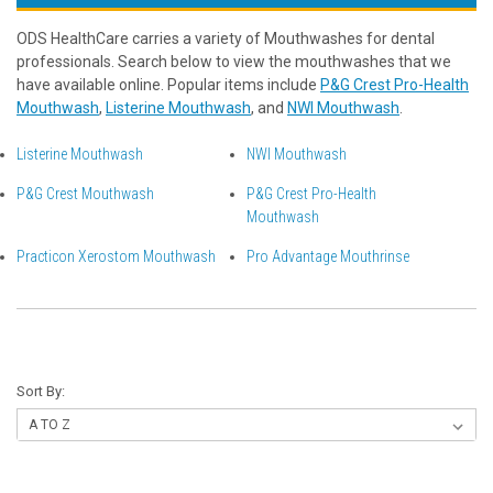
ODS HealthCare carries a variety of Mouthwashes for dental
professionals. Search below to view the mouthwashes that we
have available online. Popular items include
P&G Crest Pro-Health
Mouthwash
,
Listerine Mouthwash
, and
NWI Mouthwash
.
Listerine Mouthwash
NWI Mouthwash
P&G Crest Mouthwash
P&G Crest Pro-Health
Mouthwash
Practicon Xerostom Mouthwash
Pro Advantage Mouthrinse
Sort By: