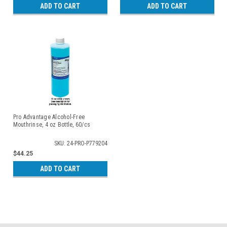
ADD TO CART
ADD TO CART
Pro Advantage Alcohol-Free
Mouthrinse, 4 oz Bottle, 60/cs
SKU: 24-PRO-P779204
$44.25
ADD TO CART