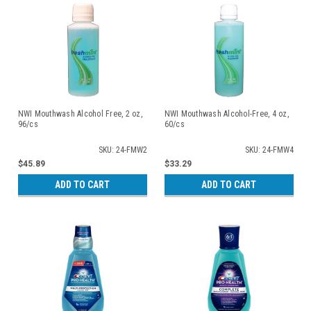
NWI Mouthwash Alcohol Free, 2 oz,
NWI Mouthwash Alcohol-Free, 4 oz,
96/cs
60/cs
SKU: 24-FMW2
SKU: 24-FMW4
$45.89
$33.29
ADD TO CART
ADD TO CART