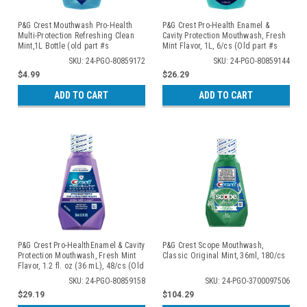
P&G Crest Mouthwash Pro-Health
P&G Crest Pro-Health Enamel &
Multi-Protection Refreshing Clean
Cavity Protection Mouthwash, Fresh
Mint,1L Bottle (old part #s
Mint Flavor, 1L, 6/cs (Old part #s
80276541, 84853262, 84853270,
80325105, 80285847)
SKU: 24-PGO-80859172
SKU: 24-PGO-80859144
80325110)
$4.99
$26.29
ADD TO CART
ADD TO CART
P&G Crest Pro-HealthEnamel & Cavity
P&G Crest Scope Mouthwash,
Protection Mouthwash, Fresh Mint
Classic Original Mint, 36ml, 180/cs
Flavor, 1.2 fl. oz (36 mL), 48/cs (Old
#s 80325776, 80290869)
SKU: 24-PGO-80859158
SKU: 24-PGO-3700097506
$29.19
$104.29