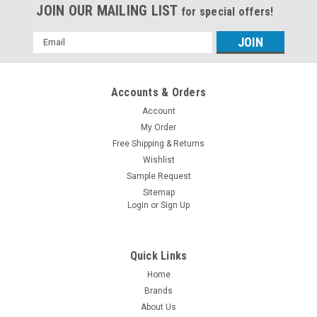
JOIN OUR MAILING LIST
for special offers!
Email
Address
Accounts & Orders
Account
My Order
Free Shipping & Returns
Wishlist
Sample Request
Sitemap
Login
or
Sign Up
Quick Links
Home
Brands
About Us