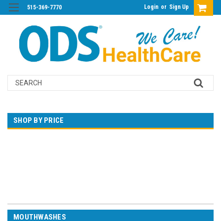
Login
or
Sign Up
515-369-7770
Search
SHOP BY PRICE
$0.00 - $25.00
$25.00 - $45.00
$45.00 - $65.00
$65.00 - $85.00
$85.00 - $105.00
MOUTHWASHES