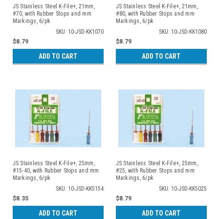
JS Stainless Steel K-File+, 21mm,
JS Stainless Steel K-File+, 21mm,
#70, with Rubber Stops and mm
#80, with Rubber Stops and mm
Markings, 6/pk
Markings, 6/pk
SKU: 10-JSD-KK1070
SKU: 10-JSD-KK1080
$8.79
$8.79
ADD TO CART
ADD TO CART
JS Stainless Steel K-File+, 25mm,
JS Stainless Steel K-File+, 25mm,
#15-40, with Rubber Stops and mm
#25, with Rubber Stops and mm
Markings, 6/pk
Markings, 6/pk
SKU: 10-JSD-KK5154
SKU: 10-JSD-KK5025
$8.35
$8.79
ADD TO CART
ADD TO CART