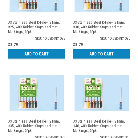
JS Stainless Steel K-File+, 21mm,
JS Stainless Steel K-File+, 21mm,
#25, with Rubber Stops and mm
#30, with Rubber Stops and mm
Markings, 6/pk
Markings, 6/pk
SKU: 10-JSD-KK1025
SKU: 10-JSD-KK1030
$8.79
$8.79
ADD TO CART
ADD TO CART
JS Stainless Steel K-File+, 21mm,
JS Stainless Steel K-File+, 21mm,
#35, with Rubber Stops and mm
#40, with Rubber Stops and mm
Markings, 6/pk
Markings, 6/pk
SKU: 10-JSD-KK1035
SKU: 10-JSD-KK1040