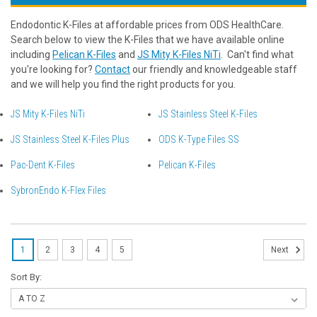
Endodontic K-Files at affordable prices from ODS HealthCare.
Search below to view the K-Files that we have available online
including
Pelican K-Files
and
JS Mity K-Files NiTi
. Can't find what
you're looking for?
Contact
our friendly and knowledgeable staff
and we will help you find the right products for you.
JS Mity K-Files NiTi
JS Stainless Steel K-Files
JS Stainless Steel K-Files Plus
ODS K-Type Files SS
Pac-Dent K-Files
Pelican K-Files
SybronEndo K-Flex Files
1
2
3
4
5
Next
Sort By: