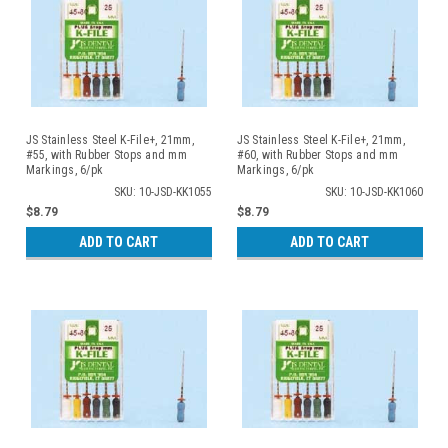
JS Stainless Steel K-File+, 21mm,
JS Stainless Steel K-File+, 21mm,
#55, with Rubber Stops and mm
#60, with Rubber Stops and mm
Markings, 6/pk
Markings, 6/pk
SKU: 10-JSD-KK1055
SKU: 10-JSD-KK1060
$8.79
$8.79
ADD TO CART
ADD TO CART