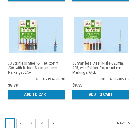
JS Stainless Steel K-File+, 25mm,
JS Stainless Steel K-File+, 25mm,
#30, with Rubber Stops and mm
#35, with Rubber Stops and mm
Markings, 6/pk
Markings, 6/pk
SKU: 10-JSD-KK5030
SKU: 10-JSD-KK5035
$8.79
$8.35
ADD TO CART
ADD TO CART
1
2
3
4
5
Next