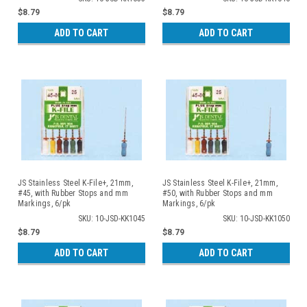
$8.79
$8.79
ADD TO CART
ADD TO CART
JS Stainless Steel K-File+, 21mm,
JS Stainless Steel K-File+, 21mm,
#45, with Rubber Stops and mm
#50, with Rubber Stops and mm
Markings, 6/pk
Markings, 6/pk
SKU: 10-JSD-KK1045
SKU: 10-JSD-KK1050
$8.79
$8.79
ADD TO CART
ADD TO CART