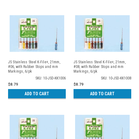
JS Stainless Steel K-File+, 21mm,
JS Stainless Steel K-File+, 21mm,
#06, with Rubber Stops and mm
#08, with Rubber Stops and mm
Markings, 6/pk
Markings, 6/pk
SKU: 10-JSD-KK1006
SKU: 10-JSD-KK1008
$8.79
$8.79
ADD TO CART
ADD TO CART