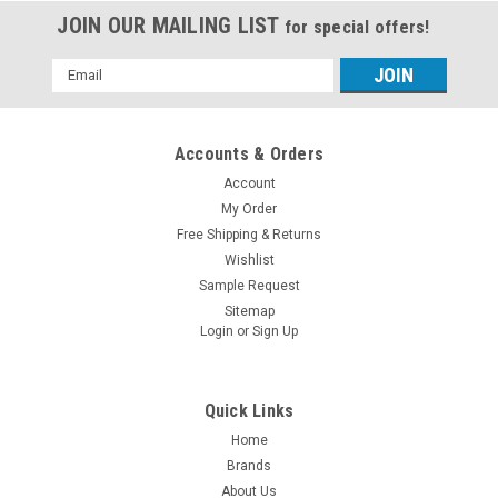
JOIN OUR MAILING LIST
for special offers!
Email
Address
Accounts & Orders
Account
My Order
Free Shipping & Returns
Wishlist
Sample Request
Sitemap
Login
or
Sign Up
Quick Links
Home
Brands
About Us