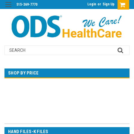
Login
or
Sign Up
515-369-7770
Search
SHOP BY PRICE
$0.00 - $10.00
$10.00 - $14.00
$14.00 - $18.00
$18.00 - $22.00
$22.00 - $26.00
HAND FILES-K FILES