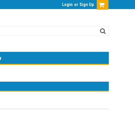
Login
or
Sign Up
y