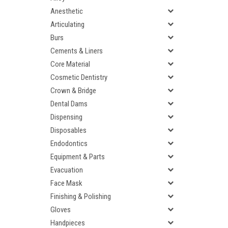
Anesthetic
Articulating
Burs
Cements & Liners
Core Material
Cosmetic Dentistry
Crown & Bridge
Dental Dams
Dispensing
Disposables
Endodontics
Equipment & Parts
Evacuation
Face Mask
Finishing & Polishing
Gloves
Handpieces