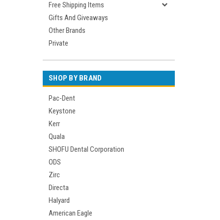
Free Shipping Items
Gifts And Giveaways
Other Brands
Private
SHOP BY BRAND
Pac-Dent
Keystone
Kerr
Quala
SHOFU Dental Corporation
ODS
Zirc
Directa
Halyard
American Eagle