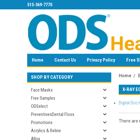
515-369-7770
Home
Contact Us
Privacy Policy
Free S
Home
SHOP BY CATEGORY
X-RAY E
Face Masks
Free Samples
Digital Doc
ODSelect
PreventivesDental Floss
There are n
Promotions
Acrylics & Reline
Alloy