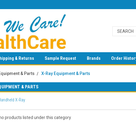
hipping & Returns
Sample Request
Brands
Order Histor
Equipment & Parts
X-Ray Equipment & Parts
QUIPMENT & PARTS
 Handheld X-Ray
o products listed under this category.