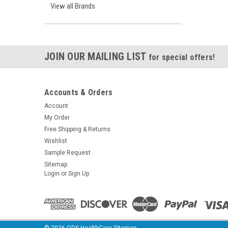
View all Brands
JOIN OUR MAILING LIST
for special offers!
Accounts & Orders
Account
My Order
Free Shipping & Returns
Wishlist
Sample Request
Sitemap
Login
or
Sign Up
©
2026
ODS HealthCare
Sitemap