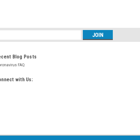
s
ecent Blog Posts
ronavirus FAQ
nnect with Us: