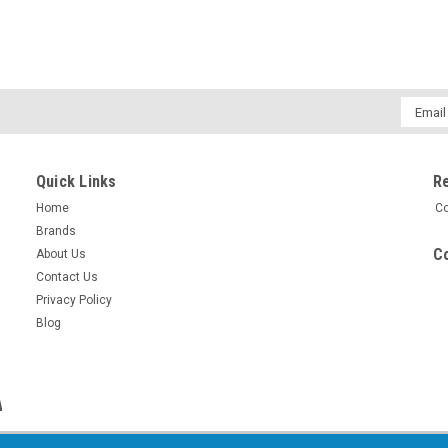
Email
Addres
Quick Links
R
Home
Co
Brands
Co
About Us
Contact Us
Privacy Policy
Blog