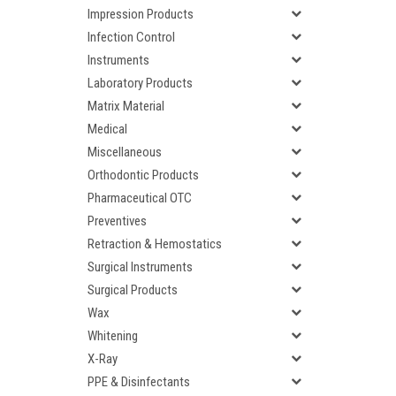
Impression Products
Infection Control
Instruments
Laboratory Products
Matrix Material
Medical
Miscellaneous
Orthodontic Products
Pharmaceutical OTC
Preventives
Retraction & Hemostatics
Surgical Instruments
Surgical Products
Wax
Whitening
X-Ray
PPE & Disinfectants