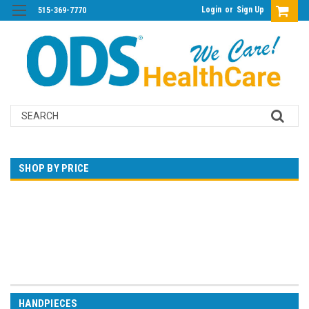
Login
or
Sign Up
515-369-7770
Search
SHOP BY PRICE
$0.00 - $509.00
$509.00 - $1,019.00
$1,019.00 - $1,528.00
$1,528.00 - $2,038.00
$2,038.00 - $2,547.00
HANDPIECES