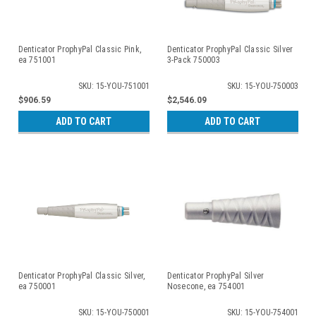
Denticator ProphyPal Classic Pink,
Denticator ProphyPal Classic Silver
ea 751001
3-Pack 750003
SKU: 15-YOU-751001
SKU: 15-YOU-750003
$906.59
$2,546.09
ADD TO CART
ADD TO CART
Denticator ProphyPal Classic Silver,
Denticator ProphyPal Silver
ea 750001
Nosecone, ea 754001
SKU: 15-YOU-750001
SKU: 15-YOU-754001