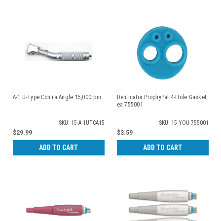
A-1 U-Type Contra Angle 15,000rpm
Denticator ProphyPal 4-Hole Gasket,
ea 755001
SKU: 15-A-1UTCA15
SKU: 15-YOU-755001
$29.99
$3.59
ADD TO CART
ADD TO CART