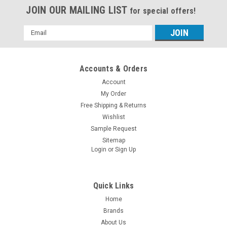
JOIN OUR MAILING LIST
for special offers!
Email
Address
Accounts & Orders
Account
My Order
Free Shipping & Returns
Wishlist
Sample Request
Sitemap
Login
or
Sign Up
Quick Links
Home
Brands
About Us