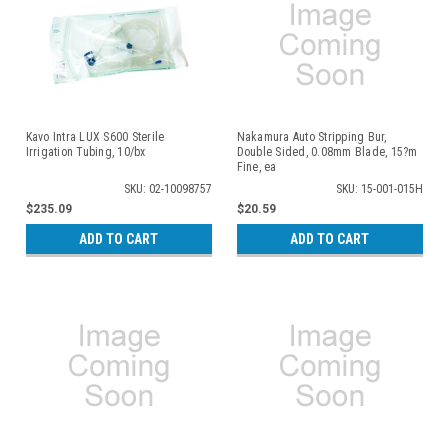
Kavo Intra LUX S600 Sterile
Nakamura Auto Stripping Bur,
Irrigation Tubing, 10/bx
Double Sided, 0.08mm Blade, 15?m
Fine, ea
SKU: 02-10098757
SKU: 15-001-015H
$235.09
$20.59
ADD TO CART
ADD TO CART