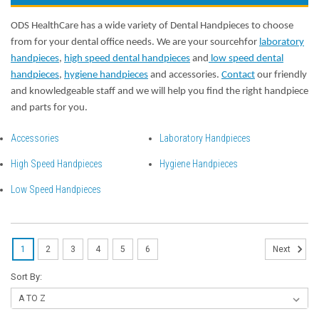
ODS HealthCare has a wide variety of Dental Handpieces to choose
from for your dental office needs. We are your sourcehfor
laboratory
handpieces
,
high speed dental handpieces
and
low speed dental
handpieces
,
hygiene handpieces
and accessories.
Contact
our friendly
and knowledgeable staff and we will help you find the right handpiece
and parts for you.
Accessories
Laboratory Handpieces
High Speed Handpieces
Hygiene Handpieces
Low Speed Handpieces
1
2
3
4
5
6
Next
Sort By: