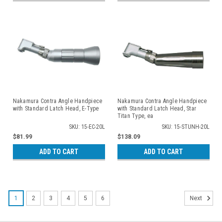
Nakamura Contra Angle Handpiece
Nakamura Contra Angle Handpiece
with Standard Latch Head, E-Type
with Standard Latch Head, Star
Titan Type, ea
SKU: 15-EC-20L
SKU: 15-STUNH-20L
$81.99
$138.09
ADD TO CART
ADD TO CART
1
2
3
4
5
6
Next