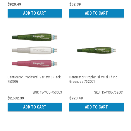
$920.49
$52.39
ADD TO CART
ADD TO CART
Denticator ProphyPal Variety 3-Pack
Denticator ProphyPal Wild Thing
753003
Green, ea 752001
SKU: 15-YOU-753003
SKU: 15-YOU-752001
$2,532.39
$920.49
ADD TO CART
ADD TO CART