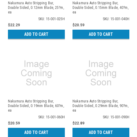
Nakamura Auto Stripping Bur,
Nakamura Auto Stripping Bur,
Double Sided, 0.12mm Blade, 25?m,
Double Sided, 0.15mm Blade, 40?m,
ea
ea
SKU: 15-001-025H
SKU: 15-001-040H
$22.29
$20.59
ADD TO CART
ADD TO CART
Nakamura Auto Stripping Bur,
Nakamura Auto Stripping Bur,
Double Sided, 0.19mm Blade, 60?m,
Double Sided, 0.29mm Blade, 90?m,
ea
ea
SKU: 15-001-060H
SKU: 15-001-090H
$20.59
$22.89
ADD TO CART
ADD TO CART