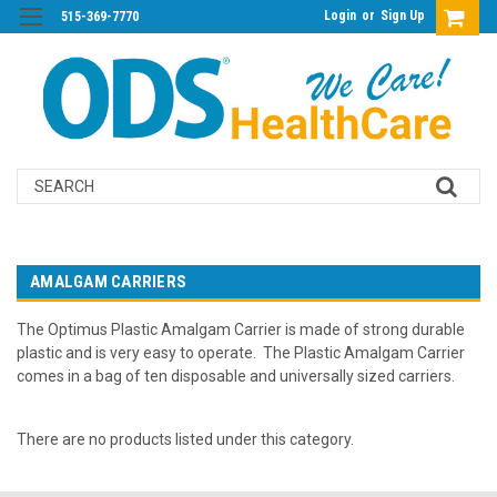
Login
or
Sign Up
515-369-7770
Search
AMALGAM CARRIERS
The Optimus Plastic Amalgam Carrier is made of strong durable
plastic and is very easy to operate. The Plastic Amalgam Carrier
comes in a bag of ten disposable and universally sized carriers.
There are no products listed under this category.