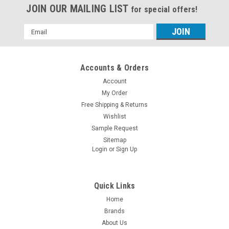
JOIN OUR MAILING LIST
for special offers!
Email
Address
Accounts & Orders
Account
My Order
Free Shipping & Returns
Wishlist
Sample Request
Sitemap
Login
or
Sign Up
Quick Links
Home
Brands
About Us