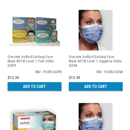
Crosstex Isofluid Earloop Face
Crosstex Isofluid Earloop Face
Mask ASTM Level 1, Pink 50/bx
Mask ASTM Level 1, Sapphire 50/bx
GCIPK
GCISA
SKU: 19-CRO-GCIPK
SKU: 19-CRO-GCISA
$12.39
$12.39
ADD TO CART
ADD TO CART