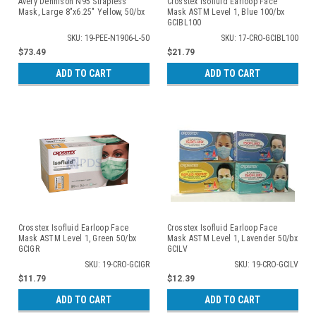
Avery Dennison N95 Strapless
Crosstex Isofluid Earloop Face
Mask, Large 8"x6.25" Yellow, 50/bx
Mask ASTM Level 1, Blue 100/bx
GCIBL100
SKU: 19-PEE-N1906-L-50
SKU: 17-CRO-GCIBL100
$73.49
$21.79
ADD TO CART
ADD TO CART
Crosstex Isofluid Earloop Face
Crosstex Isofluid Earloop Face
Mask ASTM Level 1, Green 50/bx
Mask ASTM Level 1, Lavender 50/bx
GCIGR
GCILV
SKU: 19-CRO-GCIGR
SKU: 19-CRO-GCILV
$11.79
$12.39
ADD TO CART
ADD TO CART