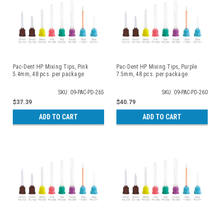
Pac-Dent HP Mixing Tips, Pink
Pac-Dent HP Mixing Tips, Purple
5.4mm, 48 pcs. per package
7.5mm, 48 pcs. per package
SKU: 09-PAC-PD-265
SKU: 09-PAC-PD-260
$37.39
$40.79
ADD TO CART
ADD TO CART