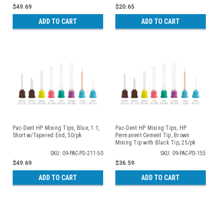
$49.69
$20.65
ADD TO CART
ADD TO CART
Pac-Dent HP Mixing Tips, Blue, 1:1,
Pac-Dent HP Mixing Tips, HP
Short w/Tapered End, 50/pk
Permanent Cement Tip, Brown
Mixing Tip with Black Tip, 25/pk
SKU: 09-PAC-PD-211-50
SKU: 09-PAC-PD-155
$49.69
$36.59
ADD TO CART
ADD TO CART