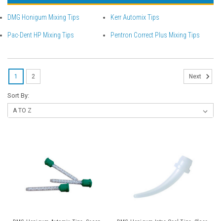
DMG Honigum Mixing Tips
Kerr Automix Tips
Pac-Dent HP Mixing Tips
Pentron Correct Plus Mixing Tips
1
2
Next
Sort By: