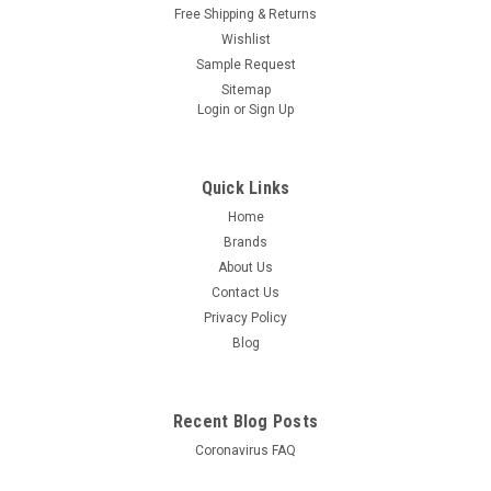
Free Shipping & Returns
Wishlist
Sample Request
Sitemap
Login
or
Sign Up
Quick Links
Home
Brands
About Us
Contact Us
Privacy Policy
Blog
Recent Blog Posts
Coronavirus FAQ