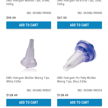
DMG Honigum Automix Tips, Green,
DMG Honigum Intra-Oral Tips, Clear,
50/bg
50/bg
SKU: 09-DMG-999400
SKU: 09-DMG-999490
$99.09
$47.59
ADD TO CART
ADD TO CART
DMG Honigum MixStar Mixing Tips,
DMG Honigum Pro Putty MixStar
White, 50/bx
Mixing Tips, Blue, 50/bx
SKU: 09-DMG-999567
SKU: 09-DMG-993334
$128.49
$128.49
ADD TO CART
ADD TO CART