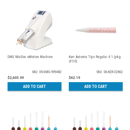
DMG MixStar eMotion Machine
Kerr Automix Tips Regular 4:1 (pkg
of 50)
SKU: 09-DMG-999482
SKU: 06-KER-32862
$2,605.99
$62.19
ADD TO CART
ADD TO CART