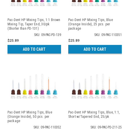
Pac-Dent HP Mixing Tips, 1:1 Brown
Pac-Dent HP Mixing Tips, Blue
Mixing Tip, Taper End, 30/pk
(Orange Inside), 25 pcs. per
(Shorter than PD-131)
package
SKU: 09-PAC-PD-139
SKU: 09-PAC-110351
$25.89
$25.89
ADD TO CART
ADD TO CART
Pac-Dent HP Mixing Tips, Blue
Pac-Dent HP Mixing Tips, Blue, 1:1,
(Orange Inside), 50 pcs. per
Short w/Tapered End, 25/pk
package
SKU: 09-PAC-110352
SKU: 09-PAC-PD-211-25