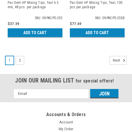
Pac-Dent HP Mixing Tips, Teal 6.5
Pac-Dent HP Mixing Tips, Teal, 100
mm, 48 pcs. per package
pcs per package
SKU: 09-PAC-PD-255
SKU: 09-PAC-PD-255B
$37.39
$77.49
ADD TO CART
ADD TO CART
1
2
Next
JOIN OUR MAILING LIST
for special offers!
Email
Address
Accounts & Orders
Account
My Order