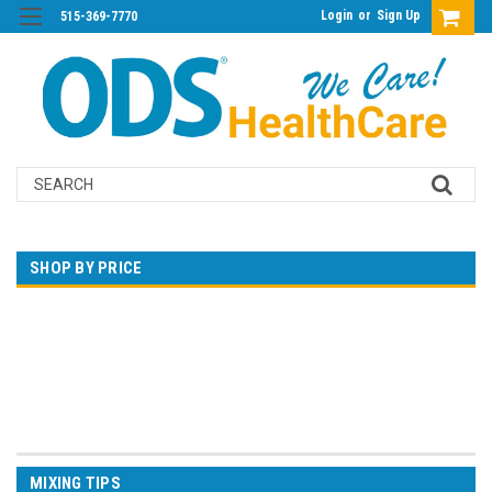
Login
or
Sign Up
515-369-7770
Search
SHOP BY PRICE
$0.00 - $538.00
$538.00 - $1,055.00
$1,055.00 - $1,572.00
$1,572.00 - $2,089.00
$2,089.00 - $2,606.00
MIXING TIPS