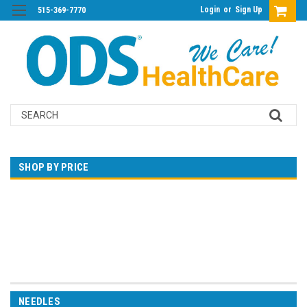
Login
or
Sign Up
515-369-7770
Search
SHOP BY PRICE
$0.00 - $22.00
$22.00 - $35.00
$35.00 - $47.00
$47.00 - $60.00
$60.00 - $73.00
NEEDLES