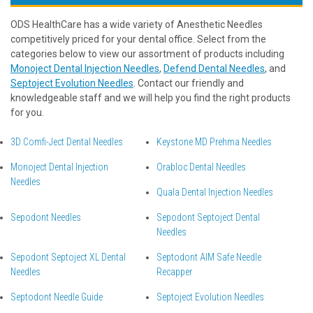
ODS HealthCare has a wide variety of Anesthetic Needles
competitively priced for your dental office. Select from the
categories below to view our assortment of products including
Monoject Dental Injection Needles
,
Defend Dental Needles
, and
Septoject Evolution Needles
. Contact our friendly and
knowledgeable staff and we will help you find the right products
for you.
3D Comfi-Ject Dental Needles
Keystone MD Prehma Needles
Monoject Dental Injection
Orabloc Dental Needles
Needles
Quala Dental Injection Needles
Sepodont Needles
Sepodont Septoject Dental
Needles
Sepodont Septoject XL Dental
Septodont AIM Safe Needle
Needles
Recapper
Septodont Needle Guide
Septoject Evolution Needles