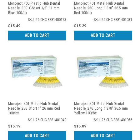
Monoject 400 Plastic Hub Dental
Monoject 401 Metal Hub Dental
Needle, 30G X-Short 1/2" 11 mm
Needle, 25G Long 1 3/8" 36.5 mm
Blue 100/bx
Red 100/bx
SKU: 26-CHC-8881400173
SKU: 26-CHC-8881401031
$15.49
$15.29
ADD TO CART
ADD TO CART
Monoject 401 Metal Hub Dental
Monoject 401 Metal Hub Dental
Needle, 25G Short 1" 26 mm Red
Needle, 27G Long 1 3/8" 36.5 mm
100/bx
Yellow 100/bx
SKU: 26-CHC-8881401049
SKU: 26-CHC-8881401056
$15.19
$15.09
ADD TO CART
ADD TO CART