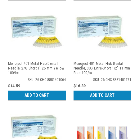
Monoject 401 Metal Hub Dental
Monoject 401 Metal Hub Dental
Needle, 27G Short 1" 26 mm Yellow
Needle, 30G Extra-Short 1/2" 11 mm
100/bx
Blue 100/bx
SKU: 26-CHC-8881401064
SKU: 26-CHC-8881401171
$14.59
$16.39
ADD TO CART
ADD TO CART