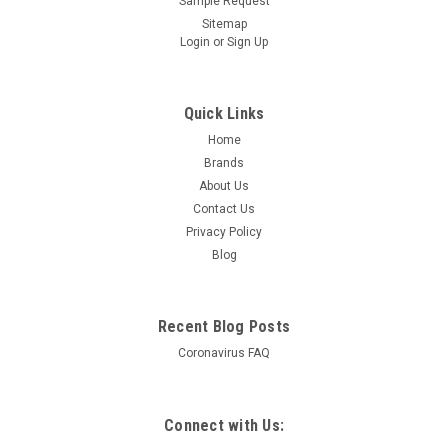
Sample Request
Sitemap
Login
or
Sign Up
Quick Links
Home
Brands
About Us
Contact Us
Privacy Policy
Blog
Recent Blog Posts
Coronavirus FAQ
Connect with Us: