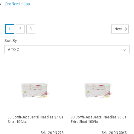
Zirc Needle Cap
1
2
3
Next
Sort By:
3D Comfi-Ject Dental Needles 27 Ga
3D Comfi-Ject Dental Needles 30 Ga
Short 100/bx
Extra Short 100/bx
SKU: 26-DN-27S
SKU: 26-DN-30XS