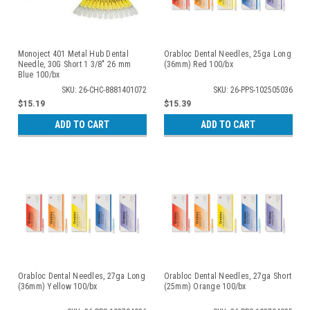
Monoject 401 Metal Hub Dental
Orabloc Dental Needles, 25ga Long
Needle, 30G Short 1 3/8" 26 mm
(36mm) Red 100/bx
Blue 100/bx
SKU: 26-CHC-8881401072
SKU: 26-PPS-102505036
$15.19
$15.39
ADD TO CART
ADD TO CART
Orabloc Dental Needles, 27ga Long
Orabloc Dental Needles, 27ga Short
(36mm) Yellow 100/bx
(25mm) Orange 100/bx