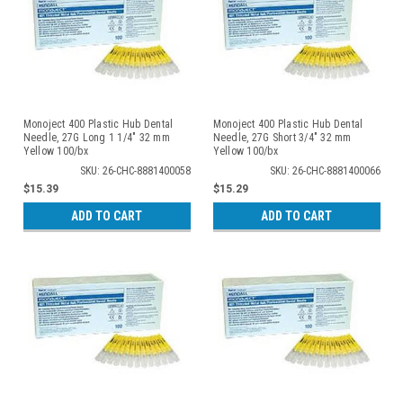
Monoject 400 Plastic Hub Dental
Monoject 400 Plastic Hub Dental
Needle, 27G Long 1 1/4" 32 mm
Needle, 27G Short 3/4" 32 mm
Yellow 100/bx
Yellow 100/bx
SKU: 26-CHC-8881400058
SKU: 26-CHC-8881400066
$15.39
$15.29
ADD TO CART
ADD TO CART