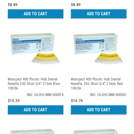
$8.89
$8.89
ADD TO CART
ADD TO CART
Monoject 400 Plastic Hub Dental
Monoject 400 Plastic Hub Dental
Needle 30G Short 3/4" 21mm Blue
Needle, 25G Short 3/4" 21mm Red
100/bx
100/bx
SKU: 26-CHC-8881400074
SKU: 26-CHC-8881400041
$15.29
$14.79
ADD TO CART
ADD TO CART