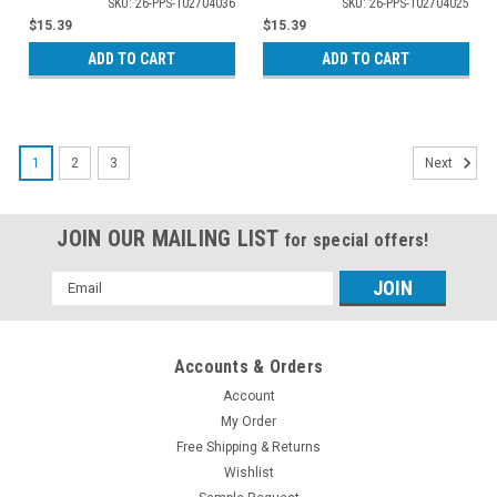
SKU: 26-PPS-102704036
SKU: 26-PPS-102704025
$15.39
$15.39
ADD TO CART
ADD TO CART
1
2
3
Next
JOIN OUR MAILING LIST
for special offers!
Email
Address
Accounts & Orders
Account
My Order
Free Shipping & Returns
Wishlist