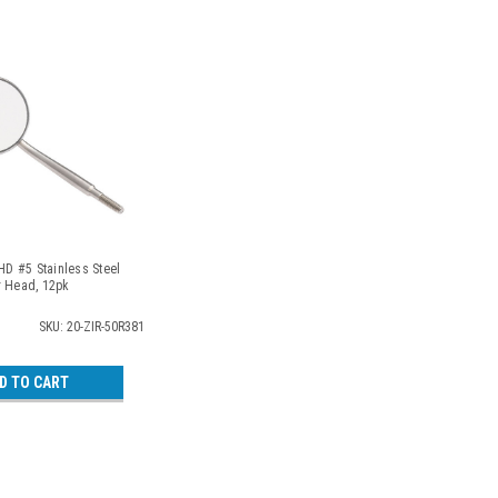
 HD #5 Stainless Steel
r Head, 12pk
SKU: 20-ZIR-50R381
D TO CART