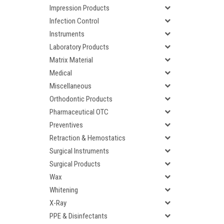
Impression Products
Infection Control
Instruments
Laboratory Products
Matrix Material
Medical
Miscellaneous
Orthodontic Products
Pharmaceutical OTC
Preventives
Retraction & Hemostatics
Surgical Instruments
Surgical Products
Wax
Whitening
X-Ray
PPE & Disinfectants