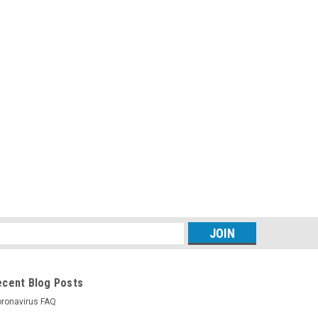
s
ecent Blog Posts
ronavirus FAQ