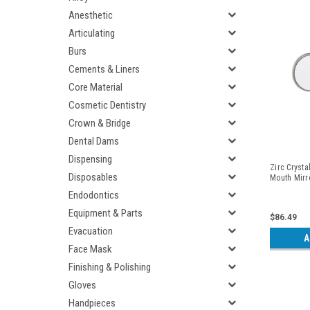
Anesthetic
Articulating
Burs
Cements & Liners
Core Material
Cosmetic Dentistry
Crown & Bridge
Dental Dams
Dispensing
Zirc Crysta
Disposables
Mouth Mirr
Endodontics
Equipment & Parts
$86.49
Evacuation
A
Face Mask
Finishing & Polishing
Gloves
Handpieces