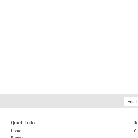
Email
Addres
Quick Links
R
Home
Co