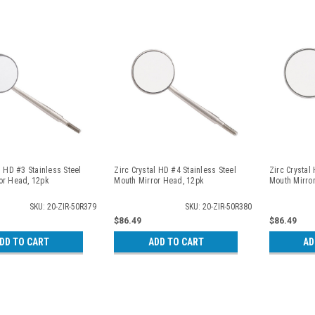
l HD #3 Stainless Steel
Zirc Crystal HD #4 Stainless Steel
Zirc Crystal
or Head, 12pk
Mouth Mirror Head, 12pk
Mouth Mirro
SKU: 20-ZIR-50R379
SKU: 20-ZIR-50R380
$86.49
$86.49
DD TO CART
ADD TO CART
AD