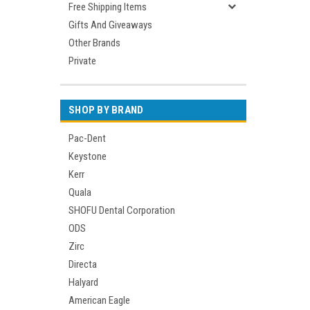
Free Shipping Items
Gifts And Giveaways
Other Brands
Private
SHOP BY BRAND
Pac-Dent
Keystone
Kerr
Quala
SHOFU Dental Corporation
ODS
Zirc
Directa
Halyard
American Eagle