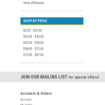
View all Brands
SHOP BY PRICE
$0.00 - $29.00
$29.00 - $43.00
$43.00 - $58.00
$58.00 - $72.00
$72.00 - $87.00
JOIN OUR MAILING LIST
for special offers!
Accounts & Orders
Account