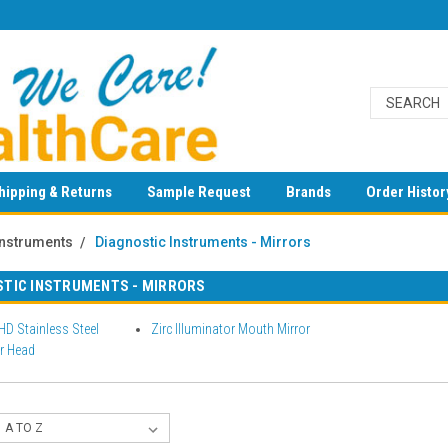
hipping & Returns
Sample Request
Brands
Order Histor
Instruments
Diagnostic Instruments - Mirrors
STIC INSTRUMENTS - MIRRORS
 HD Stainless Steel
Zirc Illuminator Mouth Mirror
r Head