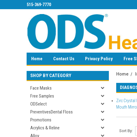
515-369-7770
Home
Contact Us
Privacy Policy
Free S
Home
SHOP BY CATEGORY
DIAGNO
Face Masks
Free Samples
Zirc Crystal
ODSelect
Mouth Mirro
PreventivesDental Floss
Promotions
Acrylics & Reline
Sort By:
Alloy