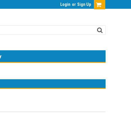
Login
or
Sign Up
y