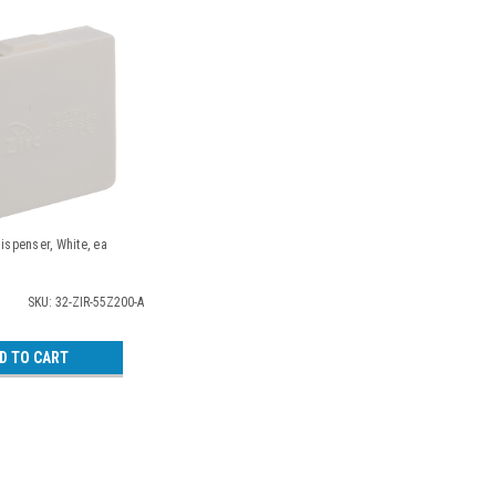
Dispenser, White, ea
SKU: 32-ZIR-55Z200-A
D TO CART