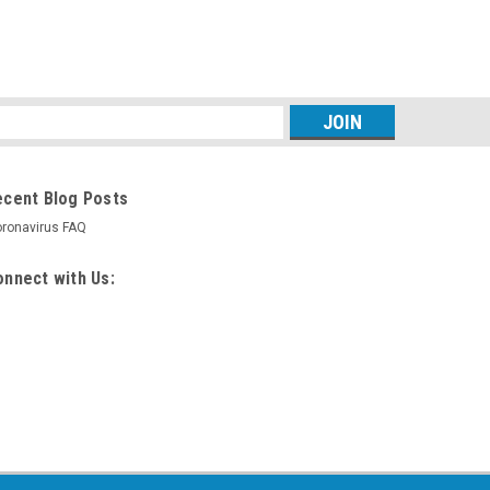
s
ecent Blog Posts
ronavirus FAQ
nnect with Us: