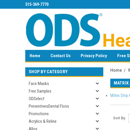
515-369-7770
Home
Contact Us
Privacy Policy
Free S
Home
SHOP BY CATEGORY
MATRIX
Face Masks
Free Samples
Miltex Strip 
ODSelect
PreventivesDental Floss
Promotions
Sort By:
Acrylics & Reline
Alloy