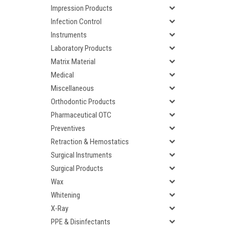
Impression Products
Infection Control
Instruments
Laboratory Products
Matrix Material
Medical
Miscellaneous
Orthodontic Products
Pharmaceutical OTC
Preventives
Retraction & Hemostatics
Surgical Instruments
Surgical Products
Wax
Whitening
X-Ray
PPE & Disinfectants