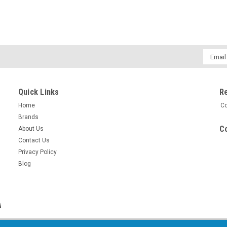
Email
Addres
Quick Links
R
Home
Co
Brands
Co
About Us
Contact Us
Privacy Policy
Blog