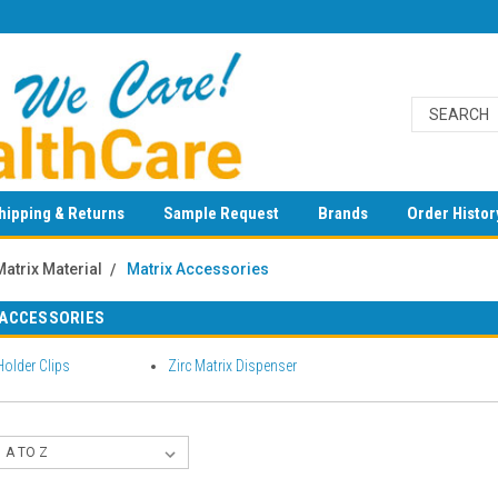
hipping & Returns
Sample Request
Brands
Order Histor
Matrix Material
Matrix Accessories
 ACCESSORIES
Holder Clips
Zirc Matrix Dispenser