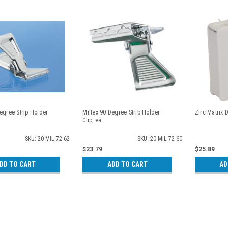
egree Strip Holder
Miltex 90 Degree Strip Holder
Zirc Matrix 
Clip, ea
SKU: 20-MIL-72-62
SKU: 20-MIL-72-60
$23.79
$25.89
DD TO CART
ADD TO CART
AD