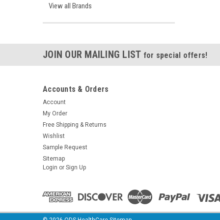
View all Brands
JOIN OUR MAILING LIST
for special offers!
Accounts & Orders
Account
My Order
Free Shipping & Returns
Wishlist
Sample Request
Sitemap
Login
or
Sign Up
©
2026
ODS HealthCare
Sitemap