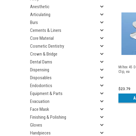
Anesthetic
Articulating
Burs
Cements & Liners
Core Material
Cosmetic Dentistry
Crown & Bridge
Dental Dams
Miltex 45 D
Dispensing
Clip, ea
Disposables
Endodontics
$23.79
Equipment & Parts
A
Evacuation
Face Mask
Finishing & Polishing
Gloves
Handpieces