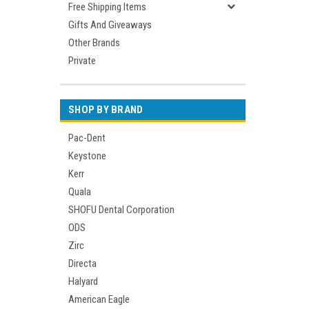
Free Shipping Items
Gifts And Giveaways
Other Brands
Private
SHOP BY BRAND
Pac-Dent
Keystone
Kerr
Quala
SHOFU Dental Corporation
ODS
Zirc
Directa
Halyard
American Eagle