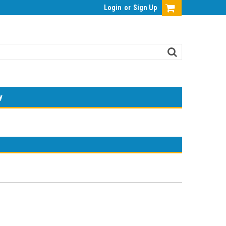
Login
or
Sign Up
y