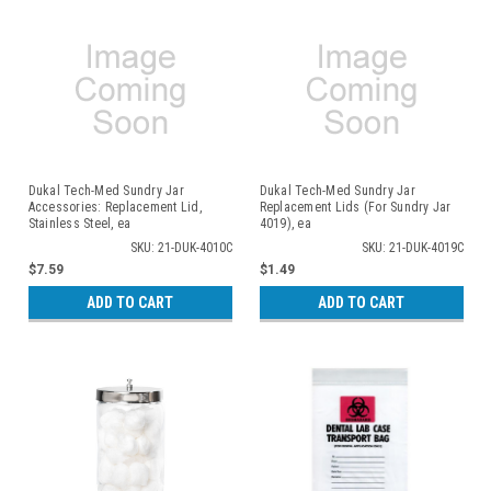
Dukal Tech-Med Sundry Jar
Dukal Tech-Med Sundry Jar
Accessories: Replacement Lid,
Replacement Lids (For Sundry Jar
Stainless Steel, ea
4019), ea
SKU: 21-DUK-4010C
SKU: 21-DUK-4019C
$7.59
$1.49
ADD TO CART
ADD TO CART