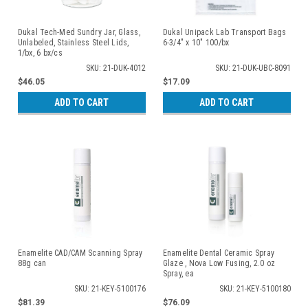
Dukal Tech-Med Sundry Jar, Glass,
Dukal Unipack Lab Transport Bags
Unlabeled, Stainless Steel Lids,
6-3/4" x 10" 100/bx
1/bx, 6 bx/cs
SKU: 21-DUK-4012
SKU: 21-DUK-UBC-8091
$46.05
$17.09
ADD TO CART
ADD TO CART
Enamelite CAD/CAM Scanning Spray
Enamelite Dental Ceramic Spray
88g can
Glaze , Nova Low Fusing, 2.0 oz
Spray, ea
SKU: 21-KEY-5100176
SKU: 21-KEY-5100180
$81.39
$76.09