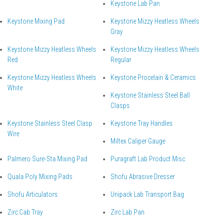
Keystone Lab Pan
Keystone Mixing Pad
Keystone Mizzy Heatless Wheels
Gray
Keystone Mizzy Heatless Wheels
Keystone Mizzy Heatless Wheels
Red
Regular
Keystone Mizzy Heatless Wheels
Keystone Procelain & Ceramics
White
Keystone Stainless Steel Ball
Clasps
Keystone Stainless Steel Clasp
Keystone Tray Handles
Wire
Miltex Caliper Gauge
Palmero Sure-Sta Mixing Pad
Puragraft Lab Product Misc
Quala Poly Mixing Pads
Shofu Abrasive Dresser
Shofu Articulators
Unipack Lab Transport Bag
Zirc Cab Tray
Zirc Lab Pan