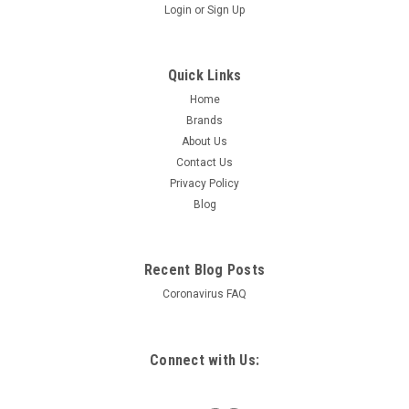
Login
or
Sign Up
Quick Links
Home
Brands
About Us
Contact Us
Privacy Policy
Blog
Recent Blog Posts
Coronavirus FAQ
Connect with Us: