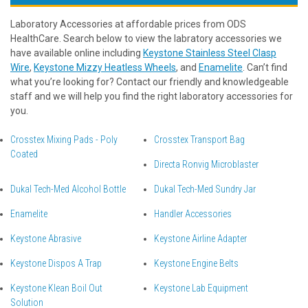
Laboratory Accessories at affordable prices from ODS
HealthCare. Search below to view the labratory accessories we
have available online including
Keystone Stainless Steel Clasp
Wire
,
Keystone Mizzy Heatless Wheels
, and
Enamelite
. Can’t find
what you’re looking for? Contact our friendly and knowledgeable
staff and we will help you find the right laboratory accessories for
you.
Crosstex Mixing Pads - Poly
Crosstex Transport Bag
Coated
Directa Ronvig Microblaster
Dukal Tech-Med Alcohol Bottle
Dukal Tech-Med Sundry Jar
Enamelite
Handler Accessories
Keystone Abrasive
Keystone Airline Adapter
Keystone Dispos A Trap
Keystone Engine Belts
Keystone Klean Boil Out
Keystone Lab Equipment
Solution