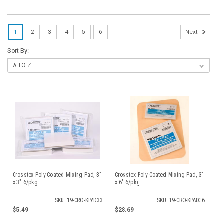
1
2
3
4
5
6
Next
Sort By:
Crosstex Poly Coated Mixing Pad, 3"
Crosstex Poly Coated Mixing Pad, 3"
x 3" 6/pkg
x 6" 6/pkg
SKU: 19-CRO-KPAD33
SKU: 19-CRO-KPAD36
$5.49
$28.69