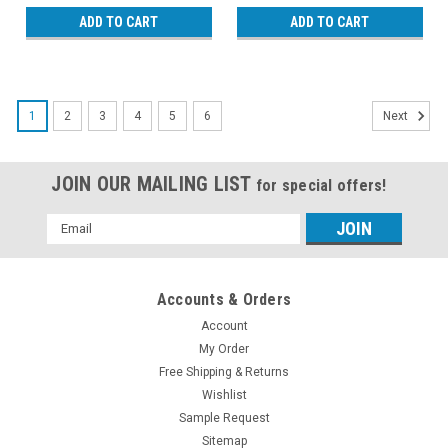
ADD TO CART
ADD TO CART
1
2
3
4
5
6
Next
JOIN OUR MAILING LIST
for special offers!
Email
Address
Accounts & Orders
Account
My Order
Free Shipping & Returns
Wishlist
Sample Request
Sitemap