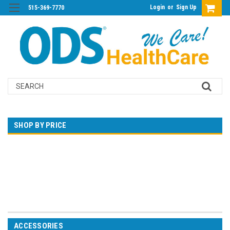
Login
or
Sign Up
515-369-7770
Search
SHOP BY PRICE
$0.00 - $142.00
$142.00 - $282.00
$282.00 - $423.00
$423.00 - $563.00
$563.00 - $703.00
ACCESSORIES