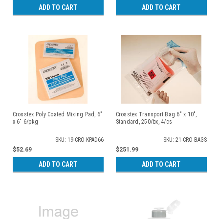
ADD TO CART
ADD TO CART
Crosstex Poly Coated Mixing Pad, 6"
Crosstex Transport Bag 6" x 10",
x 6" 6/pkg
Standard, 250/bx, 4/cs
SKU: 19-CRO-KPAD66
SKU: 21-CRO-BAGS
$52.69
$251.99
ADD TO CART
ADD TO CART