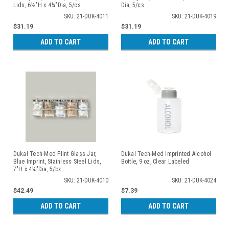
Lids, 6½"H x 4¼"Dia, 5/cs
Dia, 5/cs
SKU: 21-DUK-4011
SKU: 21-DUK-4019
$31.19
$31.19
ADD TO CART
ADD TO CART
Dukal Tech-Med Flint Glass Jar,
Dukal Tech-Med Imprinted Alcohol
Blue Imprint, Stainless Steel Lids,
Bottle, 9 oz, Clear Labeled
7"H x 4¼"Dia, 5/bx
SKU: 21-DUK-4010
SKU: 21-DUK-4024
$42.49
$7.39
ADD TO CART
ADD TO CART