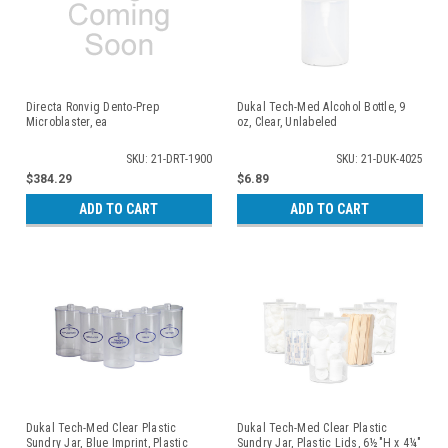
Directa Ronvig Dento-Prep
Dukal Tech-Med Alcohol Bottle, 9
Microblaster, ea
oz, Clear, Unlabeled
SKU: 21-DRT-1900
SKU: 21-DUK-4025
$384.29
$6.89
ADD TO CART
ADD TO CART
Dukal Tech-Med Clear Plastic
Dukal Tech-Med Clear Plastic
Sundry Jar, Blue Imprint, Plastic
Sundry Jar, Plastic Lids, 6½"H x 4¼"