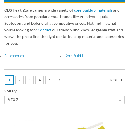
ODS HealthCare carries a wide variety of
core buildup materials
and
accessories from popular dental brands like Pulpdent, Quala,
Septodont and Defend all at competitive prices. Not finding what
you're looking for?
Contact
our friendly and knowledgeable staff and
we will help you find the right dental buildup material and accessories
for you.
Accessories
Core Build-Up
1
2
3
4
5
6
Next
Sort By: