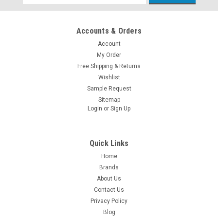
Address
Accounts & Orders
Account
My Order
Free Shipping & Returns
Wishlist
Sample Request
Sitemap
Login
or
Sign Up
Quick Links
Home
Brands
About Us
Contact Us
Privacy Policy
Blog