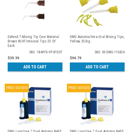
Defend T-Mixing Tip Core Material
DMG Automix/Intra-Oral Mixing Tips,
Brown W/Xf Intraoral Tips 25 Of
Yellow, 35/bg
Each
SKU: 18-MYD-VP-8150T
SKU: 05-DMG-110424
$39.39
$94.79
ADD TO CART
ADD TO CART
FREE GOODS
FREE GOODS
DMG LuxaCore Z Dual Automix Refill,
DMG LuxaCore Z Dual Automix Refill,