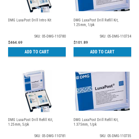
DMG LuxaPost Drill Intro Kit
DMG LuxaPost Drill Refill Kit,
1.25mm, 1/pk
SKU: 05-DMG-110780
SKU: 05-DMG-110734
$464.69
$101.89
ADD TO CART
ADD TO CART
DMG LuxaPost Drill Refill Kit,
DMG LuxaPost Drill Refill Kit,
1.25mm, 5/pk
1.375mm, 1/pk
SKU: 05-DMG-110781
SKU: 05-DMG-110735