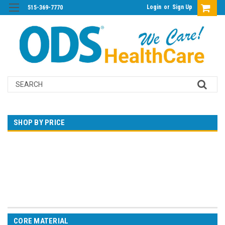
Login
or
Sign Up
515-369-7770
Search
SHOP BY PRICE
$0.00 - $108.00
$108.00 - $197.00
$197.00 - $287.00
$287.00 - $376.00
$376.00 - $465.00
CORE MATERIAL