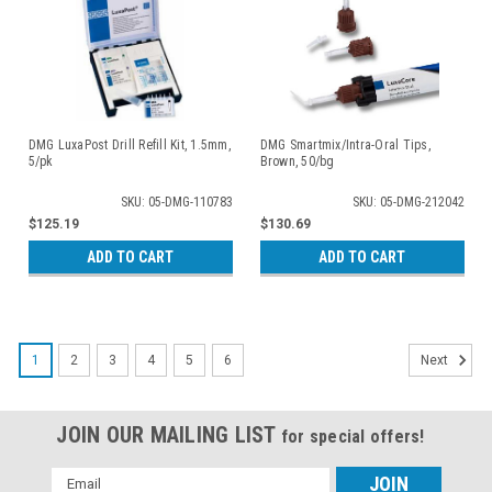
DMG LuxaPost Drill Refill Kit, 1.5mm,
DMG Smartmix/Intra-Oral Tips,
5/pk
Brown, 50/bg
SKU: 05-DMG-110783
SKU: 05-DMG-212042
$125.19
$130.69
ADD TO CART
ADD TO CART
1
2
3
4
5
6
Next
JOIN OUR MAILING LIST
for special offers!
Email