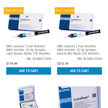
FREE GOODS
FREE GOODS
DMG LuxaCore Z Dual Smartmix
DMG LuxaCore Z Dual Smartmix
Refill, Includes: (2) 9g Syringes,
Refill, Includes: (2) 9g Syringes,
Light Opaque Shade, (10) Smartmix
Natural (A3) Shade, (10) Smartmix
Tips, (10) Intra-Oral Tips
Tips, (10) Intra-Oral Tips
SKU: 05-DMG-213336
SKU: 05-DMG-213334
$178.89
$212.39
ADD TO CART
ADD TO CART