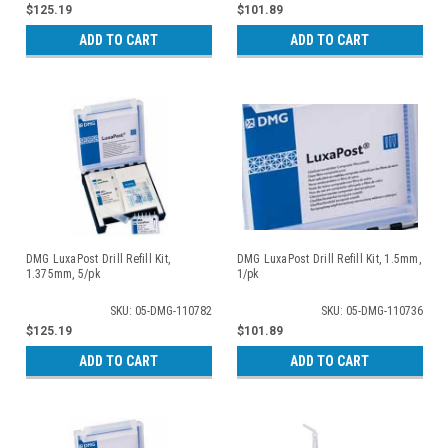
$125.19
$101.89
ADD TO CART
ADD TO CART
DMG LuxaPost Drill Refill Kit,
DMG LuxaPost Drill Refill Kit, 1.5mm,
1.375mm, 5/pk
1/pk
SKU: 05-DMG-110782
SKU: 05-DMG-110736
$125.19
$101.89
ADD TO CART
ADD TO CART