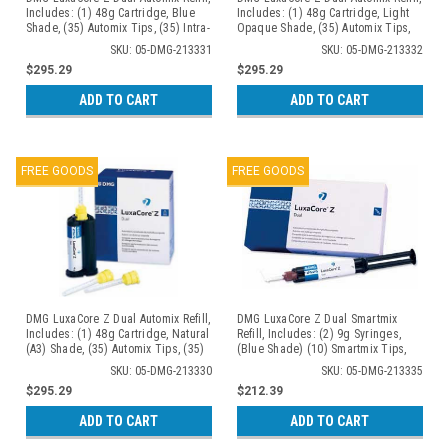
Includes: (1) 48g Cartridge, Blue
Includes: (1) 48g Cartridge, Light
Shade, (35) Automix Tips, (35) Intra-
Opaque Shade, (35) Automix Tips,
Oral Tips
(35) Intra-Oral Tips
SKU: 05-DMG-213331
SKU: 05-DMG-213332
$295.29
$295.29
ADD TO CART
ADD TO CART
FREE GOODS
FREE GOODS
DMG LuxaCore Z Dual Automix Refill,
DMG LuxaCore Z Dual Smartmix
Includes: (1) 48g Cartridge, Natural
Refill, Includes: (2) 9g Syringes,
(A3) Shade, (35) Automix Tips, (35)
(Blue Shade) (10) Smartmix Tips,
Intra-Oral Tips
(10) Intra-Oral Tips
SKU: 05-DMG-213330
SKU: 05-DMG-213335
$295.29
$212.39
ADD TO CART
ADD TO CART