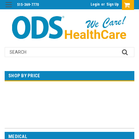
Login
or
Sign Up
515-369-7770
Search
SHOP BY PRICE
$0.00 - $7,170.00
$7,170.00 - $14,332.00
$14,332.00 - $21,495.00
$21,495.00 - $28,657.00
$28,657.00 - $35,820.00
MEDICAL