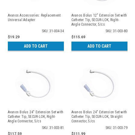
Avanos Accessories: Replacement
Avanos Bolus 12" Extension Set with
Universal Adapter
Catheter Tip, SECUR-LOK, Right-
Angle Connector, 5/cs
SKU: 31-004-34
SKU: 31-003-80
$19.29
$115.69
ADD TO CART
ADD TO CART
Avanos Bolus 24" Extension Set with
Avanos Bolus 24" Extension Set with
Catheter Tip, SECUR-LOK, Right-
Catheter Tip, SECUR-LOK, Straight
Angle Connector, 5/cs
Connector, 5/cs
SKU: 31-003-81
SKU: 31-003-79
$117.59
$111.99