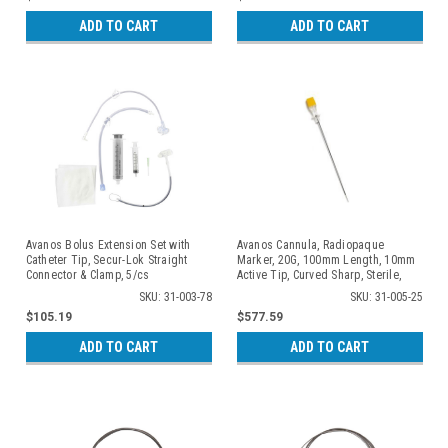
ADD TO CART
ADD TO CART
Avanos Bolus Extension Set with
Avanos Cannula, Radiopaque
Catheter Tip, Secur-Lok Straight
Marker, 20G, 100mm Length, 10mm
Connector & Clamp, 5/cs
Active Tip, Curved Sharp, Sterile,
Individually Packaged, 10/cs
SKU: 31-003-78
SKU: 31-005-25
$105.19
$577.59
ADD TO CART
ADD TO CART