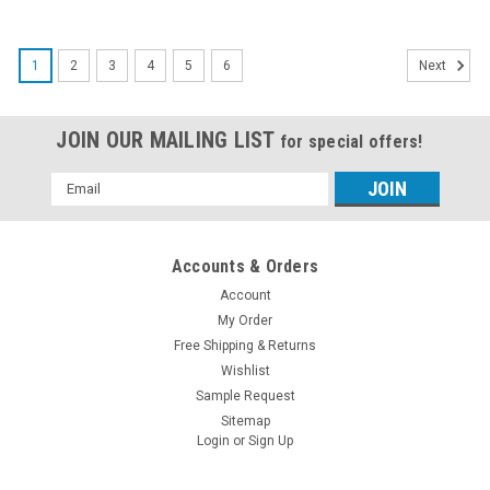
1
2
3
4
5
6
Next
JOIN OUR MAILING LIST
for special offers!
Email
Address
Accounts & Orders
Account
My Order
Free Shipping & Returns
Wishlist
Sample Request
Sitemap
Login
or
Sign Up