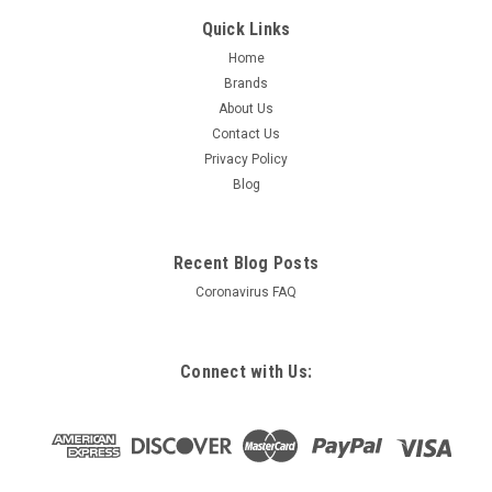
Quick Links
Home
Brands
About Us
Contact Us
Privacy Policy
Blog
Recent Blog Posts
Coronavirus FAQ
Connect with Us: