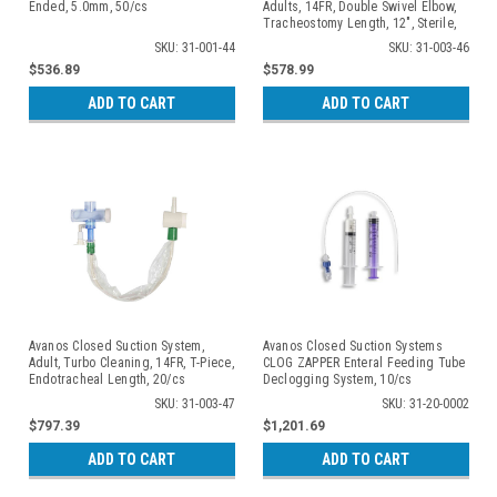
Ended, 5.0mm, 50/cs
Adults, 14FR, Double Swivel Elbow,
Tracheostomy Length, 12", Sterile,
20/cs
SKU: 31-001-44
SKU: 31-003-46
$536.89
$578.99
ADD TO CART
ADD TO CART
Avanos Closed Suction System,
Avanos Closed Suction Systems
Adult, Turbo Cleaning, 14FR, T-Piece,
CLOG ZAPPER Enteral Feeding Tube
Endotracheal Length, 20/cs
Declogging System, 10/cs
SKU: 31-003-47
SKU: 31-20-0002
$797.39
$1,201.69
ADD TO CART
ADD TO CART