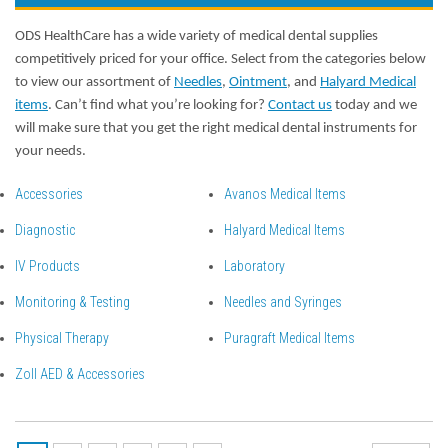
ODS HealthCare has a wide variety of medical dental supplies
competitively priced for your office. Select from the categories below
to view our assortment of
Needles
,
Ointment
, and
Halyard Medical
items
. Can’t find what you’re looking for?
Contact us
today and we
will make sure that you get the right medical dental instruments for
your needs.
Accessories
Avanos Medical Items
Diagnostic
Halyard Medical Items
IV Products
Laboratory
Monitoring & Testing
Needles and Syringes
Physical Therapy
Puragraft Medical Items
Zoll AED & Accessories