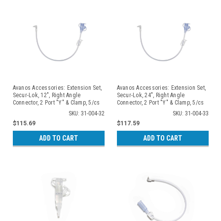
Avanos Accessories: Extension Set,
Avanos Accessories: Extension Set,
Secur-Lok, 12", Right Angle
Secur-Lok, 24", Right Angle
Connector, 2 Port "Y" & Clamp, 5/cs
Connector, 2 Port "Y" & Clamp, 5/cs
SKU: 31-004-32
SKU: 31-004-33
$115.69
$117.59
ADD TO CART
ADD TO CART