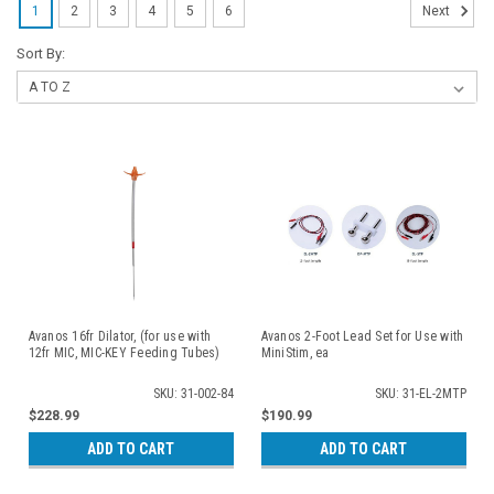
1
2
3
4
5
6
Next
Sort By:
Avanos 16fr Dilator, (for use with
Avanos 2-Foot Lead Set for Use with
12fr MIC, MIC-KEY Feeding Tubes)
MiniStim, ea
SKU: 31-002-84
SKU: 31-EL-2MTP
$228.99
$190.99
ADD TO CART
ADD TO CART