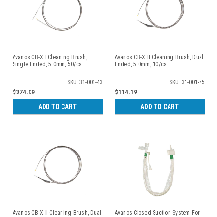
Avanos CB-X I Cleaning Brush,
Avanos CB-X II Cleaning Brush, Dual
Single Ended, 5.0mm, 50/cs
Ended, 5.0mm, 10/cs
SKU: 31-001-43
SKU: 31-001-45
$374.09
$114.19
ADD TO CART
ADD TO CART
Avanos CB-X II Cleaning Brush, Dual
Avanos Closed Suction System For