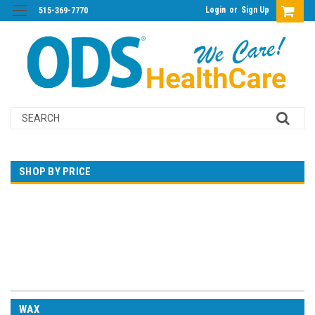
Login
or
Sign Up
515-369-7770
Search
SHOP BY PRICE
$0.00 - $31.00
$31.00 - $45.00
$45.00 - $58.00
$58.00 - $72.00
$72.00 - $86.00
WAX