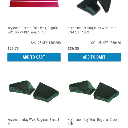
Keystone Boxing Strip Wax, Regular,
Keystone Corning Inlay Wax, Hard
Soft, Tacky Red Wax, 5 lb
Green, 1 lb Box
SKU: 25-KEY-1880260
SKU: 25-KEY-1880420
$59.75
$36.35
ADD TO CART
ADD TO CART
Keystone Inlay Wax, Regular, Blue, 1
Keystone Inlay Wax, Regular, Green,
lb
1 lb