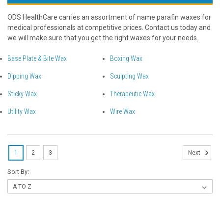
ODS HealthCare carries an assortment of name parafin waxes for
medical professionals at competitive prices. Contact us today and
we will make sure that you get the right waxes for your needs.
Base Plate & Bite Wax
Boxing Wax
Dipping Wax
Sculpting Wax
Sticky Wax
Therapeutic Wax
Utility Wax
Wire Wax
1
2
3
Next
Sort By: