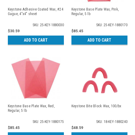
Keystone Adhesive Coated Wax, #24
Keystone Base Plate Wax, Pink,
Gague, 4"x4" sheet
Regular, 5 lb
SKU: 25-KEY-1880030
SKU: 25-KEY-1880170
$30.59
$85.45
ADD TO CART
ADD TO CART
Keystone Base Plate Wax, Red,
Keystone Bite Block Wax, 100/bx
Regular, 5 lb
SKU: 25-KEY-1880175
SKU: 18-KEY-1880240
$85.45
$48.59