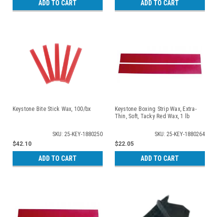
ADD TO CART
ADD TO CART
Keystone Bite Stick Wax, 100/bx
Keystone Boxing Strip Wax, Extra-
Thin, Soft, Tacky Red Wax, 1 lb
SKU: 25-KEY-1880250
SKU: 25-KEY-1880264
$42.10
$22.05
ADD TO CART
ADD TO CART