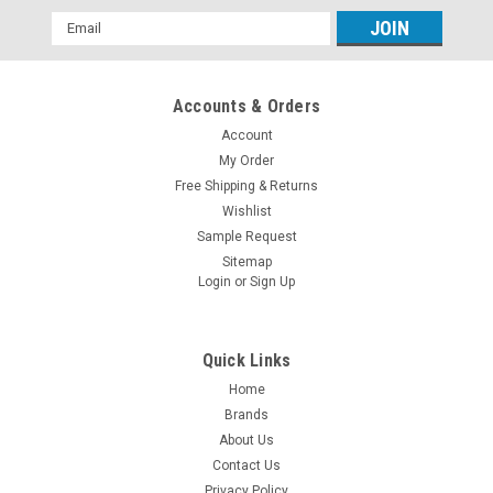
Email
Address
Accounts & Orders
Account
My Order
Free Shipping & Returns
Wishlist
Sample Request
Sitemap
Login
or
Sign Up
Quick Links
Home
Brands
About Us
Contact Us
Privacy Policy