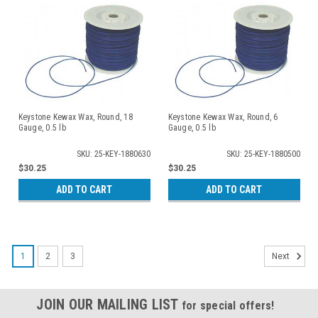
Keystone Kewax Wax, Round, 18
Keystone Kewax Wax, Round, 6
Gauge, 0.5 lb
Gauge, 0.5 lb
SKU: 25-KEY-1880630
SKU: 25-KEY-1880500
$30.25
$30.25
ADD TO CART
ADD TO CART
1
2
3
Next
JOIN OUR MAILING LIST
for special offers!