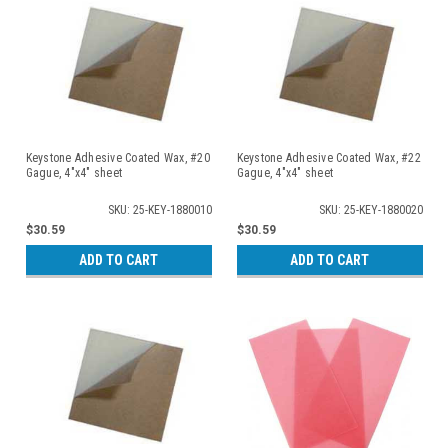
Keystone Adhesive Coated Wax, #20
Keystone Adhesive Coated Wax, #22
Gague, 4"x4" sheet
Gague, 4"x4" sheet
SKU: 25-KEY-1880010
SKU: 25-KEY-1880020
$30.59
$30.59
ADD TO CART
ADD TO CART