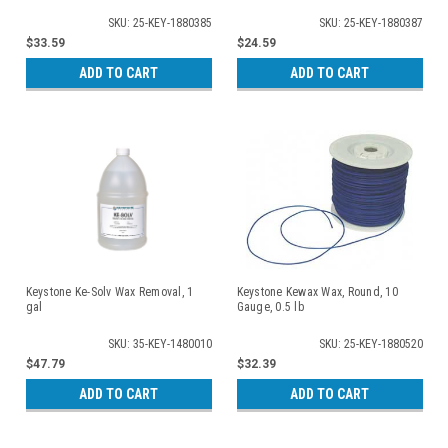
SKU: 25-KEY-1880385
SKU: 25-KEY-1880387
$33.59
$24.59
ADD TO CART
ADD TO CART
Keystone Ke-Solv Wax Removal, 1
Keystone Kewax Wax, Round, 10
gal
Gauge, 0.5 lb
SKU: 35-KEY-1480010
SKU: 25-KEY-1880520
$47.79
$32.39
ADD TO CART
ADD TO CART