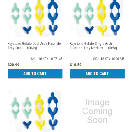
Keystone Gelato Dual Arch Fluoride
Keystone Gelato Single Arch
Tray Small - 100/bg
Fluoride Tray Medium - 100/bg
SKU: 18-KEY-10-07145
SKU: 18-KEY-10-01245
$20.99
$10.59
ADD TO CART
ADD TO CART