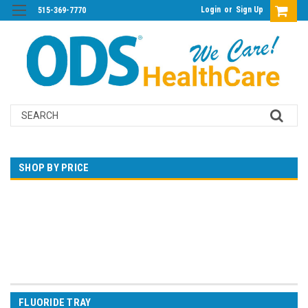
Login
or
Sign Up
515-369-7770
Search
SHOP BY PRICE
$0.00 - $21.00
$21.00 - $32.00
$32.00 - $44.00
$44.00 - $55.00
$55.00 - $66.00
FLUORIDE TRAY