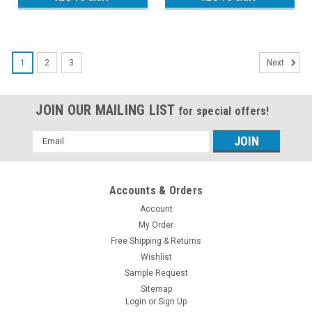
1
2
3
Next
JOIN OUR MAILING LIST
for special offers!
Email
Address
Accounts & Orders
Account
My Order
Free Shipping & Returns
Wishlist
Sample Request
Sitemap
Login
or
Sign Up