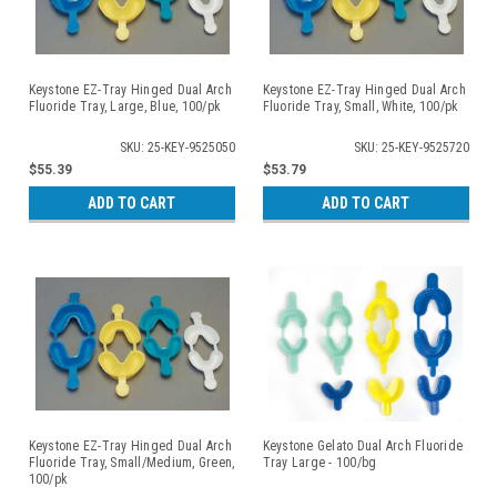
Keystone EZ-Tray Hinged Dual Arch
Keystone EZ-Tray Hinged Dual Arch
Fluoride Tray, Large, Blue, 100/pk
Fluoride Tray, Small, White, 100/pk
SKU: 25-KEY-9525050
SKU: 25-KEY-9525720
$55.39
$53.79
ADD TO CART
ADD TO CART
Keystone EZ-Tray Hinged Dual Arch
Keystone Gelato Dual Arch Fluoride
Fluoride Tray, Small/Medium, Green,
Tray Large - 100/bg
100/pk