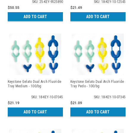
SKU: 25-KEY-9525890
SKU: 18-KEY-10-12545
$50.55
$21.49
ADD TO CART
ADD TO CART
Keystone Gelato Dual Arch Fluoride
Keystone Gelato Dual Arch Fluoride
Tray Medium - 100/bg
Tray Pedo - 100/bg
SKU: 18-KEY-10-07045
SKU: 18-KEY-10-07345
$21.19
$21.09
ADD TO CART
ADD TO CART