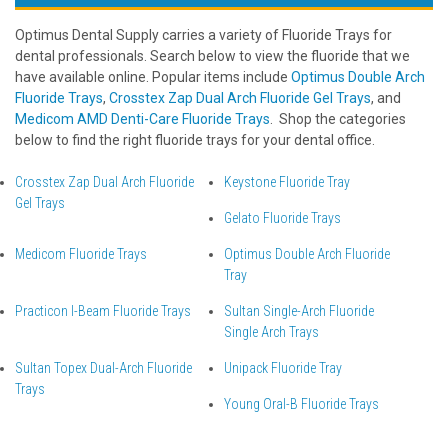
Optimus Dental Supply carries a variety of Fluoride Trays for
dental professionals. Search below to view the fluoride that we
have available online. Popular items include
Optimus Double Arch
Fluoride Trays
,
Crosstex Zap Dual Arch Fluoride Gel Trays
, and
Medicom AMD Denti-Care Fluoride Trays
. Shop the categories
below to find the right fluoride trays for your dental office.
Crosstex Zap Dual Arch Fluoride
Keystone Fluoride Tray
Gel Trays
Gelato Fluoride Trays
Medicom Fluoride Trays
Optimus Double Arch Fluoride
Tray
Practicon I-Beam Fluoride Trays
Sultan Single-Arch Fluoride
Single Arch Trays
Sultan Topex Dual-Arch Fluoride
Unipack Fluoride Tray
Trays
Young Oral-B Fluoride Trays