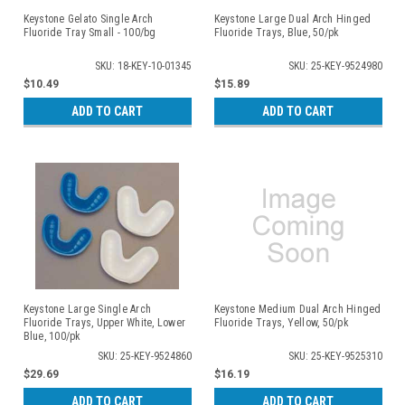
Keystone Gelato Single Arch
Keystone Large Dual Arch Hinged
Fluoride Tray Small - 100/bg
Fluoride Trays, Blue, 50/pk
SKU: 18-KEY-10-01345
SKU: 25-KEY-9524980
$10.49
$15.89
ADD TO CART
ADD TO CART
Keystone Large Single Arch
Keystone Medium Dual Arch Hinged
Fluoride Trays, Upper White, Lower
Fluoride Trays, Yellow, 50/pk
Blue, 100/pk
SKU: 25-KEY-9524860
SKU: 25-KEY-9525310
$29.69
$16.19
ADD TO CART
ADD TO CART