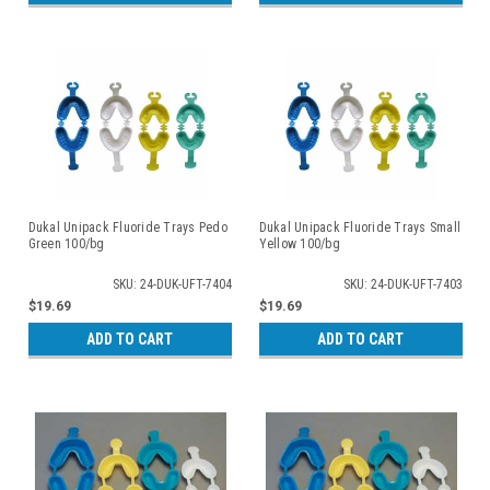
Dukal Unipack Fluoride Trays Pedo
Dukal Unipack Fluoride Trays Small
Green 100/bg
Yellow 100/bg
SKU: 24-DUK-UFT-7404
SKU: 24-DUK-UFT-7403
$19.69
$19.69
ADD TO CART
ADD TO CART