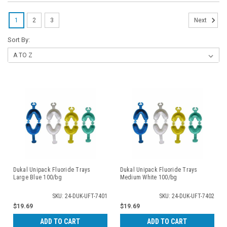
1
2
3
Next
Sort By:
Dukal Unipack Fluoride Trays
Dukal Unipack Fluoride Trays
Large Blue 100/bg
Medium White 100/bg
SKU: 24-DUK-UFT-7401
SKU: 24-DUK-UFT-7402
$19.69
$19.69
ADD TO CART
ADD TO CART