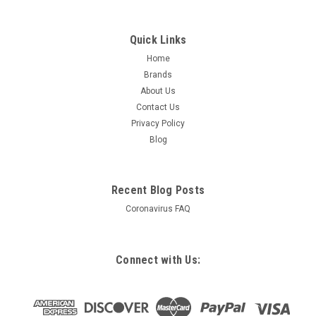
Quick Links
Home
Brands
About Us
Contact Us
Privacy Policy
Blog
Recent Blog Posts
Coronavirus FAQ
Connect with Us: