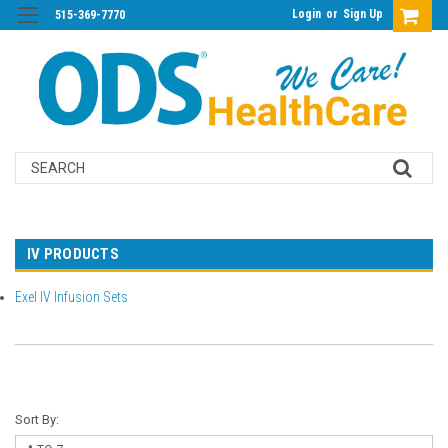
Login
or
Sign Up
515-369-7770
Search
IV PRODUCTS
Exel IV Infusion Sets
Sort By: