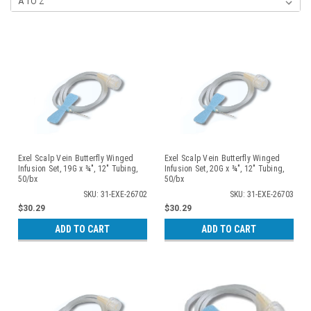
Exel Scalp Vein Butterfly Winged
Exel Scalp Vein Butterfly Winged
Infusion Set, 19G x ¾", 12" Tubing,
Infusion Set, 20G x ¾", 12" Tubing,
50/bx
50/bx
SKU: 31-EXE-26702
SKU: 31-EXE-26703
$30.29
$30.29
ADD TO CART
ADD TO CART