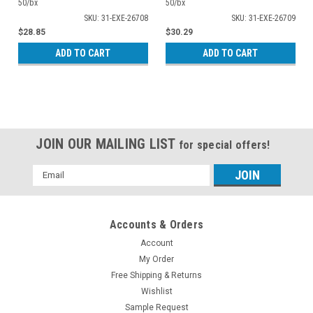
50/bx
50/bx
SKU: 31-EXE-26708
SKU: 31-EXE-26709
$28.85
$30.29
ADD TO CART
ADD TO CART
JOIN OUR MAILING LIST
for special offers!
Email
Address
Accounts & Orders
Account
My Order
Free Shipping & Returns
Wishlist
Sample Request