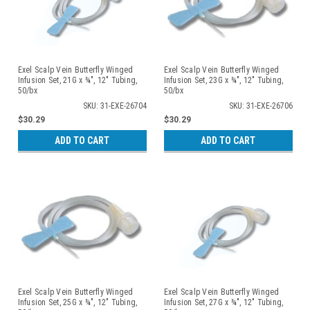
Exel Scalp Vein Butterfly Winged
Exel Scalp Vein Butterfly Winged
Infusion Set, 21G x ¾", 12" Tubing,
Infusion Set, 23G x ¾", 12" Tubing,
50/bx
50/bx
SKU: 31-EXE-26704
SKU: 31-EXE-26706
$30.29
$30.29
ADD TO CART
ADD TO CART
Exel Scalp Vein Butterfly Winged
Exel Scalp Vein Butterfly Winged
Infusion Set, 25G x ¾", 12" Tubing,
Infusion Set, 27G x ¾", 12" Tubing,