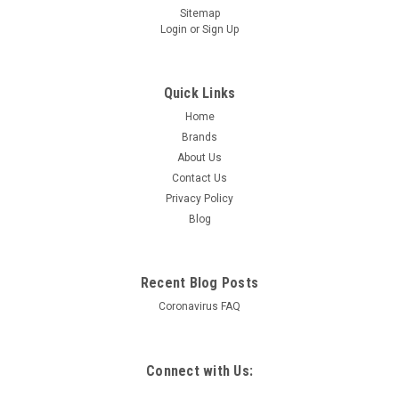
Sitemap
Login
or
Sign Up
Quick Links
Home
Brands
About Us
Contact Us
Privacy Policy
Blog
Recent Blog Posts
Coronavirus FAQ
Connect with Us: