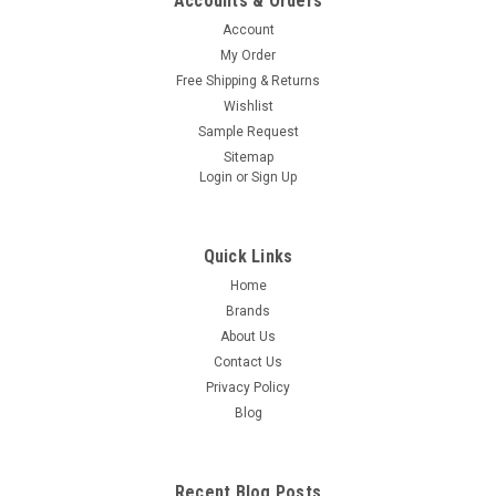
Accounts & Orders
Account
My Order
Free Shipping & Returns
Wishlist
Sample Request
Sitemap
Login
or
Sign Up
Quick Links
Home
Brands
About Us
Contact Us
Privacy Policy
Blog
Recent Blog Posts