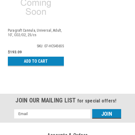
Puragraft Cannula, Universal, Adult,
10', CO2/O2, 25/cs
SKU: 07-HCS4565S
$193.09
ADD TO CART
JOIN OUR MAILING LIST
for special offers!
Email
Address