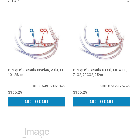
Puragraft Cannula Dividen, Male, LL,
Puragraft Cannula Nasal, Male, LL,
10', 25/cs
7' O2, 7' CO2, 25/cs
SKU: 07-4950-10-10-25
SKU: 07-4950-7-7-25
$166.29
$166.29
ADD TO CART
ADD TO CART