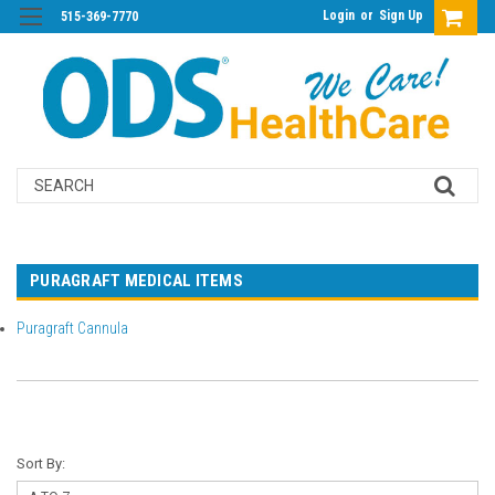
Login
or
Sign Up
515-369-7770
Search
PURAGRAFT MEDICAL ITEMS
Puragraft Cannula
Sort By: