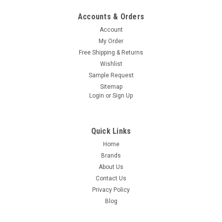
Accounts & Orders
Account
My Order
Free Shipping & Returns
Wishlist
Sample Request
Sitemap
Login
or
Sign Up
Quick Links
Home
Brands
About Us
Contact Us
Privacy Policy
Blog