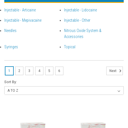
Injectable - Articaine
Injectable - Lidocaine
Injectable - Mepivacaine
Injectable - Other
Needles
Nitrous Oxide System &
Accessories
Syringes
Topical
1
2
3
4
5
6
Next
Sort By: