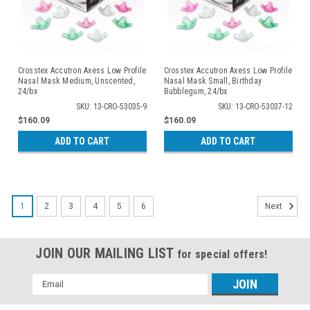
Crosstex Accutron Axess Low Profile
Crosstex Accutron Axess Low Profile
Nasal Mask Medium, Unscented,
Nasal Mask Small, Birthday
24/bx
Bubblegum, 24/bx
SKU: 13-CRO-53035-9
SKU: 13-CRO-53037-12
$160.09
$160.09
ADD TO CART
ADD TO CART
1
2
3
4
5
6
Next
JOIN OUR MAILING LIST
for special offers!
Email
Address