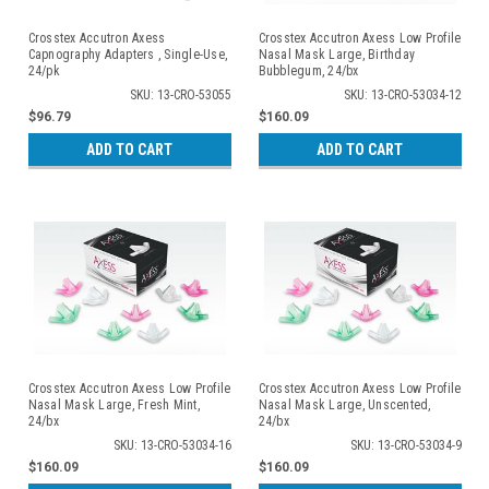
Crosstex Accutron Axess
Crosstex Accutron Axess Low Profile
Capnography Adapters , Single-Use,
Nasal Mask Large, Birthday
24/pk
Bubblegum, 24/bx
SKU: 13-CRO-53055
SKU: 13-CRO-53034-12
$96.79
$160.09
ADD TO CART
ADD TO CART
Crosstex Accutron Axess Low Profile
Crosstex Accutron Axess Low Profile
Nasal Mask Large, Fresh Mint,
Nasal Mask Large, Unscented,
24/bx
24/bx
SKU: 13-CRO-53034-16
SKU: 13-CRO-53034-9
$160.09
$160.09