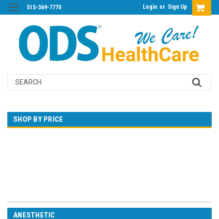
Login
or
Sign Up
515-369-7770
Search
SHOP BY PRICE
$0.00 - $750.00
$750.00 - $1,497.00
$1,497.00 - $2,243.00
$2,243.00 - $2,990.00
$2,990.00 - $3,736.00
ANESTHETIC