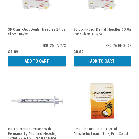
3D Comfi-Ject Dental Needles 27 Ga
3D Comfi-Ject Dental Needles 30 Ga
Short 100/bx
Extra Short 100/bx
SKU: 26-DN-27S
SKU: 26-DN-30XS
$8.89
$8.89
ADD TO CART
ADD TO CART
BD Tuberculin Syringe with
Beutlich Hurricaine Topical
Permanently Attached Needle,
Anesthetic Liquid 1 oz, Pina Colada
1/2ml, 27Gx1/2", Regular Bevel,