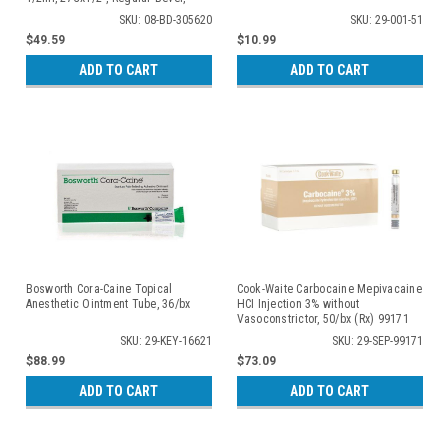
100/bx
SKU: 08-BD-305620
SKU: 29-001-51
$49.59
$10.99
ADD TO CART
ADD TO CART
Bosworth Cora-Caine Topical
Cook-Waite Carbocaine Mepivacaine
Anesthetic Ointment Tube, 36/bx
HCI Injection 3% without
Vasoconstrictor, 50/bx (Rx) 99171
SKU: 29-KEY-16621
SKU: 29-SEP-99171
$88.99
$73.09
ADD TO CART
ADD TO CART