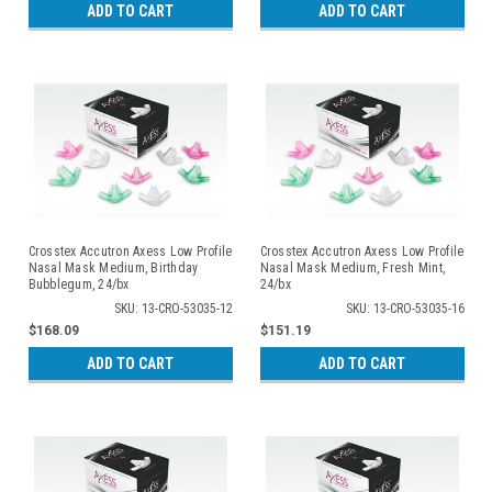
ADD TO CART
ADD TO CART
Crosstex Accutron Axess Low Profile
Crosstex Accutron Axess Low Profile
Nasal Mask Medium, Birthday
Nasal Mask Medium, Fresh Mint,
Bubblegum, 24/bx
24/bx
SKU: 13-CRO-53035-12
SKU: 13-CRO-53035-16
$168.09
$151.19
ADD TO CART
ADD TO CART