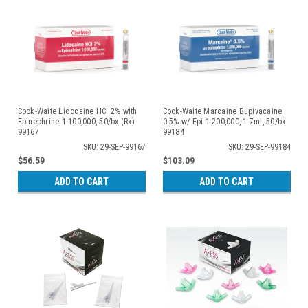
Cook-Waite Lidocaine HCI 2% with
Cook-Waite Marcaine Bupivacaine
Epinephrine 1:100,000, 50/bx (Rx)
0.5% w/ Epi 1:200,000, 1.7ml, 50/bx
99167
99184
SKU: 29-SEP-99167
SKU: 29-SEP-99184
$56.59
$103.09
ADD TO CART
ADD TO CART