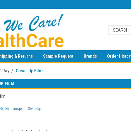
hipping & Returns
Sample Request
Brands
Order Histor
X-Ray
Clean-Up Film
UP FILM
ilm
Roller Transport Clean-Up