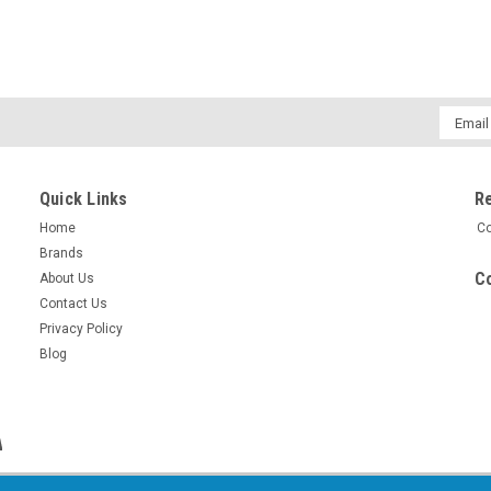
Email
Addres
Quick Links
R
Home
Co
Brands
Co
About Us
Contact Us
Privacy Policy
Blog