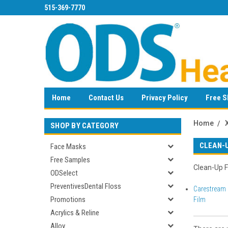
515-369-7770
Home
Contact Us
Privacy Policy
Free S
Home
SHOP BY CATEGORY
CLEAN-
Face Masks
Free Samples
Clean-Up F
ODSelect
PreventivesDental Floss
Carestream 
Promotions
Film
Acrylics & Reline
Alloy