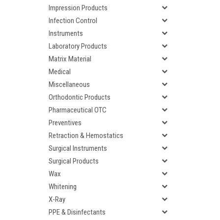
Impression Products
Infection Control
Instruments
Laboratory Products
Matrix Material
Medical
Miscellaneous
Orthodontic Products
Pharmaceutical OTC
Preventives
Retraction & Hemostatics
Surgical Instruments
Surgical Products
Wax
Whitening
X-Ray
PPE & Disinfectants