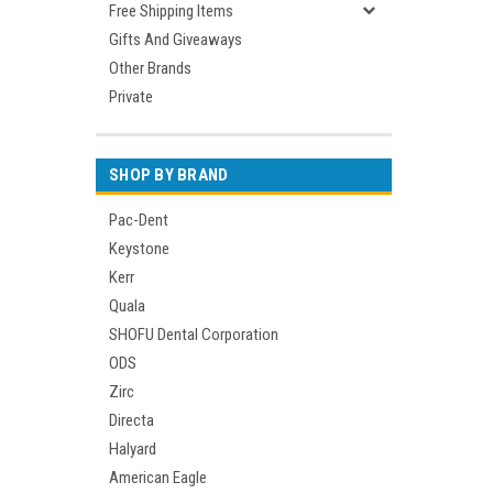
Free Shipping Items
Gifts And Giveaways
Other Brands
Private
SHOP BY BRAND
Pac-Dent
Keystone
Kerr
Quala
SHOFU Dental Corporation
ODS
Zirc
Directa
Halyard
American Eagle