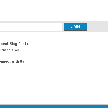
s
ecent Blog Posts
ronavirus FAQ
nnect with Us: