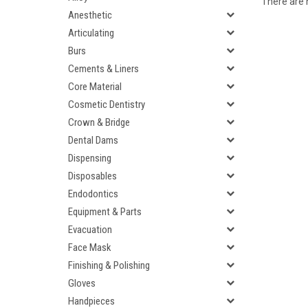
There are n
Anesthetic
Articulating
Burs
Cements & Liners
Core Material
Cosmetic Dentistry
Crown & Bridge
Dental Dams
Dispensing
Disposables
Endodontics
Equipment & Parts
Evacuation
Face Mask
Finishing & Polishing
Gloves
Handpieces