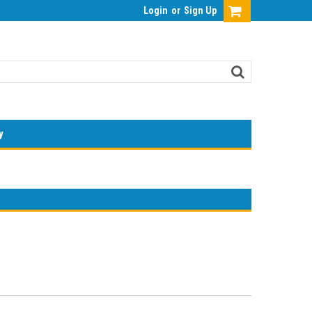
Login
or
Sign Up
y