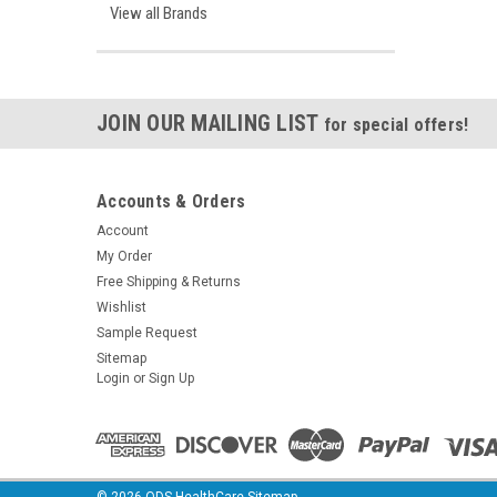
View all Brands
JOIN OUR MAILING LIST
for special offers!
Accounts & Orders
Account
My Order
Free Shipping & Returns
Wishlist
Sample Request
Sitemap
Login
or
Sign Up
©
2026
ODS HealthCare
Sitemap