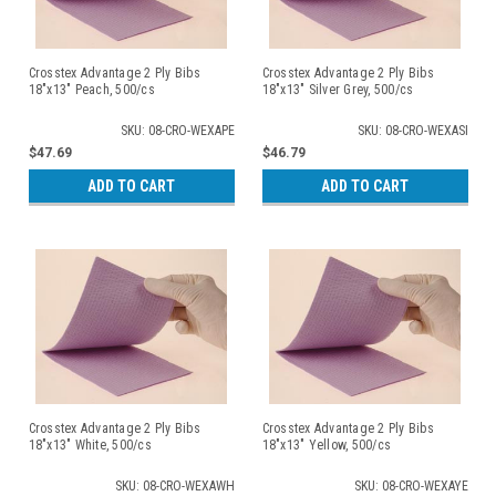
Crosstex Advantage 2 Ply Bibs
Crosstex Advantage 2 Ply Bibs
18"x13" Peach, 500/cs
18"x13" Silver Grey, 500/cs
SKU: 08-CRO-WEXAPE
SKU: 08-CRO-WEXASI
$47.69
$46.79
ADD TO CART
ADD TO CART
Crosstex Advantage 2 Ply Bibs
Crosstex Advantage 2 Ply Bibs
18"x13" White, 500/cs
18"x13" Yellow, 500/cs
SKU: 08-CRO-WEXAWH
SKU: 08-CRO-WEXAYE