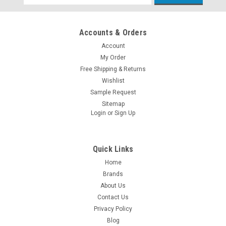
Address
Accounts & Orders
Account
My Order
Free Shipping & Returns
Wishlist
Sample Request
Sitemap
Login
or
Sign Up
Quick Links
Home
Brands
About Us
Contact Us
Privacy Policy
Blog