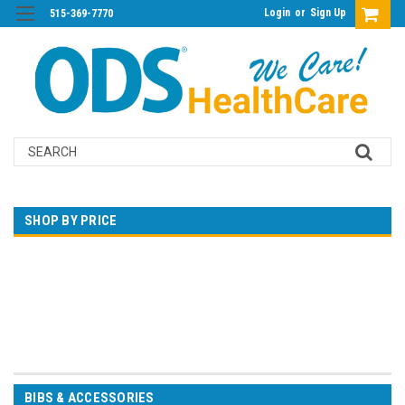
Login
or
Sign Up
515-369-7770
Search
SHOP BY PRICE
$0.00 - $26.00
$26.00 - $50.00
$50.00 - $73.00
$73.00 - $97.00
$97.00 - $120.00
BIBS & ACCESSORIES