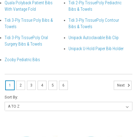
Quala Polyback Patient Bibs
Tidi 2-Ply TissuePoly Pediactric
With Vantage Fold
Bibs & Towels
Tidi 3-Ply Tissue Poly Bibs &
Tidi 3-Ply TissuePoly Contour
Towels
Bibs & Towels
Tidi 3-Ply TissuePoly Oral
Unipack Autoclavable Bib Clip
Surgery Bibs & Towels
Unipack U-Hold Paper Bib Holder
Zooby Pediatric Bibs
1
2
3
4
5
6
Next
Sort By: