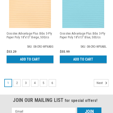
Crosstex Advantage Plus Bibs 3-Ply
Crosstex Advantage Plus Bibs 3-Ply
Paper Poly 18"x13" Beige, 500/cs
Paper Poly 18"x13" Blue, 500/cs
SKU: 08-CRO-WPXABG
SKU: 08-CRO-WPXABL
$53.29
$55.99
ADD TO CART
ADD TO CART
1
2
3
4
5
6
Next
JOIN OUR MAILING LIST
for special offers!
Email