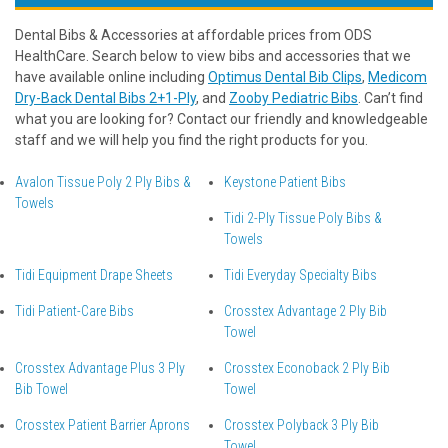
Dental Bibs & Accessories at affordable prices from ODS
HealthCare. Search below to view bibs and accessories that we
have available online including
Optimus Dental Bib Clips
,
Medicom
Dry-Back Dental Bibs 2+1-Ply
, and
Zooby Pediatric Bibs
. Can’t find
what you are looking for? Contact our friendly and knowledgeable
staff and we will help you find the right products for you.
Avalon Tissue Poly 2 Ply Bibs &
Keystone Patient Bibs
Towels
Tidi 2-Ply Tissue Poly Bibs &
Towels
Tidi Equipment Drape Sheets
Tidi Everyday Specialty Bibs
Tidi Patient-Care Bibs
Crosstex Advantage 2 Ply Bib
Towel
Crosstex Advantage Plus 3 Ply
Crosstex Econoback 2 Ply Bib
Bib Towel
Towel
Crosstex Patient Barrier Aprons
Crosstex Polyback 3 Ply Bib
Towel