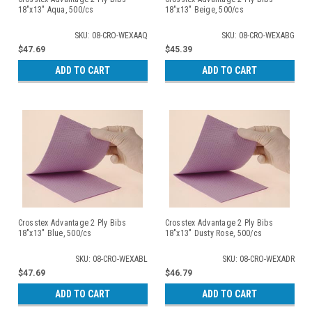
18"x13" Aqua, 500/cs
18"x13" Beige, 500/cs
SKU: 08-CRO-WEXAAQ
SKU: 08-CRO-WEXABG
$47.69
$45.39
ADD TO CART
ADD TO CART
Crosstex Advantage 2 Ply Bibs
Crosstex Advantage 2 Ply Bibs
18"x13" Blue, 500/cs
18"x13" Dusty Rose, 500/cs
SKU: 08-CRO-WEXABL
SKU: 08-CRO-WEXADR
$47.69
$46.79
ADD TO CART
ADD TO CART