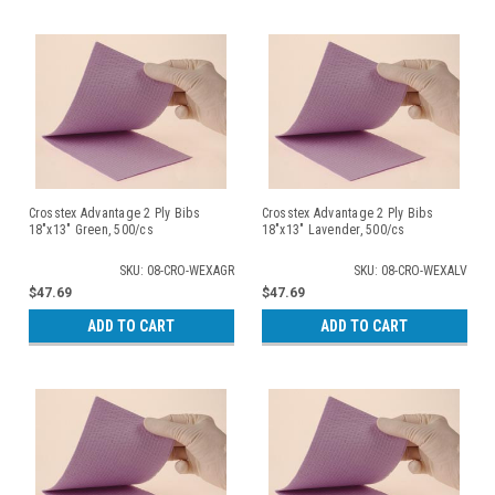
Crosstex Advantage 2 Ply Bibs
Crosstex Advantage 2 Ply Bibs
18"x13" Green, 500/cs
18"x13" Lavender, 500/cs
SKU: 08-CRO-WEXAGR
SKU: 08-CRO-WEXALV
$47.69
$47.69
ADD TO CART
ADD TO CART