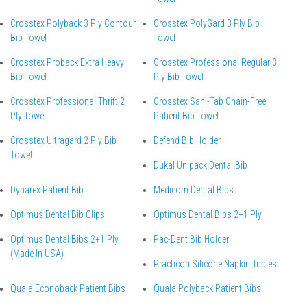
Crosstex Polyback 3 Ply Contour
Crosstex PolyGard 3 Ply Bib
Bib Towel
Towel
Crosstex Proback Extra Heavy
Crosstex Professional Regular 3
Bib Towel
Ply Bib Towel
Crosstex Professional Thrift 2
Crosstex Sani-Tab Chain-Free
Ply Towel
Patient Bib Towel
Crosstex Ultragard 2 Ply Bib
Defend Bib Holder
Towel
Dukal Unipack Dental Bib
Dynarex Patient Bib
Medicom Dental Bibs
Optimus Dental Bib Clips
Optimus Dental Bibs 2+1 Ply
Optimus Dental Bibs 2+1 Ply
Pac-Dent Bib Holder
(Made In USA)
Practicon Silicone Napkin Tubies
Quala Econoback Patient Bibs
Quala Polyback Patient Bibs