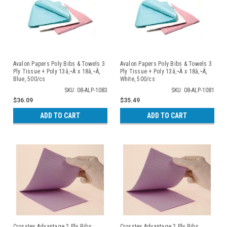
Avalon Papers Poly Bibs & Towels 3
Avalon Papers Poly Bibs & Towels 3
Ply Tissue + Poly 13â‚¬Â x 18â‚¬Â,
Ply Tissue + Poly 13â‚¬Â x 18â‚¬Â,
Blue, 500/cs
White, 500/cs
SKU: 08-ALP-1083
SKU: 08-ALP-1081
$36.09
$35.49
ADD TO CART
ADD TO CART
Crosstex Advantage 2 Ply Bibs
Crosstex Advantage 2 Ply Bibs