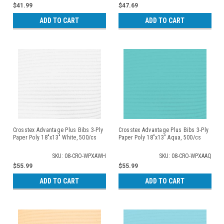
$41.99
$47.69
ADD TO CART
ADD TO CART
Crosstex Advantage Plus Bibs 3-Ply
Crosstex Advantage Plus Bibs 3-Ply
Paper Poly 18"x13" White, 500/cs
Paper Poly 18"x13" Aqua, 500/cs
SKU: 08-CRO-WPXAWH
SKU: 08-CRO-WPXAAQ
$55.99
$55.99
ADD TO CART
ADD TO CART