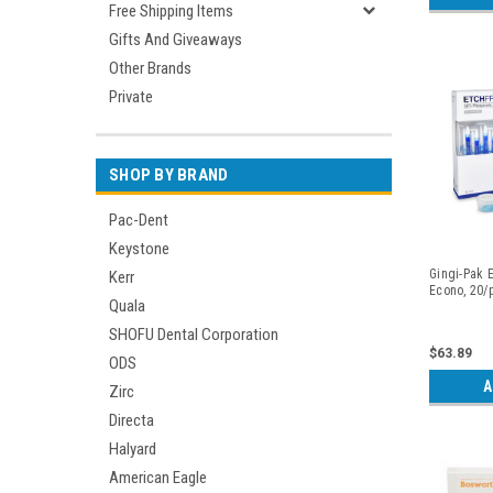
Free Shipping Items
Gifts And Giveaways
Other Brands
Private
SHOP BY BRAND
Pac-Dent
Keystone
Gingi-Pak E
Kerr
Econo, 20/
Quala
SHOFU Dental Corporation
$63.89
ODS
A
Zirc
Directa
Halyard
American Eagle