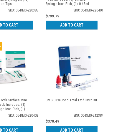
ace Tips
Syringe Icon Etch, (1) 0.45mL
Syringe Icon Dry, (1) 0.45mL
SKU: 06-DMG-220385
SKU: 06-DMG-220401
Syringe Icon Infiltrant, (6)
$799.79
Proximal Tips, (1) Luer-Lock Tip,
(4) Dental Wedges. 7 Patient
D TO CART
ADD TO CART
Packs/bx
S
ooth Surface Mini
DMG LuxaBond Total Etch Intro Kit
Pack Includes: (1)
ge Icon Etch, (1)
ge Icon Dry, (1)
SKU: 06-DMG-220402
SKU: 06-DMG-212384
e Icon Infiltrant, (6)
$370.49
ce Tips, (1) Luer-
Patient Packs/kit
D TO CART
ADD TO CART