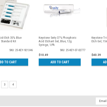
cid-Etch 35% Blue
Keystone Seity 37% Phosphoric
Keystone Tr
 Standard Kit
Acid Etchant Gel, Blue, 12g
Etch Gel, 15m
Syringe, 1/Pk
SKU: 25-KEY-921346
SKU: 25-KEY-07-02777
$10.49
$40.39
DD TO CART
ADD TO CART
AD
3
4
Email
Addres