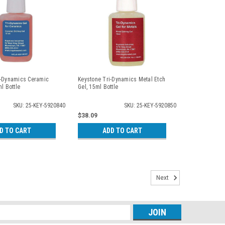
i-Dynamics Ceramic
Keystone Tri-Dynamics Metal Etch
l Bottle
Gel, 15ml Bottle
SKU: 25-KEY-5920840
SKU: 25-KEY-5920850
$38.09
D TO CART
ADD TO CART
Next
s