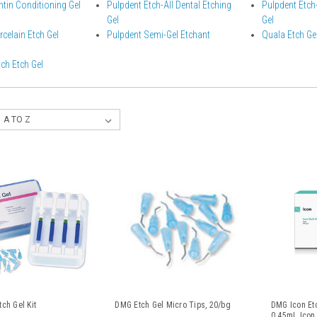
tin Conditioning Gel
Pulpdent Etch-All Dental Etching
Pulpdent Etch-
Gel
Gel
celain Etch Gel
Pulpdent Semi-Gel Etchant
Quala Etch Ge
ch Etch Gel
ch Gel Kit
DMG Etch Gel Micro Tips, 20/bg
DMG Icon Etc
0.45mL Icon 