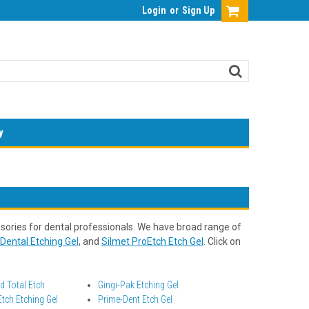
Login
or
Sign Up
y
ories for dental professionals. We have broad range of
Dental Etching Gel
, and
Silmet ProEtch Etch Gel
. Click on
 Total Etch
Gingi-Pak Etching Gel
tch Etching Gel
Prime-Dent Etch Gel