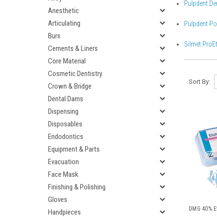
Pulpdent Den
Anesthetic
Articulating
Pulpdent Por
Burs
Silmet ProEt
Cements & Liners
Core Material
Cosmetic Dentistry
Sort By:
Crown & Bridge
Dental Dams
Dispensing
Disposables
Endodontics
Equipment & Parts
Evacuation
Face Mask
Finishing & Polishing
Gloves
DMG 40% Et
Handpieces