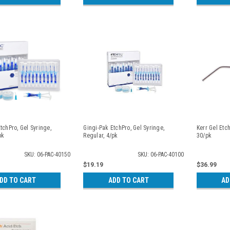
tchPro, Gel Syringe,
Gingi-Pak EtchPro, Gel Syringe,
Kerr Gel Etc
pk
Regular, 4/pk
30/pk
SKU: 06-PAC-40150
SKU: 06-PAC-40100
$19.19
$36.99
DD TO CART
ADD TO CART
AD