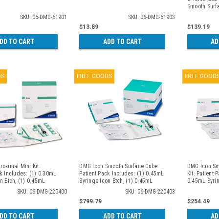
Smooth Surf
SKU: 06-DMG-61901
SKU: 06-DMG-61903
$13.89
$139.19
DD TO CART
ADD TO CART
AD
DS
FREE GOODS
FREE GOOD
oximal Mini Kit.
DMG Icon Smooth Surface Cube.
DMG Icon Sm
k Includes: (1) 0.30mL
Patient Pack Includes: (1) 0.45mL
Kit. Patient 
n Etch, (1) 0.45mL
Syringe Icon Etch, (1) 0.45mL
0.45mL Syrin
n Dry, (1) 0.45mL
Syringe Icon Dry, (1) 0.45mL
0.45mL Syrin
SKU: 06-DMG-220400
SKU: 06-DMG-220403
 Infiltrant, (6)
Syringe Icon Infiltrant, (6) Smooth
0.45mL Syring
$799.79
$254.49
ps, (1) Luer-Lock Tip,
Surface Tips, (1) Luer-Lock Tip. 7
Smooth Surfa
Wedges. 2 Patient
Patient Packs/bx
Lock Tip. 2 
DD TO CART
ADD TO CART
AD