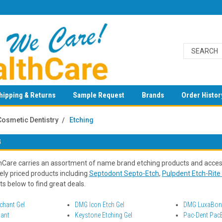
hipping & Returns
Sample Request
Brands
Order Histor
Cosmetic Dentistry
Etching
G
Care carries an assortment of name brand etching products and access
ely priced products including
Septodont Septo-Etch
,
Pulpdent Etch-Rite 
s below to find great deals.
hant Gel
DMG Icon Etch Gel
DMG LuxaBond
hant
Keystone Etching Gel
Pac-Dent PacE