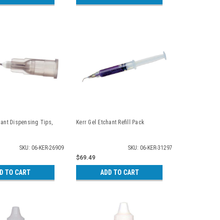
hant Dispensing Tips,
Kerr Gel Etchant Refill Pack
SKU: 06-KER-26909
SKU: 06-KER-31297
$69.49
D TO CART
ADD TO CART