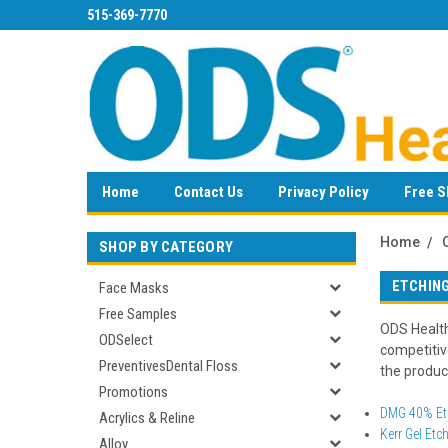
515-369-7770
Home
Contact Us
Privacy Policy
Free S
Home
SHOP BY CATEGORY
ETCHIN
Face Masks
Free Samples
ODS Health
ODSelect
competitiv
PreventivesDental Floss
the product
Promotions
DMG 40% Etc
Acrylics & Reline
Kerr Gel Etc
Alloy