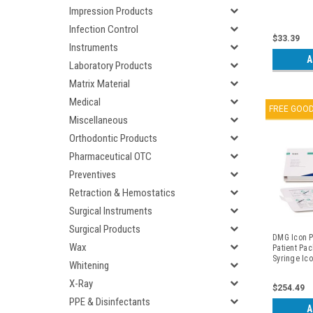
Impression Products
Infection Control
$33.39
Instruments
A
Laboratory Products
Matrix Material
Medical
FREE GOO
Miscellaneous
Orthodontic Products
Pharmaceutical OTC
Preventives
Retraction & Hemostatics
Surgical Instruments
Surgical Products
DMG Icon Pr
Wax
Patient Pac
Syringe Ico
Whitening
Syringe Ico
Syringe Icon
X-Ray
$254.49
Proximal Ti
(4) Dental 
PPE & Disinfectants
A
Packs/kit