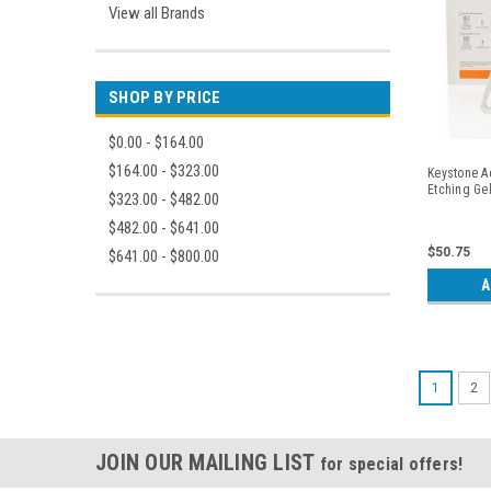
View all Brands
SHOP BY PRICE
$0.00 - $164.00
$164.00 - $323.00
Keystone A
Etching Gel
$323.00 - $482.00
$482.00 - $641.00
$50.75
$641.00 - $800.00
A
1
2
JOIN OUR MAILING LIST
for special offers!