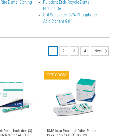
Rite Dental Etching
Pulpdent Etch-Royale Dental
Etching Gel
l
SDI Super Etch 37% Phosphoric
Acid Etchant Gel
1
2
3
4
Next
FREE GOODS
h Refill, Includes (3)
DMG Icon Proximal Cube. Patient
Etch Syringes, (15)
Pack Includes: (1) 0.30mL