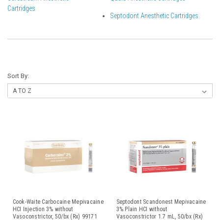
Cartridges
Septodont Anesthetic Cartridges
Sort By:
Cook-Waite Carbocaine Mepivacaine
Septodont Scandonest Mepivacaine
HCI Injection 3% without
3% Plain HCI without
Vasoconstrictor, 50/bx (Rx) 99171
Vasoconstrictor 1.7 mL, 50/bx (Rx)