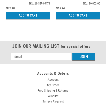
01-A1003
SKU: 29-SEP-99171
SKU: 29-002-06
$73.09
$67.69
ADD TO CART
ADD TO CART
JOIN OUR MAILING LIST
for special offers!
Email
Address
Accounts & Orders
Account
My Order
Free Shipping & Returns
Wishlist
Sample Request