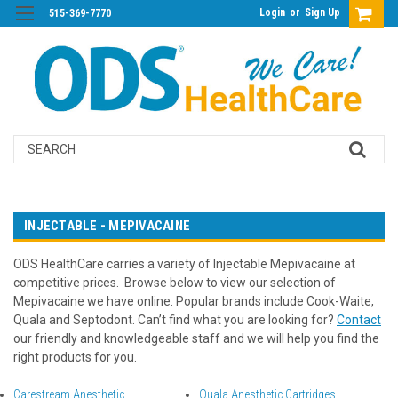
Login
or
Sign Up
515-369-7770
Search
INJECTABLE - MEPIVACAINE
ODS HealthCare carries a variety of Injectable Mepivacaine at
competitive prices. Browse below to view our selection of
Mepivacaine we have online. Popular brands include Cook-Waite,
Quala and Septodont. Can’t find what you are looking for?
Contact
our friendly and knowledgeable staff and we will help you find the
right products for you.
Carestream Anesthetic
Quala Anesthetic Cartridges