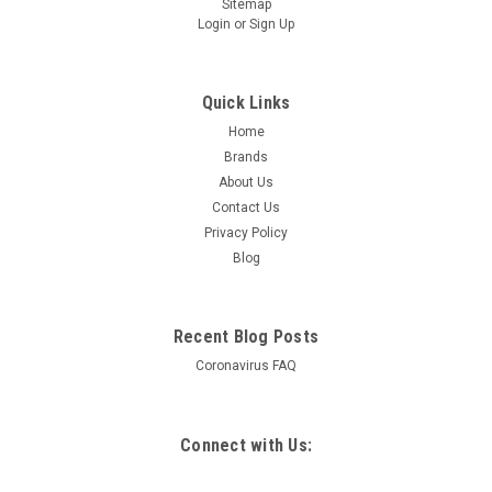
Sitemap
Login
or
Sign Up
Quick Links
Home
Brands
About Us
Contact Us
Privacy Policy
Blog
Recent Blog Posts
Coronavirus FAQ
Connect with Us: