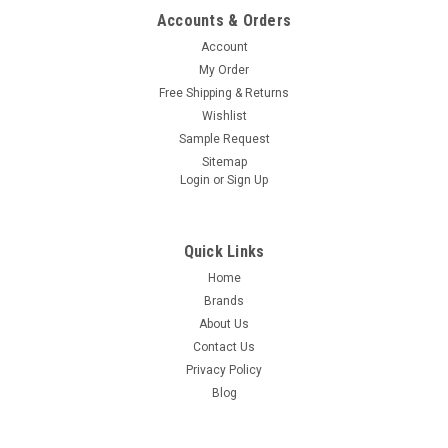
Accounts & Orders
Account
My Order
Free Shipping & Returns
Wishlist
Sample Request
Sitemap
Login
or
Sign Up
Quick Links
Home
Brands
About Us
Contact Us
Privacy Policy
Blog