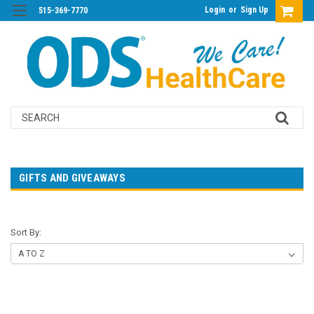
Login
or
Sign Up
515-369-7770
Search
GIFTS AND GIVEAWAYS
Sort By: