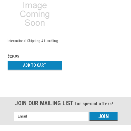
International Shipping & Handling
$29.95
ADD TO CART
JOIN OUR MAILING LIST
for special offers!
Email
Address