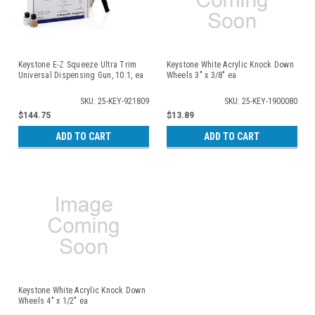
Keystone E-Z Squeeze Ultra Trim
Keystone White Acrylic Knock Down
Universal Dispensing Gun, 10:1, ea
Wheels 3" x 3/8" ea
SKU: 25-KEY-921809
SKU: 25-KEY-1900080
$144.75
$13.89
ADD TO CART
ADD TO CART
Keystone White Acrylic Knock Down
Wheels 4" x 1/2" ea