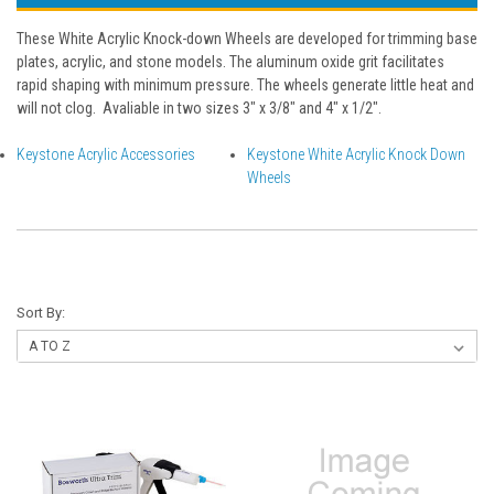
These White Acrylic Knock-down Wheels are developed for trimming base
plates, acrylic, and stone models. The aluminum oxide grit facilitates
rapid shaping with minimum pressure. The wheels generate little heat and
will not clog. Avaliable in two sizes 3" x 3/8" and 4" x 1/2".
Keystone Acrylic Accessories
Keystone White Acrylic Knock Down
Wheels
Sort By: