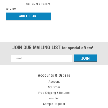
SKU: 25-KEY-1900090
$17.69
ADD TO CART
JOIN OUR MAILING LIST
for special offers!
Email
Address
Accounts & Orders
Account
My Order
Free Shipping & Returns
Wishlist
Sample Request