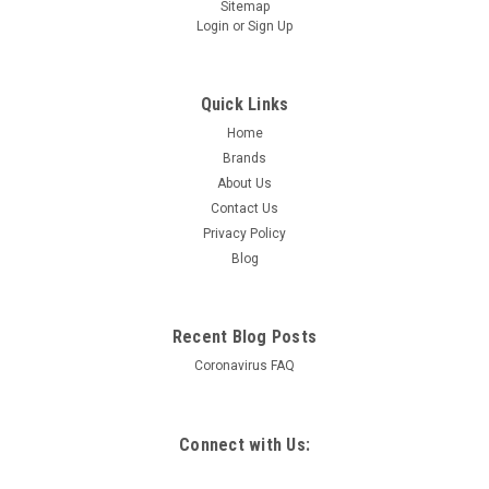
Sitemap
Login
or
Sign Up
Quick Links
Home
Brands
About Us
Contact Us
Privacy Policy
Blog
Recent Blog Posts
Coronavirus FAQ
Connect with Us: