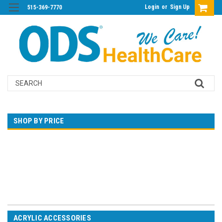
Login
or
Sign Up
515-369-7770
Search
SHOP BY PRICE
$0.00 - $40.00
$40.00 - $66.00
$66.00 - $93.00
$93.00 - $119.00
$119.00 - $145.00
ACRYLIC ACCESSORIES