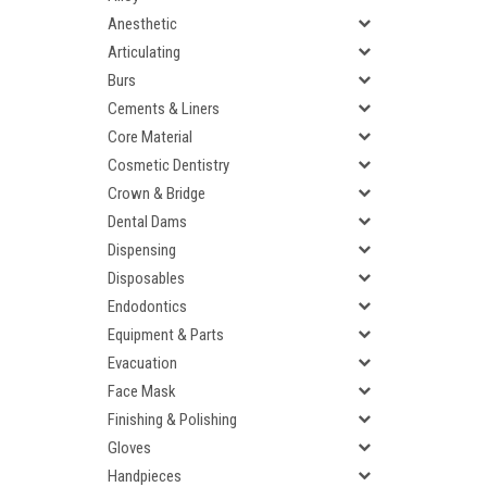
Anesthetic
Articulating
Burs
Cements & Liners
Core Material
Cosmetic Dentistry
Crown & Bridge
Dental Dams
Dispensing
Disposables
Endodontics
Equipment & Parts
Evacuation
Face Mask
Finishing & Polishing
Gloves
Handpieces