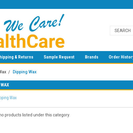
hipping & Returns
Sample Request
Brands
Order Histor
Wax
Dipping Wax
 WAX
pping Wax
o products listed under this category.