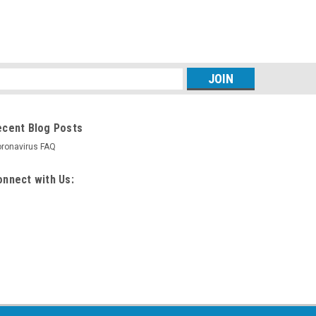
s
ecent Blog Posts
ronavirus FAQ
nnect with Us: