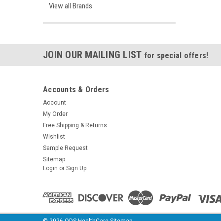
View all Brands
JOIN OUR MAILING LIST
for special offers!
Accounts & Orders
Account
My Order
Free Shipping & Returns
Wishlist
Sample Request
Sitemap
Login
or
Sign Up
©
2026
ODS HealthCare
Sitemap