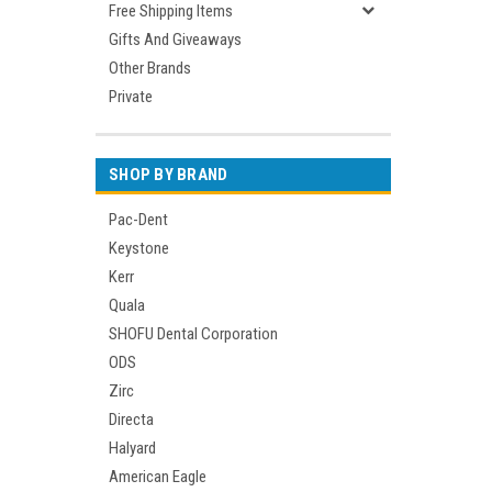
Free Shipping Items
Gifts And Giveaways
Other Brands
Private
SHOP BY BRAND
Pac-Dent
Keystone
Kerr
Quala
SHOFU Dental Corporation
ODS
Zirc
Directa
Halyard
American Eagle