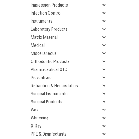
Impression Products
Infection Control
Instruments
Laboratory Products
Matrix Material
Medical
Miscellaneous
Orthodontic Products
Pharmaceutical OTC
Preventives
Retraction & Hemostatics
Surgical Instruments
Surgical Products
Wax
Whitening
X-Ray
PPE & Disinfectants