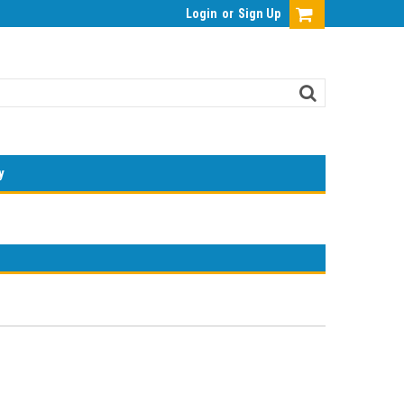
Login
or
Sign Up
y