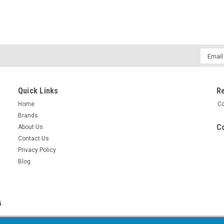
Email
Addres
Quick Links
R
Home
Co
Brands
Co
About Us
Contact Us
Privacy Policy
Blog