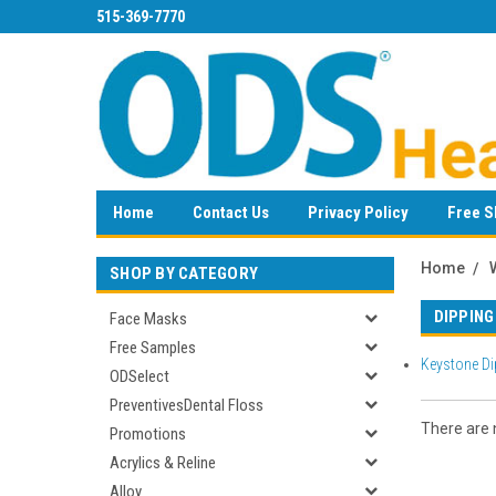
515-369-7770
Home
Contact Us
Privacy Policy
Free S
Home
SHOP BY CATEGORY
DIPPING
Face Masks
Free Samples
Keystone Di
ODSelect
PreventivesDental Floss
There are n
Promotions
Acrylics & Reline
Alloy