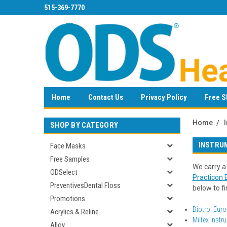
515-369-7770
Home
Contact Us
Privacy Policy
Free S
Home
SHOP BY CATEGORY
INSTRU
Face Masks
Free Samples
We carry a
ODSelect
Practicon 
PreventivesDental Floss
below to f
Promotions
Biotrol Euro
Acrylics & Reline
Miltex Instr
Alloy