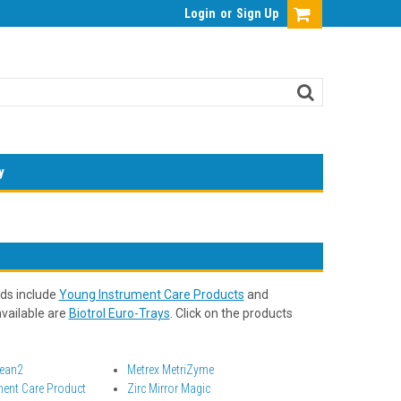
Login
or
Sign Up
y
nds include
Young Instrument Care Products
and
available are
Biotrol Euro-Trays
. Click on the products
lean2
Metrex MetriZyme
ment Care Product
Zirc Mirror Magic