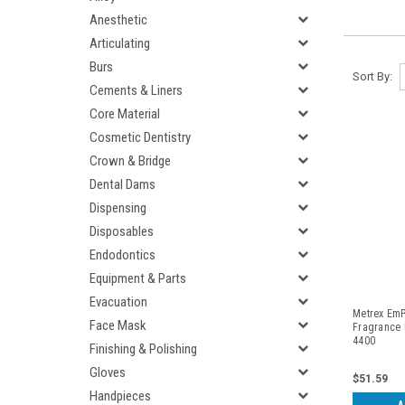
Anesthetic
Articulating
Burs
Sort By:
Cements & Liners
Core Material
Cosmetic Dentistry
Crown & Bridge
Dental Dams
Dispensing
Disposables
Endodontics
Equipment & Parts
Evacuation
Metrex EmP
Face Mask
Fragrance F
4400
Finishing & Polishing
Gloves
$51.59
Handpieces