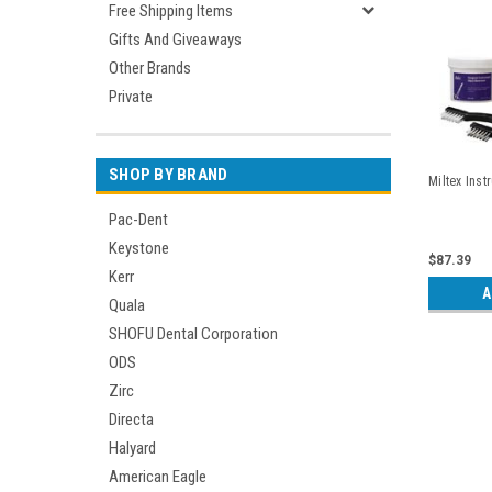
Free Shipping Items
Gifts And Giveaways
Other Brands
Private
SHOP BY BRAND
Miltex Inst
Pac-Dent
Keystone
$87.39
Kerr
A
Quala
SHOFU Dental Corporation
ODS
Zirc
Directa
Halyard
American Eagle