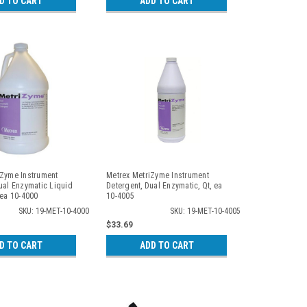
D TO CART
ADD TO CART
iZyme Instrument
Metrex MetriZyme Instrument
ual Enzymatic Liquid
Detergent, Dual Enzymatic, Qt, ea
 ea 10-4000
10-4005
SKU: 19-MET-10-4000
SKU: 19-MET-10-4005
$33.69
D TO CART
ADD TO CART