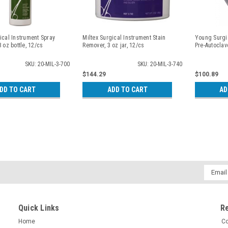
ical Instrument Spray
Miltex Surgical Instrument Stain
Young Surgic
8 oz bottle, 12/cs
Remover, 3 oz jar, 12/cs
Pre-Autoclav
SKU: 20-MIL-3-700
SKU: 20-MIL-3-740
$144.29
$100.89
DD TO CART
ADD TO CART
AD
Email
Addres
Quick Links
R
Home
Co