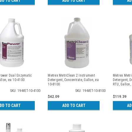
DD TO CART
ADD TO CART
AD
ower Dual Enzymatic
Metrex MetriClean 2 Instrument
Metrex Metr
allon, ea 10-4100
Detergent, Concentrate, Gallon, ea
Detergent, D
10-8100
RTU, Gallon,
SKU: 19-MET-10-4100
SKU: 19-MET-10-8100
$42.09
$119.39
DD TO CART
ADD TO CART
AD