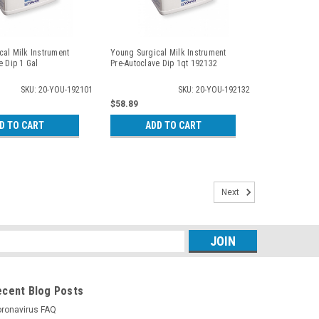
al Milk Instrument
Young Surgical Milk Instrument
e Dip 1 Gal
Pre-Autoclave Dip 1qt 192132
SKU: 20-YOU-192101
SKU: 20-YOU-192132
$58.89
D TO CART
ADD TO CART
Next
s
ecent Blog Posts
ronavirus FAQ