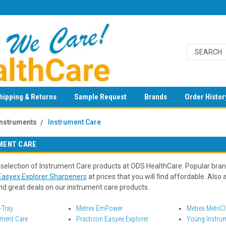
hipping & Returns
Sample Request
Brands
Order Histor
Instruments
Instrument Care
MENT CARE
 selection of Instrument Care products at ODS HealthCare. Popular bra
Easyex Explorer Sharpeners
at prices that you will find affordable. Also 
ind great deals on our instrument care products.
-Tray
Metrex EmPower
Metrex MetriC
ument Care
Practicon Easyex Explorer
Young Instru