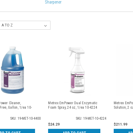
Sharpener
ower Cleaner,
Metrex EmPower Dual Enzymatic
Metrex EmPo
ree, Gallon, 1/ea 10-
Foam Spray, 24 oz, 1/ea 10-4224
Solution, 2 
SKU: 19-MET-10-4400
SKU: 19-MET-10-4224
$24.29
$211.99