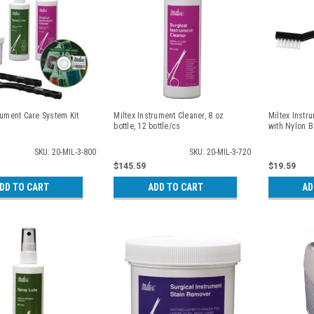
rument Care System Kit
Miltex Instrument Cleaner, 8 oz
Miltex Instr
bottle, 12 bottle/cs
with Nylon Br
SKU: 20-MIL-3-800
SKU: 20-MIL-3-720
$145.59
$19.59
DD TO CART
ADD TO CART
AD