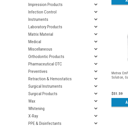
A
Impression Products
Infection Control
Instruments
Laboratory Products
Matrix Material
Medical
Miscellaneous
Orthodontic Products
Pharmaceutical OTC
Preventives
Metrex EmP
Solution, G
Retraction & Hemostatics
Surgical Instruments
Surgical Products
$51.59
Wax
A
Whitening
X-Ray
PPE & Disinfectants