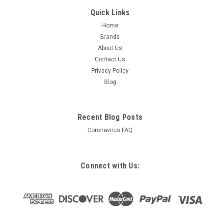
Quick Links
Home
Brands
About Us
Contact Us
Privacy Policy
Blog
Recent Blog Posts
Coronavirus FAQ
Connect with Us: