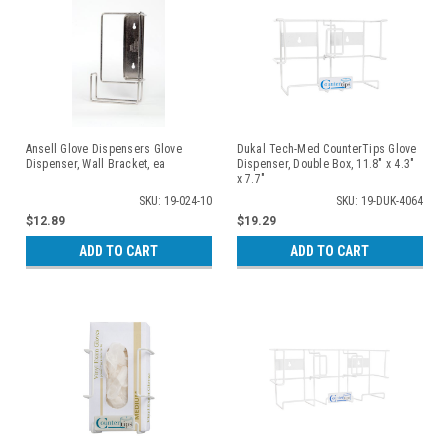
Ansell Glove Dispensers Glove
Dukal Tech-Med CounterTips Glove
Dispenser, Wall Bracket, ea
Dispenser, Double Box, 11.8" x 4.3"
x 7.7"
SKU: 19-024-10
SKU: 19-DUK-4064
$12.89
$19.29
ADD TO CART
ADD TO CART