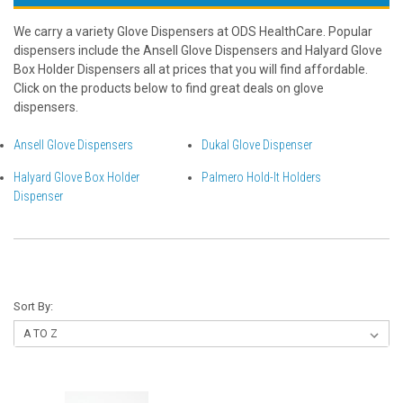
We carry a variety Glove Dispensers at ODS HealthCare. Popular
dispensers include the Ansell Glove Dispensers and Halyard Glove
Box Holder Dispensers all at prices that you will find affordable.
Click on the products below to find great deals on glove
dispensers.
Ansell Glove Dispensers
Dukal Glove Dispenser
Halyard Glove Box Holder
Palmero Hold-It Holders
Dispenser
Sort By: