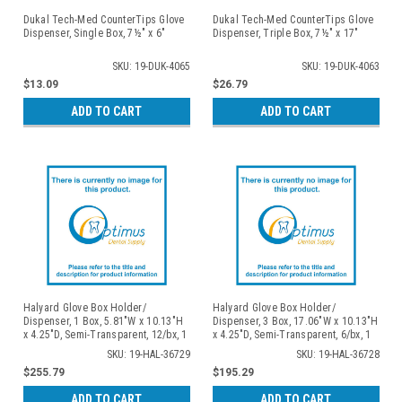
Dukal Tech-Med CounterTips Glove
Dukal Tech-Med CounterTips Glove
Dispenser, Single Box, 7½" x 6"
Dispenser, Triple Box, 7½" x 17"
SKU: 19-DUK-4065
SKU: 19-DUK-4063
$13.09
$26.79
ADD TO CART
ADD TO CART
Halyard Glove Box Holder/
Halyard Glove Box Holder/
Dispenser, 1 Box, 5.81"W x 10.13"H
Dispenser, 3 Box, 17.06"W x 10.13"H
x 4.25"D, Semi-Transparent, 12/bx, 1
x 4.25"D, Semi-Transparent, 6/bx, 1
bx/cs
bx/cs
SKU: 19-HAL-36729
SKU: 19-HAL-36728
$255.79
$195.29
ADD TO CART
ADD TO CART