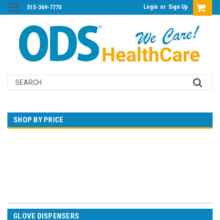
Login
or
Sign Up
515-369-7770
Search
SHOP BY PRICE
$0.00 - $62.00
$62.00 - $110.00
$110.00 - $159.00
$159.00 - $207.00
$207.00 - $256.00
GLOVE DISPENSERS