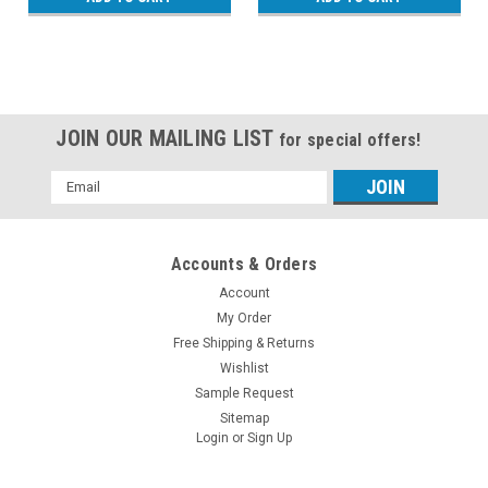
JOIN OUR MAILING LIST
for special offers!
Email
Address
Accounts & Orders
Account
My Order
Free Shipping & Returns
Wishlist
Sample Request
Sitemap
Login
or
Sign Up