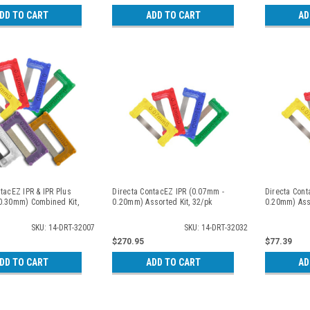
DD TO CART
ADD TO CART
AD
tacEZ IPR & IPR Plus
Directa ContacEZ IPR (0.07mm -
Directa Cont
0.30mm) Combined Kit,
0.20mm) Assorted Kit, 32/pk
0.20mm) Asso
SKU: 14-DRT-32007
SKU: 14-DRT-32032
$270.95
$77.39
DD TO CART
ADD TO CART
AD