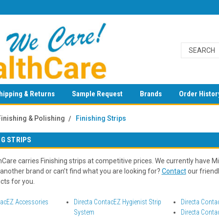
hipping & Returns
Sample Request
Brands
Order Histor
Finishing & Polishing
Finishing Strips
NG STRIPS
are carries Finishing strips at competitive prices. We currently have Milt
 another brand or can’t find what you are looking for?
Contact
our friend
cts for you.
tacEZ Accessories
Directa ContacEZ Hygienist Strip
Directa Conta
System
Directa Conta