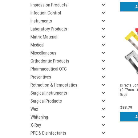
Impression Products
A
Infection Control
Instruments
Laboratory Products
Matrix Material
Medical
Miscellaneous
Orthodontic Products
Pharmaceutical OTC
Preventives
Retraction & Hemostatics
Directa Con
(0.07mm - 
Surgical Instruments
8/pk
Surgical Products
$88.79
Wax
A
Whitening
X-Ray
PPE & Disinfectants