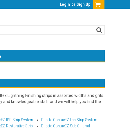
Login
or
Sign Up
y
ex Lightning Finishing strips in assorted widths and grits.
ly and knowledgeable staff and we will help you find the
cEZ IPR Strip System
Directa ContacEZ Lab Strip System
cEZ Restorative Strip
Directa ContacEZ Sub Gingival