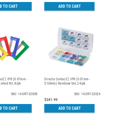
D TO CART
ADD TO CART
acEZ IPR (0.07mm -
Directa ContacEZ IPR (0.07mm -
rted Kit, 8/pk
0.50mm) Rainbow Set, 24/pk
SKU: 14-DRT-32008
SKU: 14-DRT-32024
$241.99
D TO CART
ADD TO CART