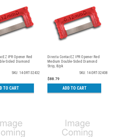
tacEZ IPR Opener Red
Directa ContacEZ IPR Opener Red
ble-Sided Diamond
Medium Double-Sided Diamond
Strip, 8/pk
SKU: 14-DRT-32432
SKU: 14-DRT-32408
$88.79
D TO CART
ADD TO CART