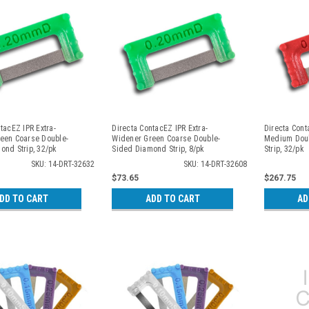
tacEZ IPR Extra-
Directa ContacEZ IPR Extra-
Directa Con
een Coarse Double-
Widener Green Coarse Double-
Medium Dou
ond Strip, 32/pk
Sided Diamond Strip, 8/pk
Strip, 32/pk
SKU: 14-DRT-32632
SKU: 14-DRT-32608
$73.65
$267.75
DD TO CART
ADD TO CART
AD