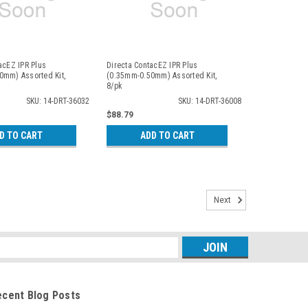
acEZ IPR Plus
Directa ContacEZ IPR Plus
0mm) Assorted Kit,
(0.35mm-0.50mm) Assorted Kit,
8/pk
SKU: 14-DRT-36032
SKU: 14-DRT-36008
$88.79
D TO CART
ADD TO CART
Next
s
ecent Blog Posts