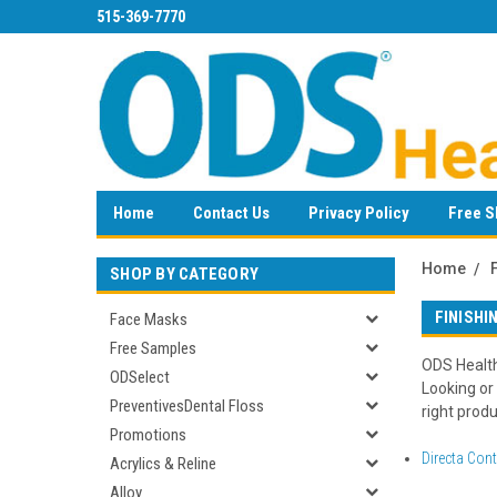
515-369-7770
Home
Contact Us
Privacy Policy
Free S
Home
SHOP BY CATEGORY
FINISHI
Face Masks
Free Samples
ODS HealthC
ODSelect
Looking or
PreventivesDental Floss
right produ
Promotions
Directa Con
Acrylics & Reline
Alloy