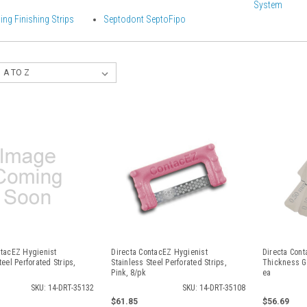
System
ning Finishing Strips
Septodont SeptoFipo
ntacEZ Hygienist
Directa ContacEZ Hygienist
Directa Cont
teel Perforated Strips,
Stainless Steel Perforated Strips,
Thickness Ga
Pink, 8/pk
ea
SKU: 14-DRT-35132
SKU: 14-DRT-35108
$61.85
$56.69