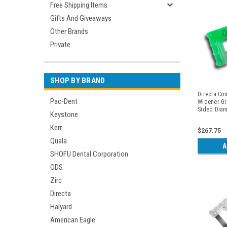
Free Shipping Items
Gifts And Giveaways
Other Brands
Private
SHOP BY BRAND
Directa Con
Pac-Dent
Widener Gr
Sided Diam
Keystone
Kerr
$267.75
Quala
A
SHOFU Dental Corporation
ODS
Zirc
Directa
Halyard
American Eagle