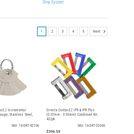
Strip System
1
2
3
4
5
Next
acEZ Incremental
Directa ContacEZ IPR & IPR Plus
uge, Stainless Steel,
(0.07mm - 0.30mm) Combined Kit,
40/pk
SKU: 14-DRT-92106
SKU: 14-DRT-32040
$396.59