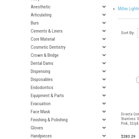
Anesthetic
Miltex Light
Articulating
Burs
Cements & Liners
Sort By:
Core Material
Cosmetic Dentistry
Crown & Bridge
Dental Dams
Dispensing
Disposables
Endodontics
Equipment & Parts
Evacuation
Face Mask
Directa Co
Stainless S
Finishing & Polishing
Pink, 32/pk
Gloves
Handpieces
$283.29