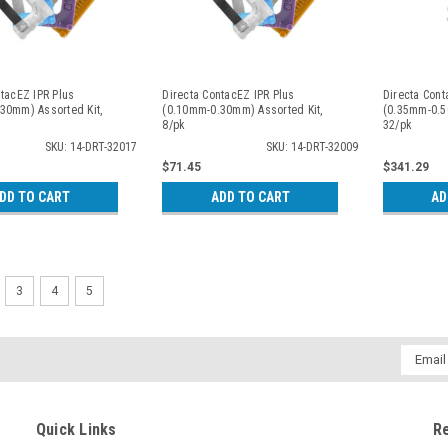
ntacEZ IPR Plus
Directa ContacEZ IPR Plus
Directa Cont
30mm) Assorted Kit,
(0.10mm-0.30mm) Assorted Kit,
(0.35mm-0.5
8/pk
32/pk
SKU: 14-DRT-32017
SKU: 14-DRT-32009
$71.45
$341.29
DD TO CART
ADD TO CART
AD
3
4
5
Email
Addres
Quick Links
R