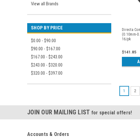
View all Brands
SHOP BY PRICE
Directa Co
(0.10mm-0.
16/pk
$0.00 - $90.00
$90.00 - $167.00
$141.85
$167.00 - $243.00
A
$243.00 - $320.00
$320.00 - $397.00
1
2
JOIN OUR MAILING LIST
for special offers!
Accounts & Orders