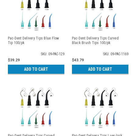
Pac-Dent Delivery Tips Blue Flow
Pac-Dent Delivery Tips Curved
Tip 100/pk
Black Brush Tips 100/pk
SKU: 09-PAC-129
SKU: 09-PAC-1169
$39.29
$43.79
ADD TO CART
ADD TO CART
Pac-Dent Delivery Tips Curved
Pac-Dent Delivery Tips Luer-lock