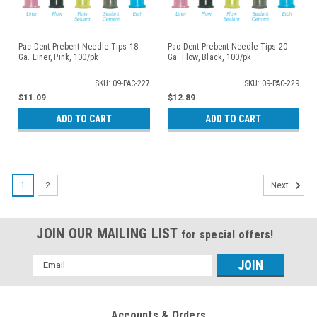
Pac-Dent Prebent Needle Tips 18
Pac-Dent Prebent Needle Tips 20
Ga. Liner, Pink, 100/pk
Ga. Flow, Black, 100/pk
SKU: 09-PAC-227
SKU: 09-PAC-229
$11.09
$12.89
ADD TO CART
ADD TO CART
1
2
Next
JOIN OUR MAILING LIST
for special offers!
Email
Address
Accounts & Orders