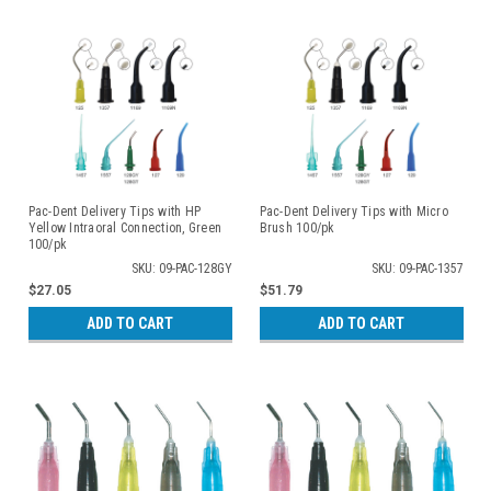
Pac-Dent Delivery Tips with HP
Pac-Dent Delivery Tips with Micro
Yellow Intraoral Connection, Green
Brush 100/pk
100/pk
SKU: 09-PAC-128GY
SKU: 09-PAC-1357
$27.05
$51.79
ADD TO CART
ADD TO CART