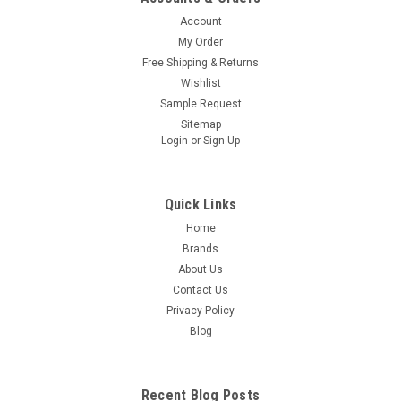
Account
My Order
Free Shipping & Returns
Wishlist
Sample Request
Sitemap
Login
or
Sign Up
Quick Links
Home
Brands
About Us
Contact Us
Privacy Policy
Blog
Recent Blog Posts