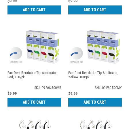
$9.99
$9.99
ADD TO CART
ADD TO CART
Pac-Dent Bendable Tip Applicator,
Pac-Dent Bendable Tip Applicator,
Red, 100/pk
Yellow, 100/pk
SKU: 09-PAC-500MR
SKU: 09-PAC-500MY
$9.99
$9.99
ADD TO CART
ADD TO CART