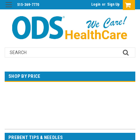
Login
or
Sign Up
515-369-7770
Search
SHOP BY PRICE
$0.00 - $30.00
$30.00 - $55.00
$55.00 - $79.00
$79.00 - $104.00
$104.00 - $129.00
PREBENT TIPS & NEEDLES