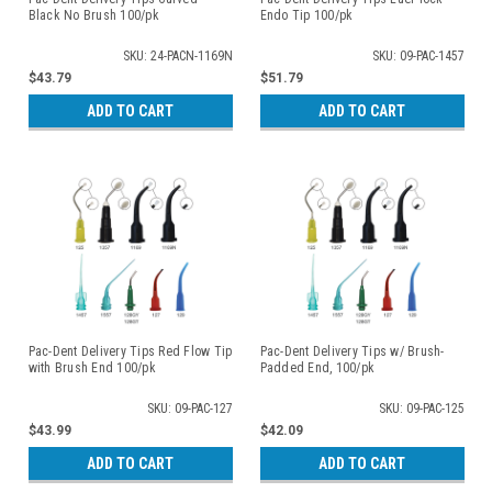
Black No Brush 100/pk
Endo Tip 100/pk
SKU: 24-PACN-1169N
SKU: 09-PAC-1457
$43.79
$51.79
ADD TO CART
ADD TO CART
Pac-Dent Delivery Tips Red Flow Tip
Pac-Dent Delivery Tips w/ Brush-
with Brush End 100/pk
Padded End, 100/pk
SKU: 09-PAC-127
SKU: 09-PAC-125
$43.99
$42.09
ADD TO CART
ADD TO CART