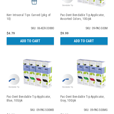
Kerr Intraoral Tips Curved (pkg of
Pac-Dent Bendable Tip Applicator,
10)
Assorted Colors, 100/pk
SKU: 06-KER-33880
SKU: 09-PAC-500M
$4.79
$9.99
ADD TO CART
ADD TO CART
Pac-Dent Bendable Tip Applicator,
Pac-Dent Bendable Tip Applicator,
Blue, 100/pk
Gray, 100/pk
SKU: 09-PAC-500MB
SKU: 09-PAC-500MG