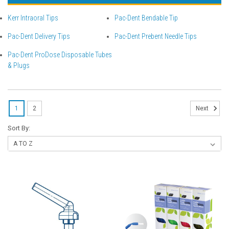
Kerr Intraoral Tips
Pac-Dent Bendable Tip
Pac-Dent Delivery Tips
Pac-Dent Prebent Needle Tips
Pac-Dent ProDose Disposable Tubes
& Plugs
1
2
Next
Sort By: