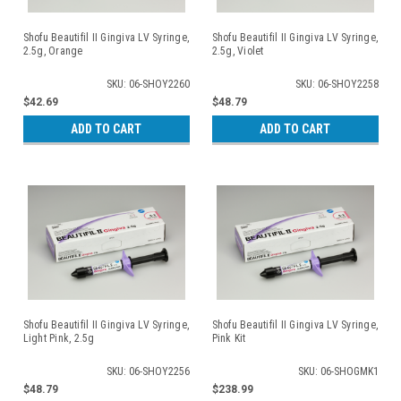
Shofu Beautifil II Gingiva LV Syringe,
Shofu Beautifil II Gingiva LV Syringe,
2.5g, Orange
2.5g, Violet
SKU: 06-SHOY2260
SKU: 06-SHOY2258
$42.69
$48.79
ADD TO CART
ADD TO CART
Shofu Beautifil II Gingiva LV Syringe,
Shofu Beautifil II Gingiva LV Syringe,
Light Pink, 2.5g
Pink Kit
SKU: 06-SHOY2256
SKU: 06-SHOGMK1
$48.79
$238.99