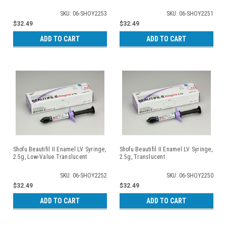
SKU: 06-SHOY2253
SKU: 06-SHOY2251
$32.49
$32.49
ADD TO CART
ADD TO CART
Shofu Beautifil II Enamel LV Syringe,
Shofu Beautifil II Enamel LV Syringe,
2.5g, Low-Value Translucent
2.5g, Translucent
SKU: 06-SHOY2252
SKU: 06-SHOY2250
$32.49
$32.49
ADD TO CART
ADD TO CART