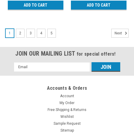
ADD TO CART
ADD TO CART
1
2
3
4
5
Next
JOIN OUR MAILING LIST
for special offers!
Email
Address
Accounts & Orders
Account
My Order
Free Shipping & Returns
Wishlist
Sample Request
Sitemap