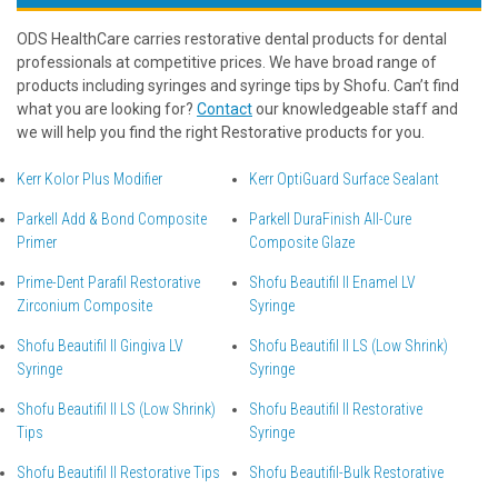
ODS HealthCare carries restorative dental products for dental
professionals at competitive prices. We have broad range of
products including syringes and syringe tips by Shofu. Can’t find
what you are looking for?
Contact
our knowledgeable staff and
we will help you find the right Restorative products for you.
Kerr Kolor Plus Modifier
Kerr OptiGuard Surface Sealant
Parkell Add & Bond Composite
Parkell DuraFinish All-Cure
Primer
Composite Glaze
Prime-Dent Parafil Restorative
Shofu Beautifil II Enamel LV
Zirconium Composite
Syringe
Shofu Beautifil II Gingiva LV
Shofu Beautifil II LS (Low Shrink)
Syringe
Syringe
Shofu Beautifil II LS (Low Shrink)
Shofu Beautifil II Restorative
Tips
Syringe
Shofu Beautifil II Restorative Tips
Shofu Beautifil-Bulk Restorative