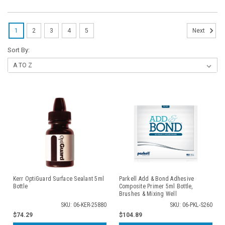
1
2
3
4
5
Next
Sort By:
Kerr OptiGuard Surface Sealant 5ml
Parkell Add & Bond Adhesive
Bottle
Composite Primer 5ml Bottle,
Brushes & Mixing Well
SKU: 06-KER-25880
SKU: 06-PKL-S260
$74.29
$104.89