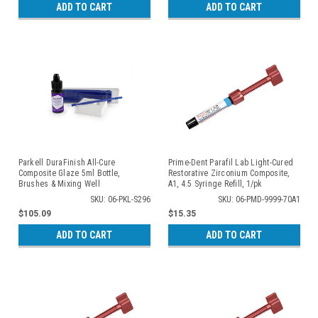
ADD TO CART
ADD TO CART
Parkell DuraFinish All-Cure
Prime-Dent Parafil Lab Light-Cured
Composite Glaze 5ml Bottle,
Restorative Zirconium Composite,
Brushes & Mixing Well
A1, 4.5 Syringe Refill, 1/pk
SKU: 06-PKL-S296
SKU: 06-PMD-9999-70A1
$105.09
$15.35
ADD TO CART
ADD TO CART