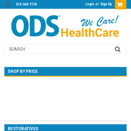
Login
or
Sign Up
515-369-7770
Search
SHOP BY PRICE
$0.00 - $99.00
$99.00 - $183.00
$183.00 - $266.00
$266.00 - $350.00
$350.00 - $433.00
RESTORATIVES