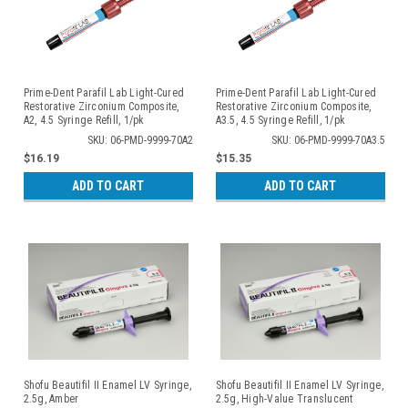
Prime-Dent Parafil Lab Light-Cured
Prime-Dent Parafil Lab Light-Cured
Restorative Zirconium Composite,
Restorative Zirconium Composite,
A2, 4.5 Syringe Refill, 1/pk
A3.5, 4.5 Syringe Refill, 1/pk
SKU: 06-PMD-9999-70A2
SKU: 06-PMD-9999-70A3.5
$16.19
$15.35
ADD TO CART
ADD TO CART
Shofu Beautifil II Enamel LV Syringe,
Shofu Beautifil II Enamel LV Syringe,
2.5g, Amber
2.5g, High-Value Translucent