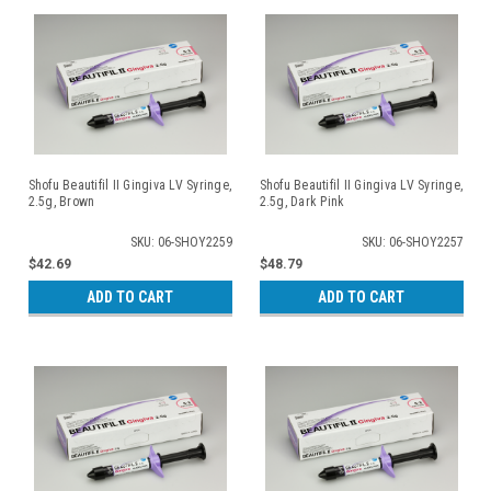
Shofu Beautifil II Gingiva LV Syringe,
Shofu Beautifil II Gingiva LV Syringe,
2.5g, Brown
2.5g, Dark Pink
SKU: 06-SHOY2259
SKU: 06-SHOY2257
$42.69
$48.79
ADD TO CART
ADD TO CART