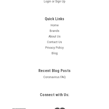
Login
or
Sign Up
Quick Links
Home
Brands
About Us
Contact Us
Privacy Policy
Blog
Recent Blog Posts
Coronavirus FAQ
Connect with Us: