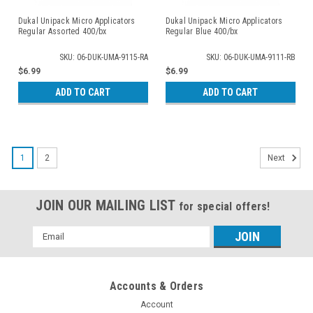
Dukal Unipack Micro Applicators
Dukal Unipack Micro Applicators
Regular Assorted 400/bx
Regular Blue 400/bx
SKU: 06-DUK-UMA-9115-RA
SKU: 06-DUK-UMA-9111-RB
$6.99
$6.99
ADD TO CART
ADD TO CART
1
2
Next
JOIN OUR MAILING LIST
for special offers!
Email
Address
Accounts & Orders
Account