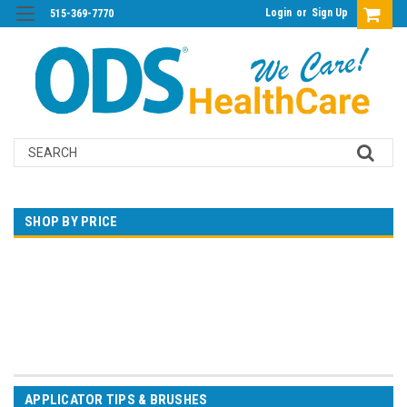
Login
or
Sign Up
515-369-7770
Search
SHOP BY PRICE
$0.00 - $18.00
$18.00 - $29.00
$29.00 - $41.00
$41.00 - $52.00
$52.00 - $63.00
APPLICATOR TIPS & BRUSHES