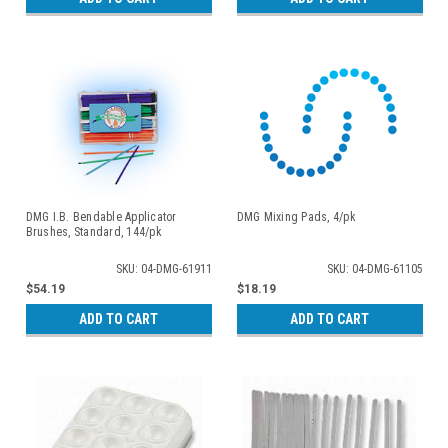
DMG I.B. Bendable Applicator
DMG Mixing Pads, 4/pk
Brushes, Standard, 144/pk
SKU: 04-DMG-61911
SKU: 04-DMG-61105
$54.19
$18.19
ADD TO CART
ADD TO CART