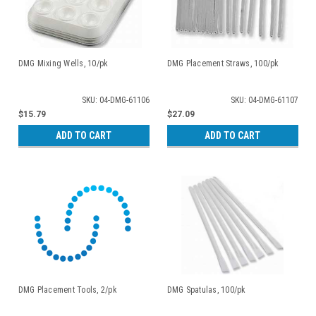
DMG Mixing Wells, 10/pk
DMG Placement Straws, 100/pk
SKU: 04-DMG-61106
SKU: 04-DMG-61107
$15.79
$27.09
ADD TO CART
ADD TO CART
DMG Placement Tools, 2/pk
DMG Spatulas, 100/pk