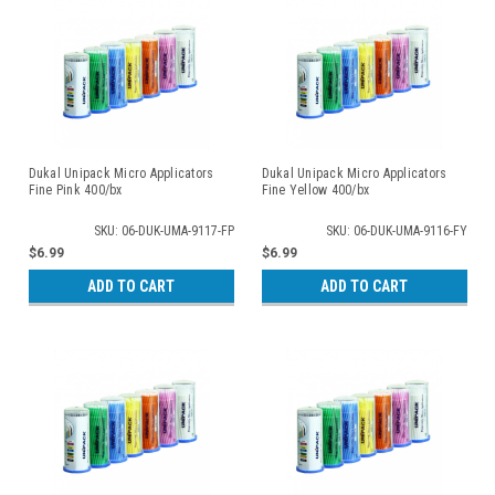
Dukal Unipack Micro Applicators
Dukal Unipack Micro Applicators
Fine Pink 400/bx
Fine Yellow 400/bx
SKU: 06-DUK-UMA-9117-FP
SKU: 06-DUK-UMA-9116-FY
$6.99
$6.99
ADD TO CART
ADD TO CART