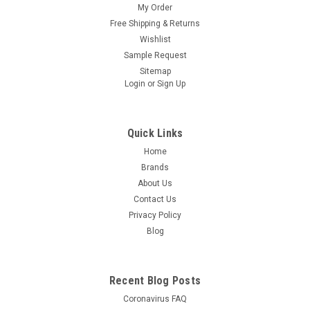
My Order
Free Shipping & Returns
Wishlist
Sample Request
Sitemap
Login
or
Sign Up
Quick Links
Home
Brands
About Us
Contact Us
Privacy Policy
Blog
Recent Blog Posts
Coronavirus FAQ