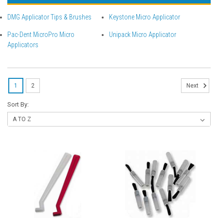
DMG Applicator Tips & Brushes
Keystone Micro Applicator
Pac-Dent MicroPro Micro
Unipack Micro Applicator
Applicators
1
2
Next
Sort By: