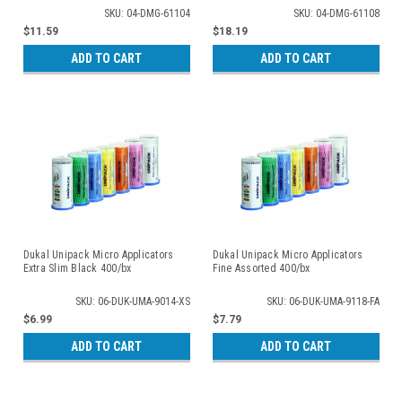
SKU: 04-DMG-61104
SKU: 04-DMG-61108
$11.59
$18.19
ADD TO CART
ADD TO CART
Dukal Unipack Micro Applicators
Dukal Unipack Micro Applicators
Extra Slim Black 400/bx
Fine Assorted 400/bx
SKU: 06-DUK-UMA-9014-XS
SKU: 06-DUK-UMA-9118-FA
$6.99
$7.79
ADD TO CART
ADD TO CART