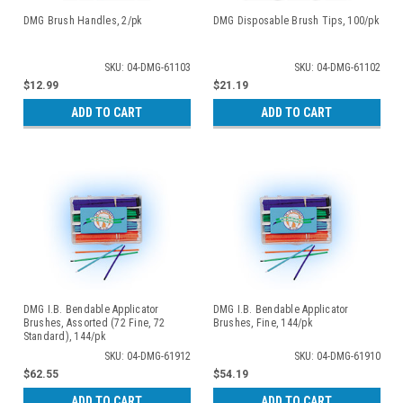
DMG Brush Handles, 2/pk
DMG Disposable Brush Tips, 100/pk
SKU: 04-DMG-61103
SKU: 04-DMG-61102
$12.99
$21.19
ADD TO CART
ADD TO CART
DMG I.B. Bendable Applicator
DMG I.B. Bendable Applicator
Brushes, Assorted (72 Fine, 72
Brushes, Fine, 144/pk
Standard), 144/pk
SKU: 04-DMG-61912
SKU: 04-DMG-61910
$62.55
$54.19
ADD TO CART
ADD TO CART