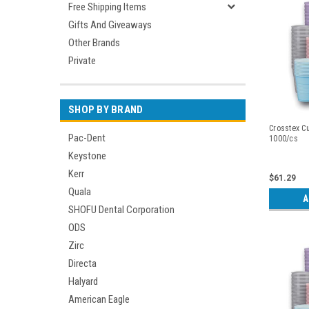
Free Shipping Items
Gifts And Giveaways
Other Brands
Private
SHOP BY BRAND
Crosstex Cu
Pac-Dent
1000/cs
Keystone
Kerr
$61.29
Quala
A
SHOFU Dental Corporation
ODS
Zirc
Directa
Halyard
American Eagle