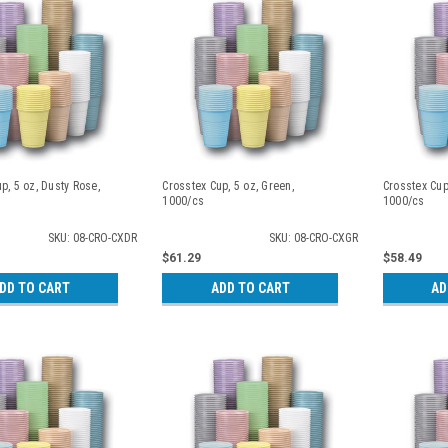
p, 5 oz, Dusty Rose,
Crosstex Cup, 5 oz, Green,
Crosstex Cup
1000/cs
1000/cs
SKU: 08-CRO-CXDR
SKU: 08-CRO-CXGR
$61.29
$58.49
DD TO CART
ADD TO CART
AD