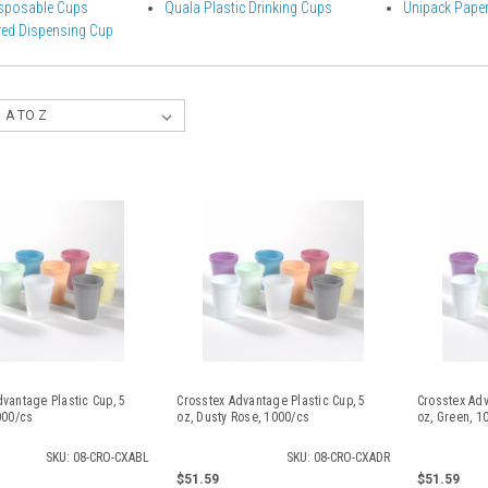
sposable Cups
Quala Plastic Drinking Cups
Unipack Paper
ed Dispensing Cup
vantage Plastic Cup, 5
Crosstex Advantage Plastic Cup, 5
Crosstex Adv
000/cs
oz, Dusty Rose, 1000/cs
oz, Green, 1
SKU: 08-CRO-CXABL
SKU: 08-CRO-CXADR
$51.59
$51.59