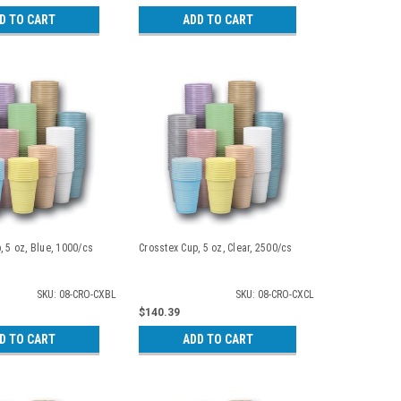
D TO CART
ADD TO CART
, 5 oz, Blue, 1000/cs
Crosstex Cup, 5 oz, Clear, 2500/cs
SKU: 08-CRO-CXBL
SKU: 08-CRO-CXCL
$140.39
D TO CART
ADD TO CART