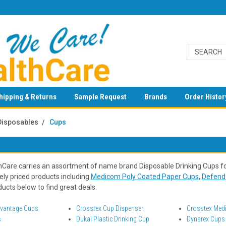
hipping & Returns
Sample Request
Brands
Order Histor
Disposables
Cups
Care carries an assortment of name brand Disposable Drinking Cups fo
ely priced products including
Medicom Poly Coated Paper Cups
,
Defend 
ucts below to find great deals.
dvantage Cups
Crosstex Cup Dispenser
Crosstex Medi
s
Dukal Plastic Drinking Cup
Dynarex Cups