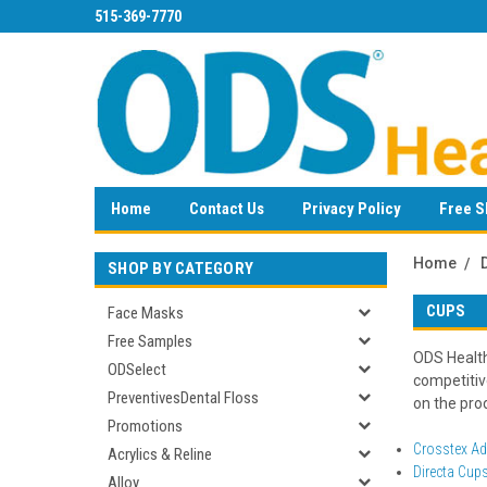
515-369-7770
Home
Contact Us
Privacy Policy
Free S
Home
SHOP BY CATEGORY
CUPS
Face Masks
Free Samples
ODS Health
ODSelect
competitiv
PreventivesDental Floss
on the prod
Promotions
Crosstex A
Acrylics & Reline
Directa Cup
Alloy