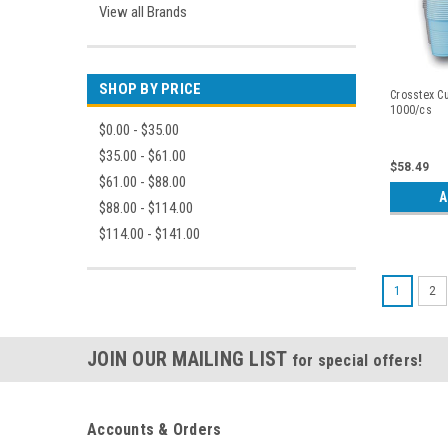
View all Brands
SHOP BY PRICE
Crosstex Cu
1000/cs
$0.00 - $35.00
$35.00 - $61.00
$58.49
$61.00 - $88.00
A
$88.00 - $114.00
$114.00 - $141.00
1
2
JOIN OUR MAILING LIST
for special offers!
Accounts & Orders