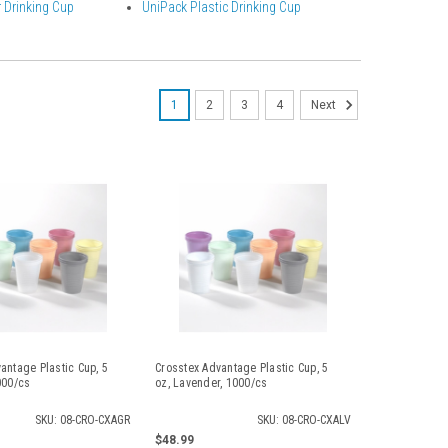
 Drinking Cup
UniPack Plastic Drinking Cup
1
2
3
4
Next
antage Plastic Cup, 5
Crosstex Advantage Plastic Cup, 5
000/cs
oz, Lavender, 1000/cs
SKU: 08-CRO-CXAGR
SKU: 08-CRO-CXALV
$48.99