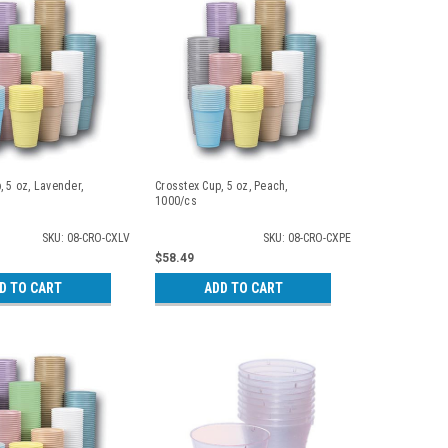
, 5 oz, Lavender,
Crosstex Cup, 5 oz, Peach,
1000/cs
SKU: 08-CRO-CXLV
SKU: 08-CRO-CXPE
$58.49
D TO CART
ADD TO CART