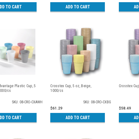
DD TO CART
ADD TO CART
AD
vantage Plastic Cup, 5
Crosstex Cup, 5 oz, Beige,
Crosstex Cup
1000/cs
1000/cs
SKU: 08-CRO-CXAWH
SKU: 08-CRO-CXBG
$61.29
$58.49
DD TO CART
ADD TO CART
AD