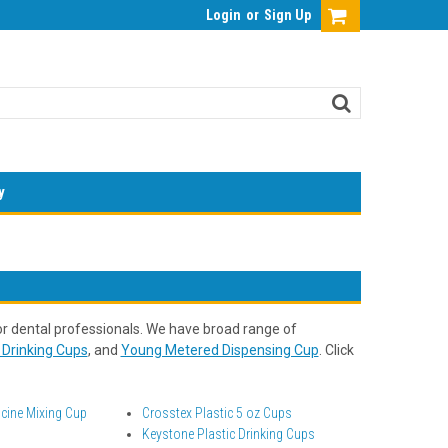
Login
or
Sign Up
y
r dental professionals. We have broad range of
Drinking Cups
, and
Young Metered Dispensing Cup
. Click
cine Mixing Cup
Crosstex Plastic 5 oz Cups
Keystone Plastic Drinking Cups