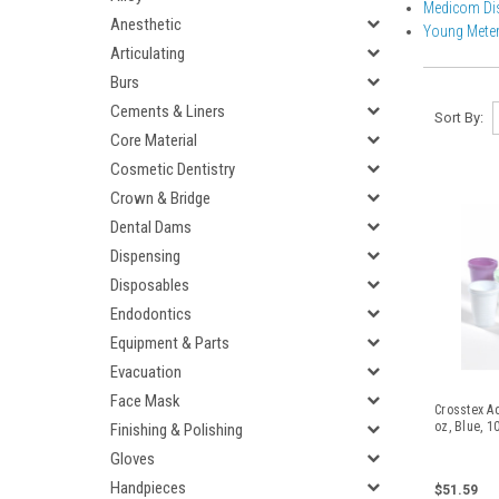
Medicom Di
Anesthetic
Young Meter
Articulating
Burs
Cements & Liners
Sort By:
Core Material
Cosmetic Dentistry
Crown & Bridge
Dental Dams
Dispensing
Disposables
Endodontics
Equipment & Parts
Evacuation
Face Mask
Crosstex Ad
oz, Blue, 1
Finishing & Polishing
Gloves
Handpieces
$51.59