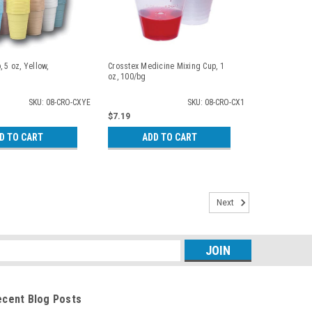
 5 oz, Yellow,
Crosstex Medicine Mixing Cup, 1
oz, 100/bg
SKU: 08-CRO-CXYE
SKU: 08-CRO-CX1
$7.19
D TO CART
ADD TO CART
Next
s
ecent Blog Posts