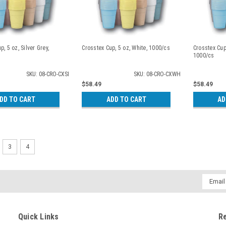
p, 5 oz, Silver Grey,
Crosstex Cup, 5 oz, White, 1000/cs
Crosstex Cup,
1000/cs
SKU: 08-CRO-CXSI
SKU: 08-CRO-CXWH
$58.49
$58.49
DD TO CART
ADD TO CART
AD
3
4
Email
Addres
Quick Links
R