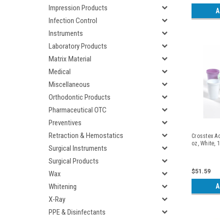
Impression Products
A
Infection Control
Instruments
Laboratory Products
Matrix Material
Medical
Miscellaneous
Orthodontic Products
Pharmaceutical OTC
Preventives
Retraction & Hemostatics
Crosstex Ad
oz, White, 
Surgical Instruments
Surgical Products
$51.59
Wax
A
Whitening
X-Ray
PPE & Disinfectants