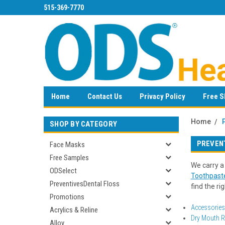
515-369-7770
Home
Contact Us
Privacy Policy
Free S
Home
SHOP BY CATEGORY
PREVEN
Face Masks
Free Samples
We carry a
ODSelect
Toothpast
PreventivesDental Floss
find the ri
Promotions
Accessories
Acrylics & Reline
Dry Mouth Re
Alloy