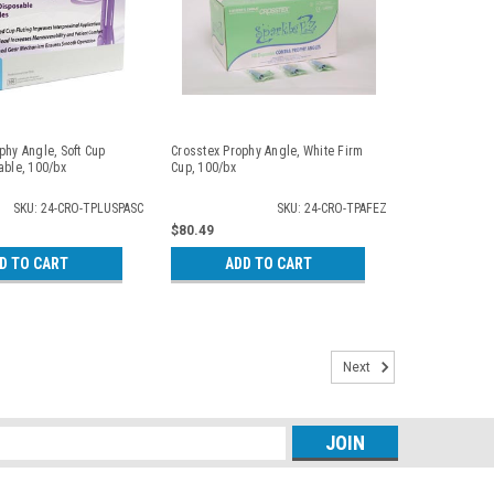
phy Angle, Soft Cup
Crosstex Prophy Angle, White Firm
able, 100/bx
Cup, 100/bx
SKU: 24-CRO-TPLUSPASC
SKU: 24-CRO-TPAFEZ
$80.49
D TO CART
ADD TO CART
Next
s