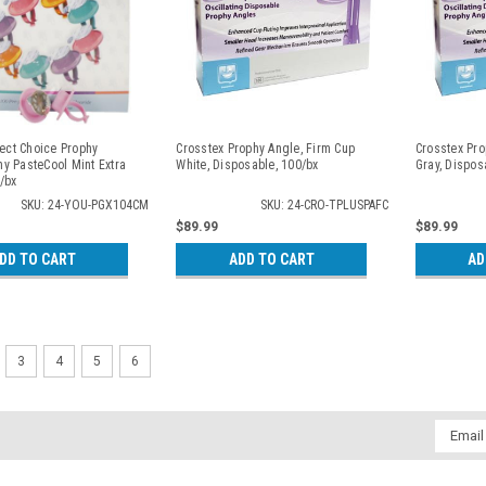
fect Choice Prophy
Crosstex Prophy Angle, Firm Cup
Crosstex Pro
y PasteCool Mint Extra
White, Disposable, 100/bx
Gray, Dispos
/bx
SKU: 24-YOU-PGX104CM
SKU: 24-CRO-TPLUSPAFC
$89.99
$89.99
DD TO CART
ADD TO CART
AD
3
4
5
6
Email
Addres