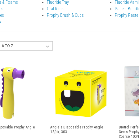
ls & Foams
Fluoride Tray
Fluoride Varn
es
Oral Rines
Patient Bundl
les
Prophy Brush & Cups
Prophy Paste
s
sposable Prophy Angle
Angie's Disposable Prophy Angle
Biotrol Perf
5
12/pk, 303
Gems Prophy
Coarse 100/