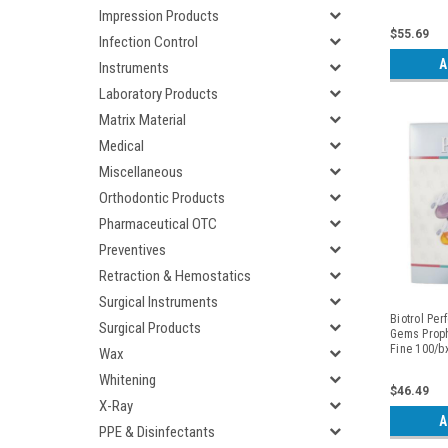
Impression Products
$55.69
Infection Control
A
Instruments
Laboratory Products
Matrix Material
Medical
Miscellaneous
Orthodontic Products
Pharmaceutical OTC
Preventives
Retraction & Hemostatics
Surgical Instruments
Biotrol Per
Surgical Products
Gems Prop
Fine 100/b
Wax
Whitening
$46.49
X-Ray
A
PPE & Disinfectants