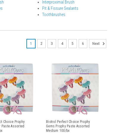
ish
Interproximal Brush
es
Pit & Fissure Sealants
Toothbrushes
1
2
3
4
5
6
Next
ect Choice Prophy
Biotrol Perfect Choice Prophy
 Paste Assorted
Gems Prophy Paste Assorted
bx
Medium 100/bx