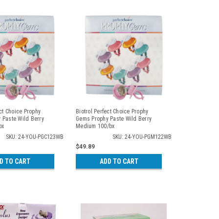
ect Choice Prophy
Biotrol Perfect Choice Prophy
 Paste Wild Berry
Gems Prophy Paste Wild Berry
bx
Medium 100/bx
SKU: 24-YOU-PGC123WB
SKU: 24-YOU-PGM122WB
$49.89
D TO CART
ADD TO CART