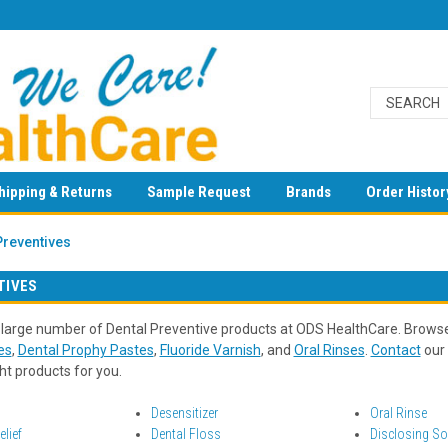
hipping & Returns
Sample Request
Brands
Order Histor
Preventives
TIVES
 large number of Dental Preventive products at ODS HealthCare. Brows
es
,
Dental Prophy Pastes
,
Fluoride Varnish
, and
Oral Rinses
.
Contact
our 
ght products for you.
Desensitizer
Oral Rinse
lief
Dental Floss
Disclosing So