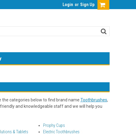
Login
or
Sign Up
y
e the categories below to find brand name
Toothbrushes
,
friendly and knowledgeable staff and we will help you
Prophy Cups
lutions & Tablets
Electric Toothbrushes