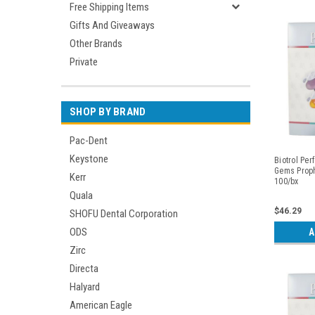
Free Shipping Items
Gifts And Giveaways
Other Brands
Private
SHOP BY BRAND
Pac-Dent
Keystone
Biotrol Per
Gems Proph
Kerr
100/bx
Quala
$46.29
SHOFU Dental Corporation
ODS
A
Zirc
Directa
Halyard
American Eagle