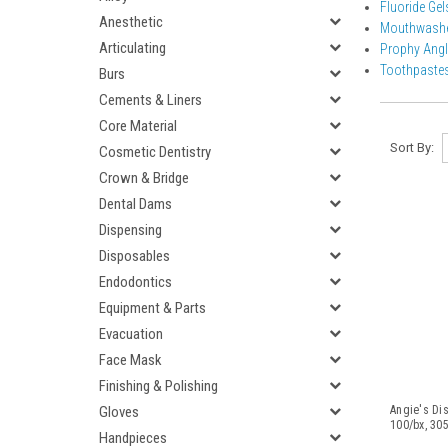
Fluoride Ge
Anesthetic
Mouthwash
Articulating
Prophy Ang
Toothpaste
Burs
Cements & Liners
Core Material
Sort By:
Cosmetic Dentistry
Crown & Bridge
Dental Dams
Dispensing
Disposables
Endodontics
Equipment & Parts
Evacuation
Face Mask
Finishing & Polishing
Gloves
Angie's Di
100/bx, 30
Handpieces