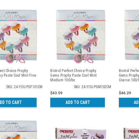
fect Choice Prophy
Biotrol Perfect Choice Prophy
Biotrol Perf
y Paste Cool Mint Fine
Gems Prophy Paste Cool Mint
Gems Prophy
Medium 100/bx
Coarse 100/
SKU: 24-YOU-PGF101CM
SKU: 24-YOU-PGM102CM
$43.59
$46.29
DD TO CART
ADD TO CART
AD