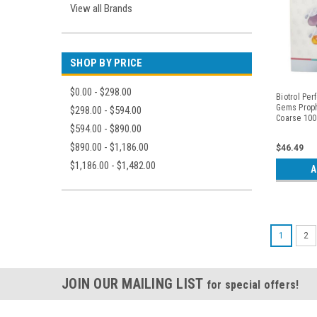
View all Brands
SHOP BY PRICE
$0.00 - $298.00
Biotrol Per
Gems Proph
$298.00 - $594.00
Coarse 100
$594.00 - $890.00
$890.00 - $1,186.00
$46.49
$1,186.00 - $1,482.00
A
1
2
JOIN OUR MAILING LIST
for special offers!