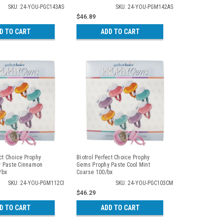
SKU: 24-YOU-PGC143AS
SKU: 24-YOU-PGM142AS
$46.89
D TO CART
ADD TO CART
ect Choice Prophy
Biotrol Perfect Choice Prophy
 Paste Cinnamon
Gems Prophy Paste Cool Mint
/bx
Coarse 100/bx
SKU: 24-YOU-PGM112CI
SKU: 24-YOU-PGC103CM
$46.29
D TO CART
ADD TO CART