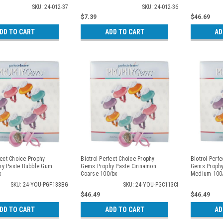
SKU: 24-012-37
SKU: 24-012-36
$7.39
$46.69
DD TO CART
ADD TO CART
AD
fect Choice Prophy
Biotrol Perfect Choice Prophy
Biotrol Perf
hy Paste Bubble Gum
Gems Prophy Paste Cinnamon
Gems Prophy
x
Coarse 100/bx
Medium 100
SKU: 24-YOU-PGF133BG
SKU: 24-YOU-PGC113CI
$46.49
$46.49
DD TO CART
ADD TO CART
AD