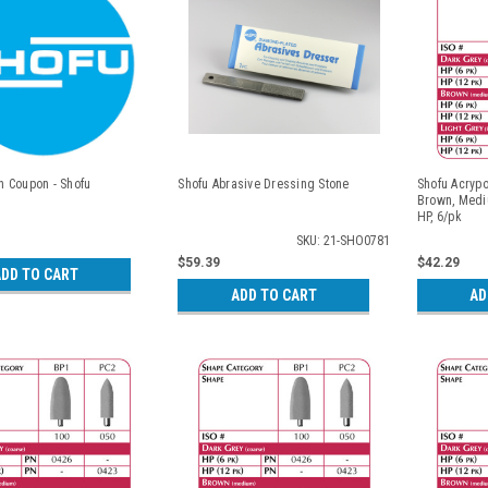
 Coupon - Shofu
Shofu Abrasive Dressing Stone
Shofu Acrypo
Brown, Medi
HP, 6/pk
SKU: 21-SHO0781
$59.39
$42.29
DD TO CART
ADD TO CART
AD