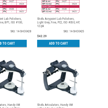
int Lab Polishers,
Shofu Acrypoint Lab Polishers,
ine, BP1, ISO #100,
Light Grey, Fine, PC2, ISO #050, HP,
12/pk
SKU: 14-SHO0428
SKU: 14-SHO0425
$42.29
D TO CART
ADD TO CART
lators, Handy IIM
Shofu Articulators, Handy IIM