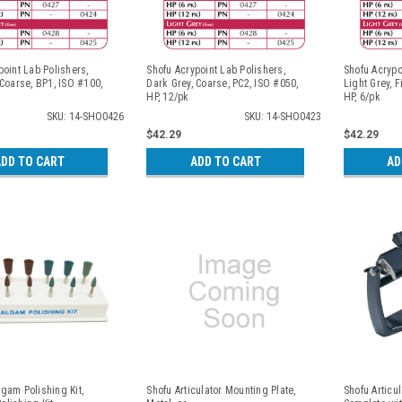
point Lab Polishers,
Shofu Acrypoint Lab Polishers,
Shofu Acrypo
 Coarse, BP1, ISO #100,
Dark Grey, Coarse, PC2, ISO #050,
Light Grey, F
HP, 12/pk
HP, 6/pk
SKU: 14-SHO0426
SKU: 14-SHO0423
$42.29
$42.29
DD TO CART
ADD TO CART
AD
gam Polishing Kit,
Shofu Articulator Mounting Plate,
Shofu Articu