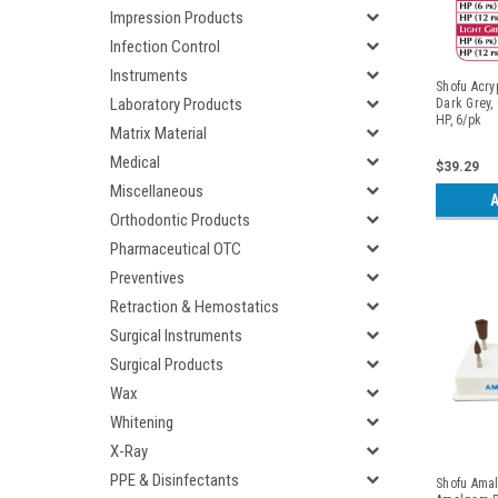
Impression Products
Infection Control
Instruments
Shofu Acry
Laboratory Products
Dark Grey,
HP, 6/pk
Matrix Material
Medical
$39.29
Miscellaneous
A
Orthodontic Products
Pharmaceutical OTC
Preventives
Retraction & Hemostatics
Surgical Instruments
Surgical Products
Wax
Whitening
X-Ray
PPE & Disinfectants
Shofu Amal