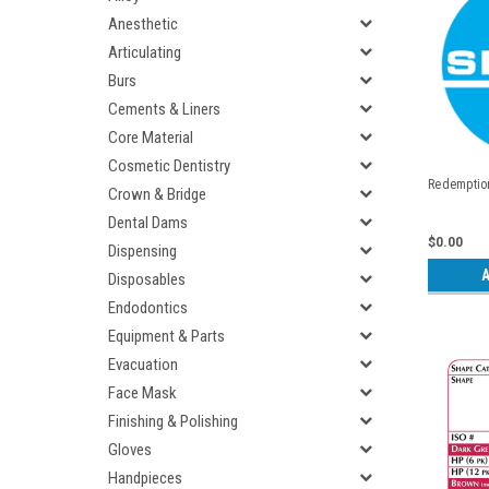
Anesthetic
Articulating
Burs
Cements & Liners
Core Material
Cosmetic Dentistry
Redemption
Crown & Bridge
Dental Dams
$0.00
Dispensing
A
Disposables
Endodontics
Equipment & Parts
Evacuation
Face Mask
Finishing & Polishing
Gloves
Handpieces