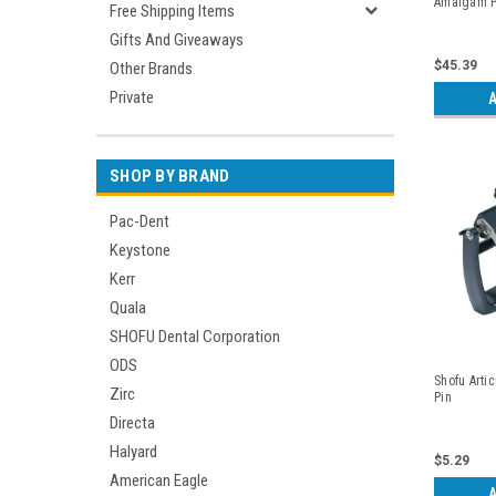
Amalgam Po
Free Shipping Items
Gifts And Giveaways
$45.39
Other Brands
Private
A
SHOP BY BRAND
Pac-Dent
Keystone
Kerr
Quala
SHOFU Dental Corporation
ODS
Shofu Artic
Zirc
Pin
Directa
Halyard
$5.29
American Eagle
A