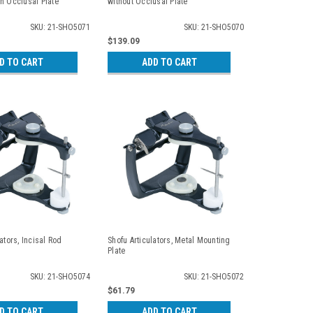
h Occlusal Plate
without Occlusal Plate
SKU: 21-SHO5071
SKU: 21-SHO5070
$139.09
D TO CART
ADD TO CART
ators, Incisal Rod
Shofu Articulators, Metal Mounting
Plate
SKU: 21-SHO5074
SKU: 21-SHO5072
$61.79
D TO CART
ADD TO CART