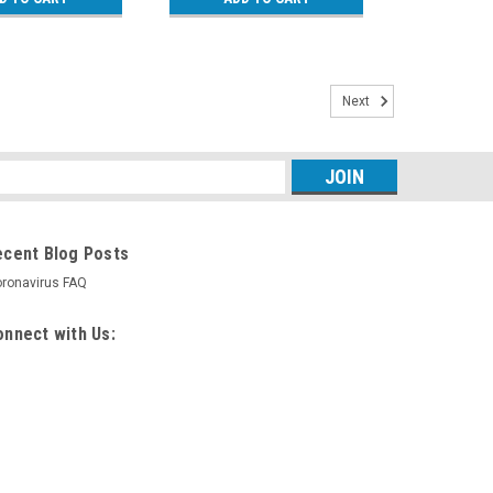
Next
s
ecent Blog Posts
ronavirus FAQ
nnect with Us: