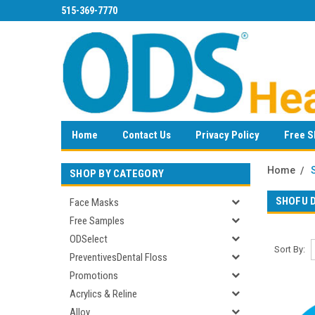
515-369-7770
Home
Contact Us
Privacy Policy
Free S
Home
SHOP BY CATEGORY
SHOFU 
Face Masks
Free Samples
ODSelect
Sort By:
PreventivesDental Floss
Promotions
Acrylics & Reline
Alloy