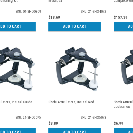
lishing Kit
Metal, ea
Complete wit
SKU: 01-SHO0309
SKU: 21-SHO4072
$18.69
$157.39
DD TO CART
ADD TO CART
AD
ulators, Incisal Guide
Shofu Articulators, Incisal Rod
Shofu Articul
Lockscrew
SKU: 21-SHO5075
SKU: 21-SHO5073
$8.89
$6.99
DD TO CART
ADD TO CART
AD