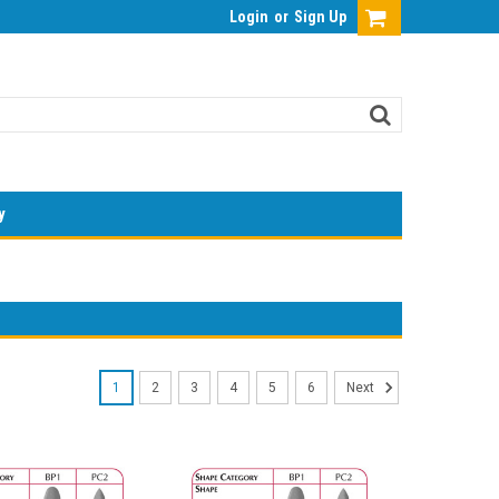
Login
or
Sign Up
y
1
2
3
4
5
6
Next