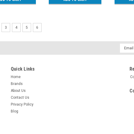
3
4
5
6
Email
Addres
Quick Links
R
Home
Co
Brands
Co
About Us
Contact Us
Privacy Policy
Blog