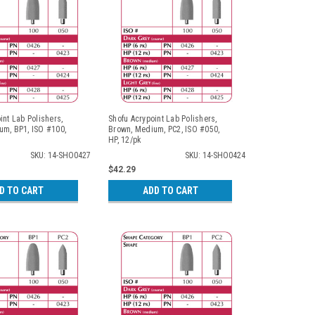
int Lab Polishers,
Shofu Acrypoint Lab Polishers,
um, BP1, ISO #100,
Brown, Medium, PC2, ISO #050,
HP, 12/pk
SKU: 14-SHO0427
SKU: 14-SHO0424
$42.29
D TO CART
ADD TO CART