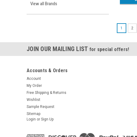
View all Brands
1
2
JOIN OUR MAILING LIST
for special offers!
Accounts & Orders
Account
My Order
Free Shipping & Returns
Wishlist
Sample Request
Sitemap
Login
or
Sign Up