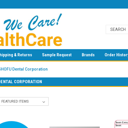
hipping & Returns
Sample Request
Brands
Order Histor
SHOFU Dental Corporation
DENTAL CORPORATION