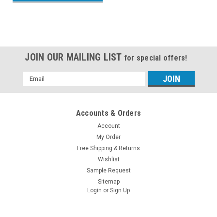
JOIN OUR MAILING LIST
for special offers!
Email
Address
Accounts & Orders
Account
My Order
Free Shipping & Returns
Wishlist
Sample Request
Sitemap
Login
or
Sign Up