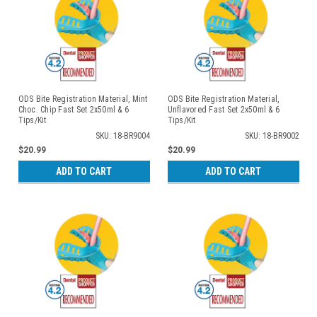
ODS Bite Registration Material, Mint
ODS Bite Registration Material,
Choc. Chip Fast Set 2x50ml & 6
Unflavored Fast Set 2x50ml & 6
Tips/Kit
Tips/Kit
SKU: 18-BR9004
SKU: 18-BR9002
$20.99
$20.99
ADD TO CART
ADD TO CART