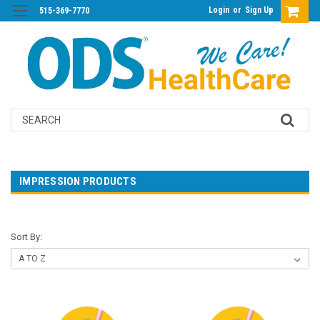
Login
or
Sign Up
515-369-7770
Search
IMPRESSION PRODUCTS
Sort By: