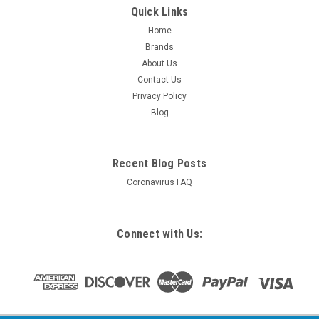
Quick Links
Home
Brands
About Us
Contact Us
Privacy Policy
Blog
Recent Blog Posts
Coronavirus FAQ
Connect with Us: