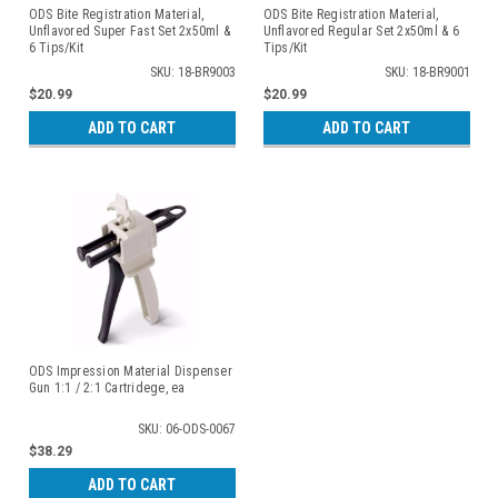
ODS Bite Registration Material,
ODS Bite Registration Material,
Unflavored Super Fast Set 2x50ml &
Unflavored Regular Set 2x50ml & 6
6 Tips/Kit
Tips/Kit
SKU: 18-BR9003
SKU: 18-BR9001
$20.99
$20.99
ADD TO CART
ADD TO CART
ODS Impression Material Dispenser
Gun 1:1 / 2:1 Cartridege, ea
SKU: 06-ODS-0067
$38.29
ADD TO CART