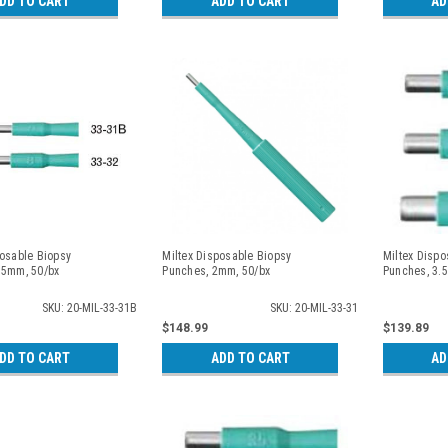
DD TO CART
ADD TO CART
AD
posable Biopsy
Miltex Disposable Biopsy
Miltex Dispo
.5mm, 50/bx
Punches, 2mm, 50/bx
Punches, 3.
SKU: 20-MIL-33-31B
SKU: 20-MIL-33-31
$148.99
$139.89
DD TO CART
ADD TO CART
AD