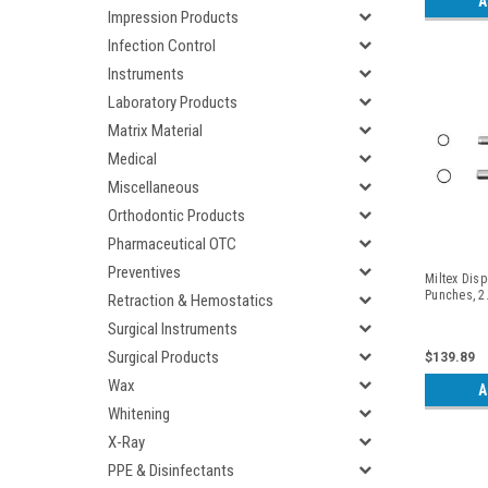
A
Impression Products
Infection Control
Instruments
Laboratory Products
Matrix Material
Medical
Miscellaneous
Orthodontic Products
Pharmaceutical OTC
Preventives
Miltex Dis
Punches, 2
Retraction & Hemostatics
Surgical Instruments
Surgical Products
$139.89
Wax
A
Whitening
X-Ray
PPE & Disinfectants