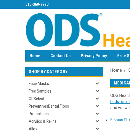
515-369-7770
Home
Contact Us
Privacy Policy
Free S
Home
SHOP BY CATEGORY
MEDICA
Face Masks
Free Samples
ODS Health
ODSelect
Lodoform P
PreventivesDental Floss
and we will
Promotions
B Braun Ster
Acrylics & Reline
Alloy