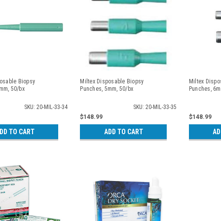
posable Biopsy
Miltex Disposable Biopsy
Miltex Dispo
mm, 50/bx
Punches, 5mm, 50/bx
Punches, 6m
SKU: 20-MIL-33-34
SKU: 20-MIL-33-35
$148.99
$148.99
DD TO CART
ADD TO CART
AD