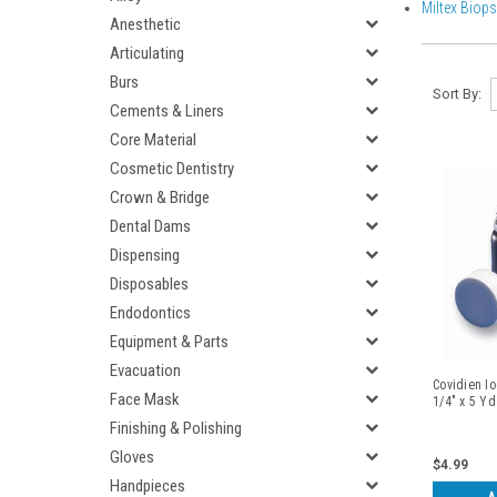
Miltex Biop
Anesthetic
Articulating
Burs
Sort By:
Cements & Liners
Core Material
Cosmetic Dentistry
Crown & Bridge
Dental Dams
Dispensing
Disposables
Endodontics
Equipment & Parts
Evacuation
Covidien Io
Face Mask
1/4" x 5 Y
Finishing & Polishing
Gloves
$4.99
Handpieces