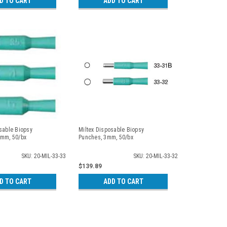
D TO CART
ADD TO CART
sable Biopsy
Miltex Disposable Biopsy
5mm, 50/bx
Punches, 3mm, 50/bx
SKU: 20-MIL-33-33
SKU: 20-MIL-33-32
$139.89
D TO CART
ADD TO CART