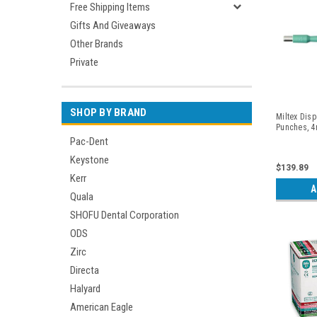
Free Shipping Items
Gifts And Giveaways
Other Brands
Private
SHOP BY BRAND
Miltex Dis
Punches, 4
Pac-Dent
Keystone
$139.89
Kerr
A
Quala
SHOFU Dental Corporation
ODS
Zirc
Directa
Halyard
American Eagle