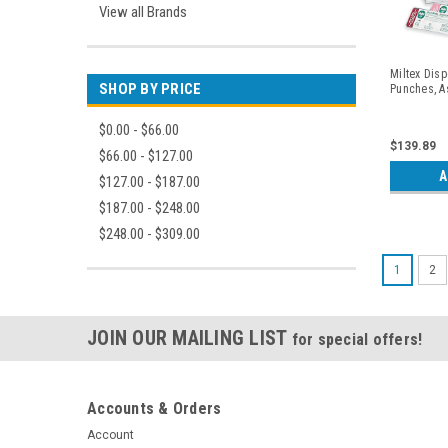
View all Brands
Miltex Dis
SHOP BY PRICE
Punches, A
$0.00 - $66.00
$139.89
$66.00 - $127.00
A
$127.00 - $187.00
$187.00 - $248.00
$248.00 - $309.00
1
2
JOIN OUR MAILING LIST
for special offers!
Accounts & Orders
Account