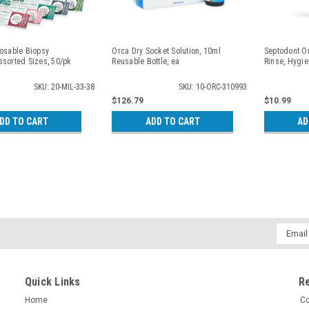
posable Biopsy
Orca Dry Socket Solution, 10ml
Septodont O
ssorted Sizes, 50/pk
Reusable Bottle, ea
Rinse, Hygie
SKU: 20-MIL-33-38
SKU: 10-ORC-310993
$126.79
$10.99
DD TO CART
ADD TO CART
AD
Email
Addres
Quick Links
R
Home
Co