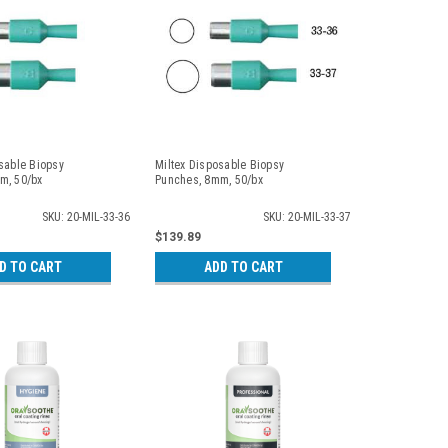
sable Biopsy
Miltex Disposable Biopsy
m, 50/bx
Punches, 8mm, 50/bx
SKU: 20-MIL-33-36
SKU: 20-MIL-33-37
$139.89
D TO CART
ADD TO CART