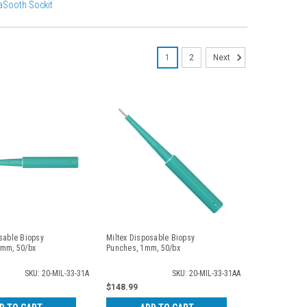
aSooth Sockit
1
2
Next
sable Biopsy
Miltex Disposable Biopsy
5mm, 50/bx
Punches, 1mm, 50/bx
SKU: 20-MIL-33-31A
SKU: 20-MIL-33-31AA
$148.99