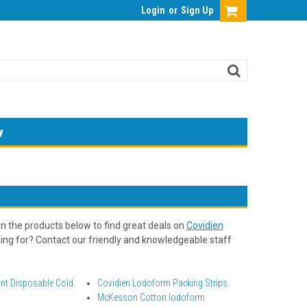
Login
or
Sign Up
y
n the products below to find great deals on
Covidien
oking for? Contact our friendly and knowledgeable staff
ant Disposable Cold
Covidien Lodoform Packing Strips
McKesson Cotton Iodoform