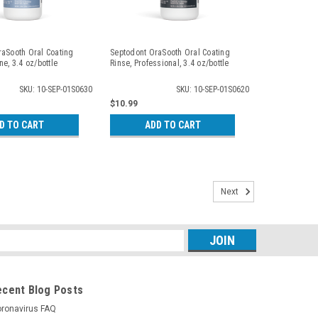
raSooth Oral Coating
Septodont OraSooth Oral Coating
ne, 3.4 oz/bottle
Rinse, Professional, 3.4 oz/bottle
SKU: 10-SEP-01S0630
SKU: 10-SEP-01S0620
$10.99
D TO CART
ADD TO CART
Next
s
ecent Blog Posts
ronavirus FAQ