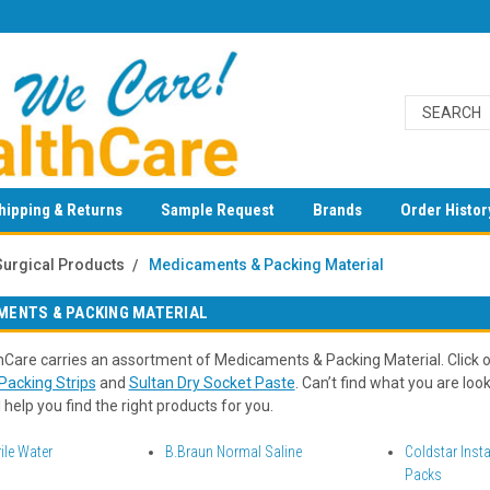
hipping & Returns
Sample Request
Brands
Order Histor
Surgical Products
Medicaments & Packing Material
MENTS & PACKING MATERIAL
Care carries an assortment of Medicaments & Packing Material. Click o
acking Strips
and
Sultan Dry Socket Paste
. Can’t find what you are lo
 help you find the right products for you.
ile Water
B.Braun Normal Saline
Coldstar Inst
Packs