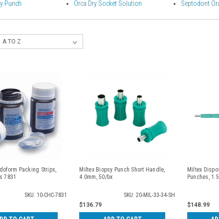
sy Punch
Orca Dry Socket Solution
Septodont Or
doform Packing Strips,
Miltex Biopsy Punch Short Handle,
Miltex Dispo
ds 7831
4.0mm, 50/bx
Punches, 1.
SKU: 10-CHC-7831
SKU: 20-MIL-33-34-SH
$136.79
$148.99