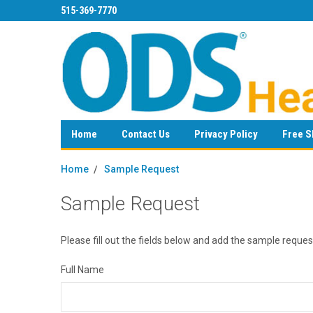
515-369-7770
Home
Contact Us
Privacy Policy
Free S
Home
Sample Request
Sample Request
Please fill out the fields below and add the sample requ
Full Name