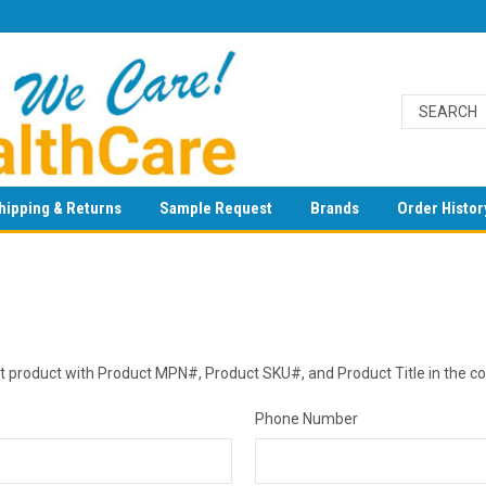
hipping & Returns
Sample Request
Brands
Order Histor
est product with Product MPN#, Product SKU#, and Product Title in the 
Phone Number