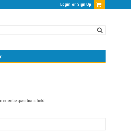
Login
or
Sign Up
y
comments/questions field.