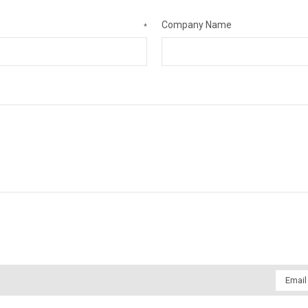
Company Name
*
Email
Addres