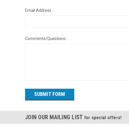
Email Address
Comments/Questions
JOIN OUR MAILING LIST
for special offers!