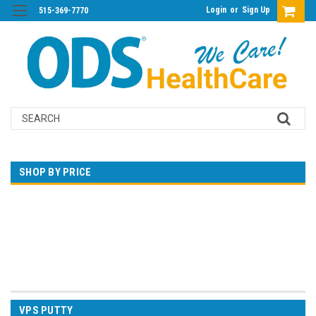
Login
or
Sign Up
515-369-7770
Search
SHOP BY PRICE
$0.00 - $132.00
$132.00 - $254.00
$254.00 - $377.00
$377.00 - $499.00
$499.00 - $621.00
VPS PUTTY