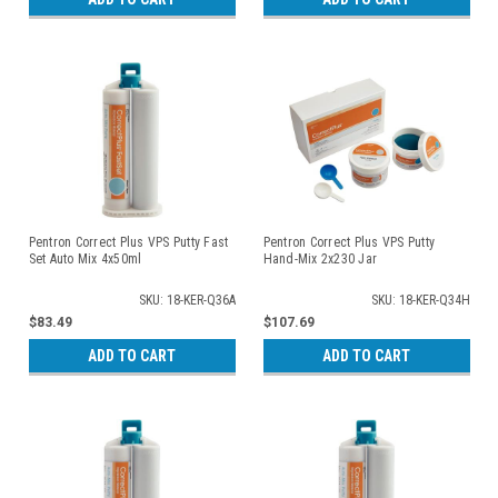
Pentron Correct Plus VPS Putty Fast
Pentron Correct Plus VPS Putty
Set Auto Mix 4x50ml
Hand-Mix 2x230 Jar
SKU: 18-KER-Q36A
SKU: 18-KER-Q34H
$83.49
$107.69
ADD TO CART
ADD TO CART