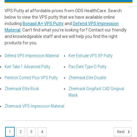
VPS Putty at affordable prices from ODS HealthCare. Search
below to view the VPS putty that we have available online
including
Bonasil A+ VPS Putty
and
Defend VPS Impression
Material
. Can’t find what you’re looking for? Contact our friendly
and knowledgeable staff and we will help you find the right
products for you.
Defend VPS Impression Material
Kerr Extrude VPS XP Putty
Kerr Take 1 Advanced Putty
Pac-Dent Type-O Putty
Pentron Correct Plus VPS Putty
Zhermack Elite Double
Zhermack Elite Rock
Zhermack Gingifast CAD Gingival
Mask
Zhermack VPS Impression Material
1
2
3
4
Next