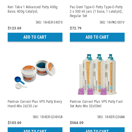
Kerr Take 1 Advanced Putty 400g
Pac-Dent Type-O Putty Type-O-Putty
Base; 400g Catalyst,
2 x 300 ml jars (1 base, 1 catalyst),
Regular Set
SKU: 18-KER-34070
SKU: 18-PAC-001V
$123.69
$72.79
ADD TO CART
ADD TO CART
Pentron Correct Plus VPS Putty Berry
Pentron Correct Plus VPS Putty Fast
Hand-Mix 2x230 Jar
Set Auto Mix 32x50ml
SKU: 18-KER-Q34HCA
SKU: 18-KER-Q36AA
$103.69
$564.09
ADD TO CART
ADD TO CART