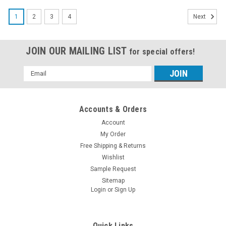
1
2
3
4
Next
JOIN OUR MAILING LIST
for special offers!
Email
Address
Accounts & Orders
Account
My Order
Free Shipping & Returns
Wishlist
Sample Request
Sitemap
Login
or
Sign Up
Quick Links