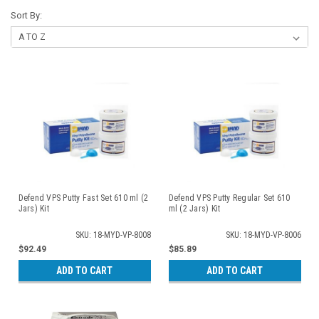
Sort By:
Defend VPS Putty Fast Set 610 ml (2
Defend VPS Putty Regular Set 610
Jars) Kit
ml (2 Jars) Kit
SKU: 18-MYD-VP-8008
SKU: 18-MYD-VP-8006
$92.49
$85.89
ADD TO CART
ADD TO CART