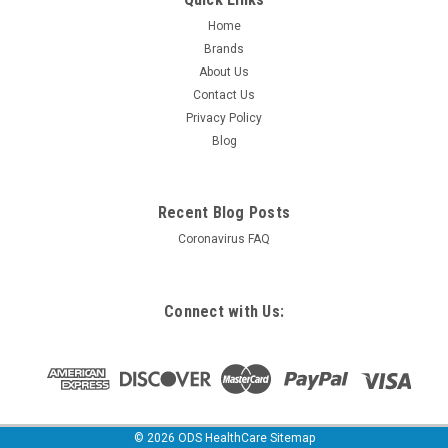
Home
Brands
About Us
Contact Us
Privacy Policy
Blog
Recent Blog Posts
Coronavirus FAQ
Connect with Us:
©
2026
ODS HealthCare
Sitemap