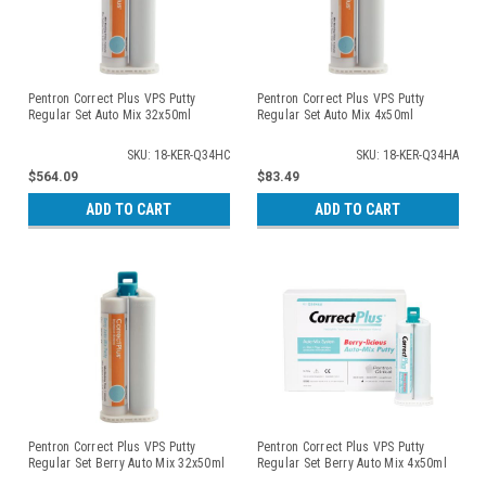
Pentron Correct Plus VPS Putty
Pentron Correct Plus VPS Putty
Regular Set Auto Mix 32x50ml
Regular Set Auto Mix 4x50ml
SKU: 18-KER-Q34HC
SKU: 18-KER-Q34HA
$564.09
$83.49
ADD TO CART
ADD TO CART
Pentron Correct Plus VPS Putty
Pentron Correct Plus VPS Putty
Regular Set Berry Auto Mix 32x50ml
Regular Set Berry Auto Mix 4x50ml