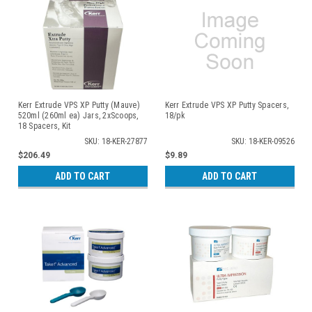
Kerr Extrude VPS XP Putty (Mauve)
Kerr Extrude VPS XP Putty Spacers,
520ml (260ml ea) Jars, 2xScoops,
18/pk
18 Spacers, Kit
SKU: 18-KER-27877
SKU: 18-KER-09526
$206.49
$9.89
ADD TO CART
ADD TO CART