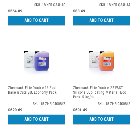
SKU: 18-KER-Q34HAC
SKU: 18-KER-Q34HAA
$564.09
$83.49
ADD TO CART
ADD TO CART
Zhermack Elite Double 16 Fast
Zhermack Elite Double, 22 FAST
Base & Catalyst, Economy Pack
Silicone Duplicating Material, Eco
Pack, 5 kg/pk
SKU: 18-ZHR-C400847
SKU: 18-ZHR-C400842
$620.69
$601.49
ADD TO CART
ADD TO CART