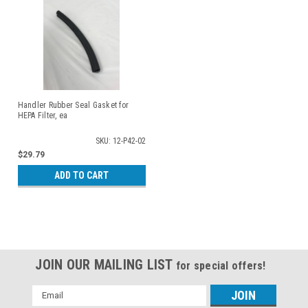
Handler Rubber Seal Gasket for
HEPA Filter, ea
SKU: 12-P42-02
$29.79
ADD TO CART
JOIN OUR MAILING LIST
for special offers!
Email
Address