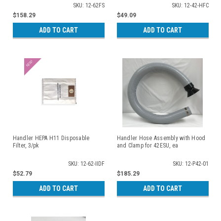
SKU: 12-62FS
SKU: 12-42-HFC
$158.29
$49.09
ADD TO CART
ADD TO CART
Handler HEPA H11 Disposable
Handler Hose Assembly with Hood
Filter, 3/pk
and Clamp for 42ESU, ea
SKU: 12-62-IIDF
SKU: 12-P42-01
$52.79
$185.29
ADD TO CART
ADD TO CART