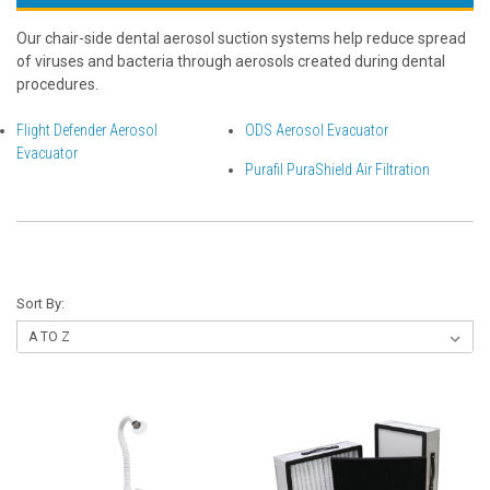
Our chair-side dental aerosol suction systems help reduce spread
of viruses and bacteria through aerosols created during dental
procedures.
Flight Defender Aerosol
ODS Aerosol Evacuator
Evacuator
Purafil PuraShield Air Filtration
Sort By: