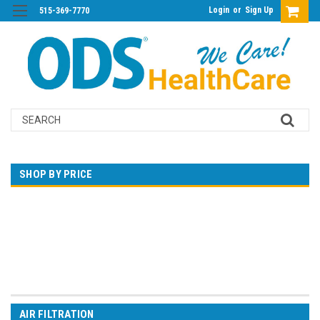
Login
or
Sign Up
515-369-7770
Search
SHOP BY PRICE
$0.00 - $348.00
$348.00 - $680.00
$680.00 - $1,012.00
$1,012.00 - $1,344.00
$1,344.00 - $1,676.00
AIR FILTRATION