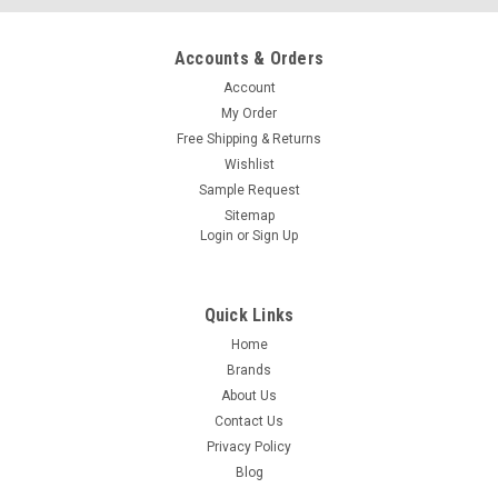
Accounts & Orders
Account
My Order
Free Shipping & Returns
Wishlist
Sample Request
Sitemap
Login
or
Sign Up
Quick Links
Home
Brands
About Us
Contact Us
Privacy Policy
Blog