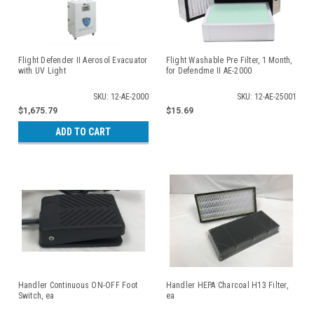
Flight Defender II Aerosol Evacuator
Flight Washable Pre Filter, 1 Month,
with UV Light
for Defendme II AE-2000
SKU: 12-AE-2000
SKU: 12-AE-25001
$1,675.79
$15.69
ADD TO CART
Handler Continuous ON-OFF Foot
Handler HEPA Charcoal H13 Filter,
Switch, ea
ea