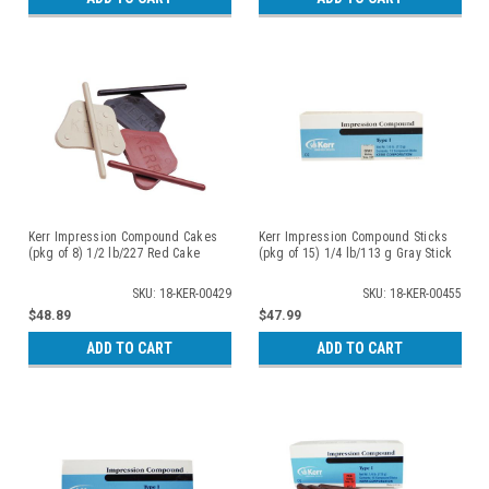
Kerr Impression Compound Cakes
Kerr Impression Compound Sticks
(pkg of 8) 1/2 lb/227 Red Cake
(pkg of 15) 1/4 lb/113 g Gray Stick
SKU: 18-KER-00429
SKU: 18-KER-00455
$48.89
$47.99
ADD TO CART
ADD TO CART