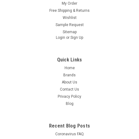
My Order
Free Shipping & Returns
Wishlist
Sample Request
Sitemap
Login
or
Sign Up
Quick Links
Home
Brands
About Us
Contact Us
Privacy Policy
Blog
Recent Blog Posts
Coronavirus FAQ