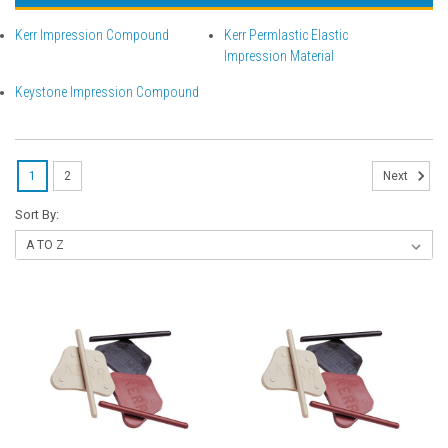
Kerr Impression Compound
Kerr Permlastic Elastic
Impression Material
Keystone Impression Compound
1
2
Next
Sort By: