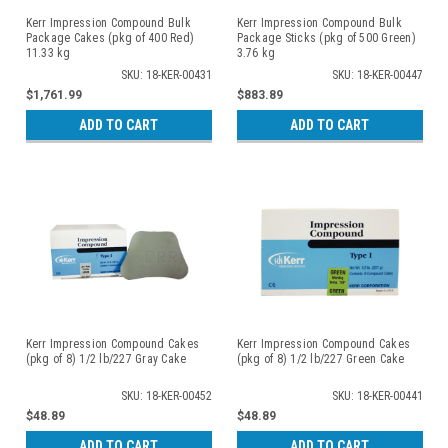
Kerr Impression Compound Bulk
Kerr Impression Compound Bulk
Package Cakes (pkg of 400 Red)
Package Sticks (pkg of 500 Green)
11.33 kg
3.76 kg
SKU: 18-KER-00431
SKU: 18-KER-00447
$1,761.99
$883.89
ADD TO CART
ADD TO CART
Kerr Impression Compound Cakes
Kerr Impression Compound Cakes
(pkg of 8) 1/2 lb/227 Gray Cake
(pkg of 8) 1/2 lb/227 Green Cake
SKU: 18-KER-00452
SKU: 18-KER-00441
$48.89
$48.89
ADD TO CART
ADD TO CART