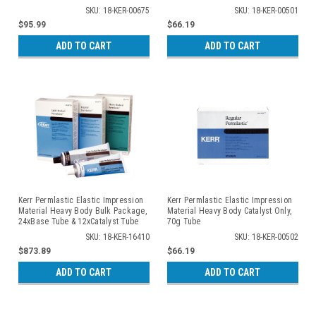
SKU: 18-KER-00675
SKU: 18-KER-00501
$95.99
$66.19
ADD TO CART
ADD TO CART
Kerr Permlastic Elastic Impression
Kerr Permlastic Elastic Impression
Material Heavy Body Bulk Package,
Material Heavy Body Catalyst Only,
24xBase Tube & 12xCatalyst Tube
70g Tube
SKU: 18-KER-16410
SKU: 18-KER-00502
$873.89
$66.19
ADD TO CART
ADD TO CART