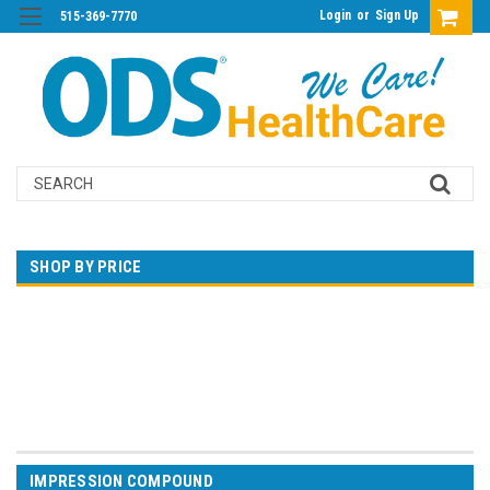
Login
or
Sign Up
515-369-7770
Search
SHOP BY PRICE
$0.00 - $374.00
$374.00 - $721.00
$721.00 - $1,068.00
$1,068.00 - $1,415.00
$1,415.00 - $1,762.00
IMPRESSION COMPOUND