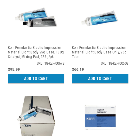
Kerr Permlastic Elastic Impression
Kerr Permlastic Elastic Impression
Material Light Body 95g Base, 130g
Material Light Body Base Only, 95g
Catalyst, Mixing Pad, 225g/pk
Tube
SKU: 18-KER-00678
SKU: 18-KER-00503
$95.99
$66.19
ADD TO CART
ADD TO CART