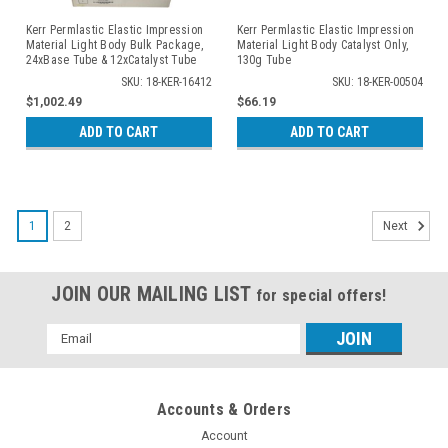
Kerr Permlastic Elastic Impression
Kerr Permlastic Elastic Impression
Material Light Body Bulk Package,
Material Light Body Catalyst Only,
24xBase Tube & 12xCatalyst Tube
130g Tube
SKU: 18-KER-16412
SKU: 18-KER-00504
$1,002.49
$66.19
ADD TO CART
ADD TO CART
1
2
Next
JOIN OUR MAILING LIST
for special offers!
Email
Address
Accounts & Orders
Account