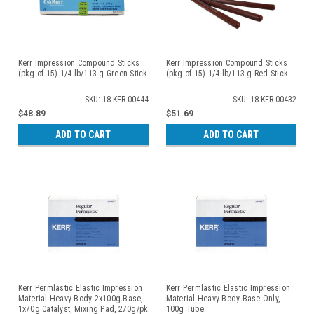
Kerr Impression Compound Sticks
Kerr Impression Compound Sticks
(pkg of 15) 1/4 lb/113 g Green Stick
(pkg of 15) 1/4 lb/113 g Red Stick
SKU: 18-KER-00444
SKU: 18-KER-00432
$48.89
$51.69
ADD TO CART
ADD TO CART
Kerr Permlastic Elastic Impression
Kerr Permlastic Elastic Impression
Material Heavy Body 2x100g Base,
Material Heavy Body Base Only,
1x70g Catalyst, Mixing Pad, 270g/pk
100g Tube