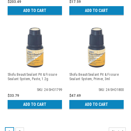
$203.49
$17.59
ADD TO CART
ADD TO CART
Shofu BeautiSealant Pit & Fissure
Shofu BeautiSealant Pit & Fissure
Sealant System, Paste, 1.2g
Sealant System, Primer, 3ml
SKU: 24-SHO1799
SKU: 24-SHO1800
$33.79
$47.49
ADD TO CART
ADD TO CART