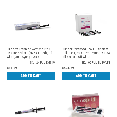
Pulpdent Embrace Wetbond Pit &
Pulpdent Wetbond Low Fill Sealant
Fissure Sealant (36.6% Filled), Off-
Bulk Pack, 20 x 1.2mL Syringes Low
White, 3mL Syringe Only
Fill Sealant, Off-White
SKU: 24-PUL-EMS3W
SKU: 06-PUL-EMSWLFB
$41.29
$404.79
ADD TO CART
ADD TO CART