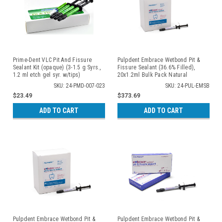
Prime-Dent VLC Pit And Fissure
Pulpdent Embrace Wetbond Pit &
Sealant Kit (opaque) (3-1.5 g Syrs.,
Fissure Sealant (36.6% Filled),
1.2 ml etch gel syr. w/tips)
20x1.2ml Bulk Pack Natural
SKU: 24-PMD-007-023
SKU: 24-PUL-EMSB
$23.49
$373.69
ADD TO CART
ADD TO CART
Pulpdent Embrace Wetbond Pit &
Pulpdent Embrace Wetbond Pit &