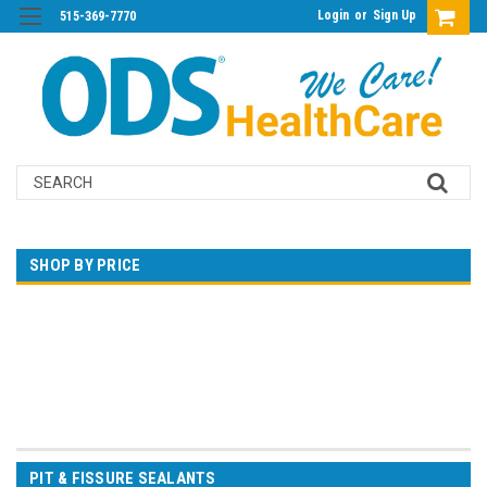
Login
or
Sign Up
515-369-7770
Search
SHOP BY PRICE
$0.00 - $95.00
$95.00 - $172.00
$172.00 - $250.00
$250.00 - $327.00
$327.00 - $405.00
PIT & FISSURE SEALANTS