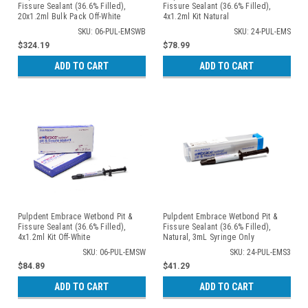
Fissure Sealant (36.6% Filled),
Fissure Sealant (36.6% Filled),
20x1.2ml Bulk Pack Off-White
4x1.2ml Kit Natural
SKU: 06-PUL-EMSWB
SKU: 24-PUL-EMS
$324.19
$78.99
ADD TO CART
ADD TO CART
Pulpdent Embrace Wetbond Pit &
Pulpdent Embrace Wetbond Pit &
Fissure Sealant (36.6% Filled),
Fissure Sealant (36.6% Filled),
4x1.2ml Kit Off-White
Natural, 3mL Syringe Only
SKU: 06-PUL-EMSW
SKU: 24-PUL-EMS3
$84.89
$41.29
ADD TO CART
ADD TO CART