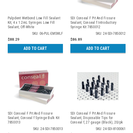
Pulpdent Wetbond Low Fill Sealant
SDI Conseal F Pit And Fissure
Kit, 4 x 1.2mL Syringes Low Fill
Sealant, Conseal f Introductory
Sealant, Off-White
Syringe Kit 7850012
SKU: 06-PUL-EMSWLF
SKU: 24-SDI-7850012
$88.29
$86.89
ADD TO CART
ADD TO CART
SDI Conseal F Pit And Fissure
SDI Conseal F Pit And Fissure
Sealant, Conseal f Syringe Bulk Kit
Sealant, Disposable Tips for
7850013
Conseal f, 27 gauge (Black), 20/pk
8100061
SKU: 24-SDI-7850013
SKU: 24-SDI-8100061