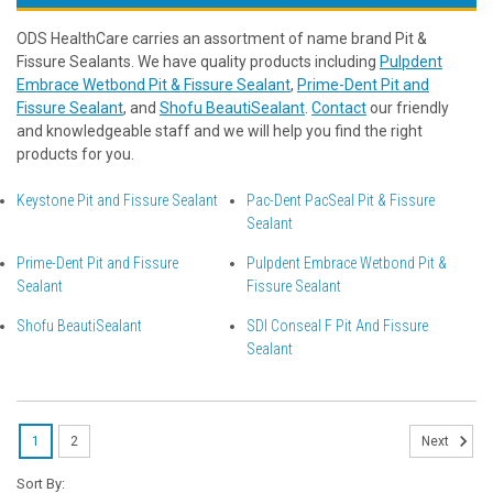
ODS HealthCare carries an assortment of name brand Pit &
Fissure Sealants. We have quality products including
Pulpdent
Embrace Wetbond Pit & Fissure Sealant
,
Prime-Dent Pit and
Fissure Sealant
, and
Shofu BeautiSealant
.
Contact
our friendly
and knowledgeable staff and we will help you find the right
products for you.
Keystone Pit and Fissure Sealant
Pac-Dent PacSeal Pit & Fissure
Sealant
Prime-Dent Pit and Fissure
Pulpdent Embrace Wetbond Pit &
Sealant
Fissure Sealant
Shofu BeautiSealant
SDI Conseal F Pit And Fissure
Sealant
1
2
Next
Sort By: