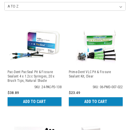
Pac-Dent PacSeal Pit & Fissure
Prime-Dent VLC Pit & Fissure
Sealant 4 x 1.2cc Syringes, 20 x
Sealant Kit, Clear
Brush Tips, Natural Shade
SKU: 24-PAC-PD-138
SKU: 06-PMD-007-022
$38.89
$23.49
ADD TO CART
ADD TO CART