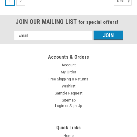
1
2
Next
JOIN OUR MAILING LIST
for special offers!
Email
Address
Accounts & Orders
Account
My Order
Free Shipping & Returns
Wishlist
Sample Request
Sitemap
Login
or
Sign Up
Quick Links
Home