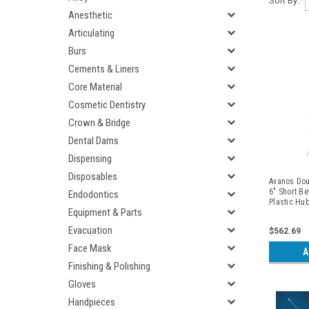
Sort By:
Anesthetic
Articulating
Burs
Cements & Liners
Core Material
Cosmetic Dentistry
Crown & Bridge
Dental Dams
Dispensing
Disposables
Avanos Dou
6" Short Be
Endodontics
Plastic Hu
Equipment & Parts
Introducer,
Evacuation
$562.69
Face Mask
A
Finishing & Polishing
Gloves
Handpieces