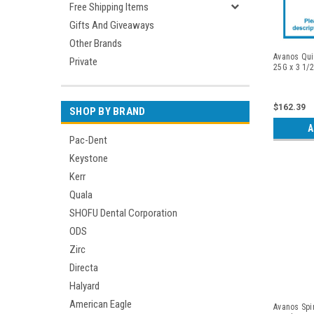
Free Shipping Items
Gifts And Giveaways
Other Brands
Avanos Qui
Private
25G x 3 1/2
$162.39
SHOP BY BRAND
A
Pac-Dent
Keystone
Kerr
Quala
SHOFU Dental Corporation
ODS
Zirc
Directa
Halyard
American Eagle
Avanos Spi