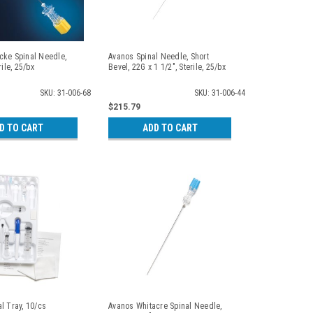
cke Spinal Needle,
Avanos Spinal Needle, Short
rile, 25/bx
Bevel, 22G x 1 1/2", Sterile, 25/bx
SKU: 31-006-68
SKU: 31-006-44
$215.79
D TO CART
ADD TO CART
l Tray, 10/cs
Avanos Whitacre Spinal Needle,