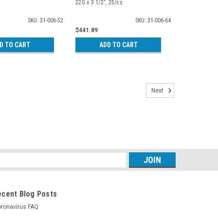
22G x 3 1/2", 25/cs
SKU: 31-006-52
SKU: 31-006-64
$441.89
D TO CART
ADD TO CART
Next
s
ecent Blog Posts
ronavirus FAQ