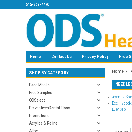
515-369-7770
Home
Contact Us
Privacy Policy
Free S
Home
SHOP BY CATEGORY
NEEDLE
Face Masks
Free Samples
Avanos Spin
ODSelect
Exel Hypoder
PreventivesDental Floss
Luer Slip
Promotions
Acrylics & Reline
Alloy