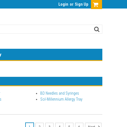
Login
or
Sign Up
y
r
BD Needles and Syringes
s
Sol-Millennium Allergy Tray