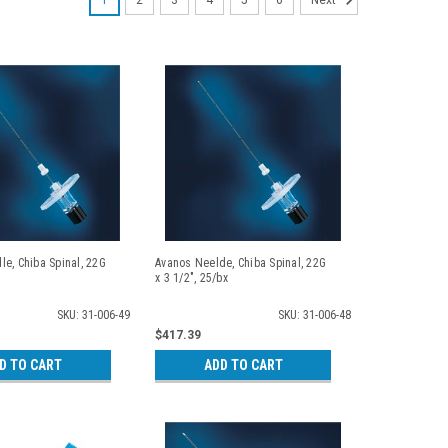
1
2
3
4
5
6
Next
e, Chiba Spinal, 22G
Avanos Neelde, Chiba Spinal, 22G
x 3 1/2", 25/bx
SKU: 31-006-49
SKU: 31-006-48
$417.39
D TO CART
ADD TO CART