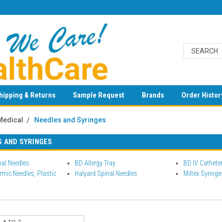
hipping & Returns
Sample Request
Brands
Order Histor
Medical
Needles and Syringes
S AND SYRINGES
al Needles
BD Allergy Tray
BD IV Cathete
mic Needles, Plastic
Halyard Spinal Needles
Miltex Syringe