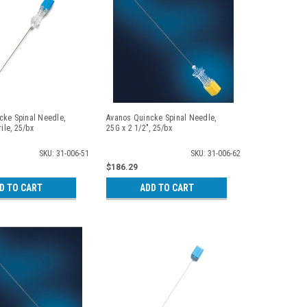
cke Spinal Needle,
Avanos Quincke Spinal Needle,
rile, 25/bx
25G x 2 1/2", 25/bx
SKU: 31-006-51
SKU: 31-006-62
$186.29
D TO CART
ADD TO CART