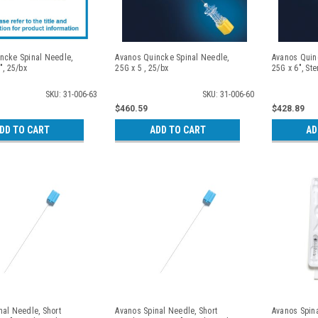
ncke Spinal Needle,
Avanos Quincke Spinal Needle,
Avanos Quin
", 25/bx
25G x 5 , 25/bx
25G x 6", Ste
SKU: 31-006-63
SKU: 31-006-60
$460.59
$428.89
DD TO CART
ADD TO CART
AD
nal Needle, Short
Avanos Spinal Needle, Short
Avanos Spina