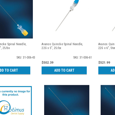
ncke Spinal Needle,
Avanos Quincke Spinal Needle,
Avanos Quin
", 25/bx
22G x 5", 25/bx
22G x 6", Ste
SKU: 31-006-43
SKU: 31-006-61
$502.39
$521.99
DD TO CART
ADD TO CART
AD