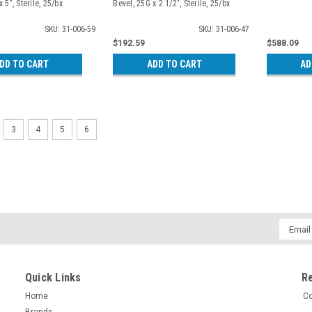
 5", Sterile, 25/bx
Bevel, 25G x 2 1/2", Sterile, 25/bx
SKU: 31-006-59
SKU: 31-006-47
$192.59
$588.09
DD TO CART
ADD TO CART
AD
3
4
5
6
Email
Addres
Quick Links
R
Home
Co