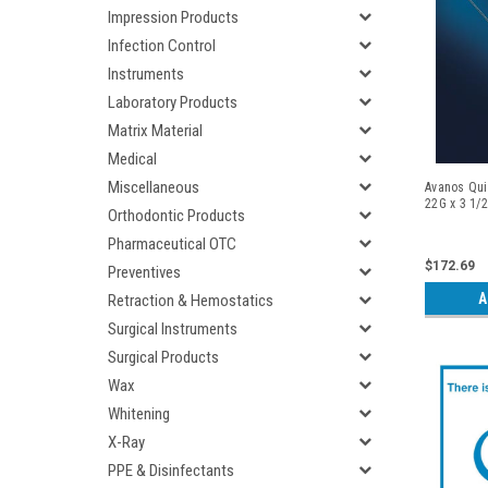
Impression Products
Infection Control
Instruments
Laboratory Products
Matrix Material
Medical
Miscellaneous
Avanos Qui
22G x 3 1/2
Orthodontic Products
Pharmaceutical OTC
$172.69
Preventives
A
Retraction & Hemostatics
Surgical Instruments
Surgical Products
Wax
Whitening
X-Ray
PPE & Disinfectants