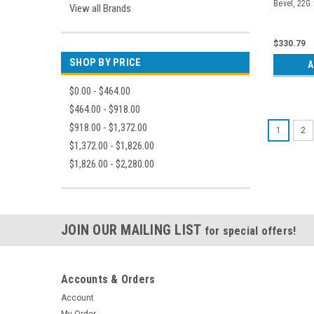
Bevel, 22G x
View all Brands
$330.79
SHOP BY PRICE
A
$0.00 - $464.00
$464.00 - $918.00
$918.00 - $1,372.00
1
2
$1,372.00 - $1,826.00
$1,826.00 - $2,280.00
JOIN OUR MAILING LIST
for special offers!
Accounts & Orders
Account