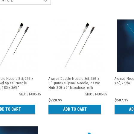
ble Needle Set, 22G x
Avanos Double Needle Set, 25G x
Avanos Needl
vel Spinal Needle,
8" Quincke Spinal Needle, Plastic
x 5", 25/bx
b, 18G x 3Â½"
Hub, 20G x 5" Introducer with
 Metal Hub, 25/cs
Stylet, Plastic Hub, 25/cs
SKU: 31-006-45
SKU: 31-006-55
$728.99
$507.19
DD TO CART
ADD TO CART
AD